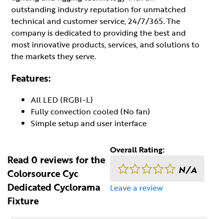
outstanding industry reputation for unmatched
technical and customer service, 24/7/365. The
company is dedicated to providing the best and
most innovative products, services, and solutions to
the markets they serve.
Features:
All LED (RGBI-L)
Fully convection cooled (No fan)
Simple setup and user interface
Overall Rating:
Read 0 reviews for the
N/A
Colorsource Cyc
Dedicated Cyclorama
Leave a review
Fixture