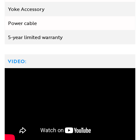
Yoke Accessory
Power cable
5-year limited warranty
VIDEO: