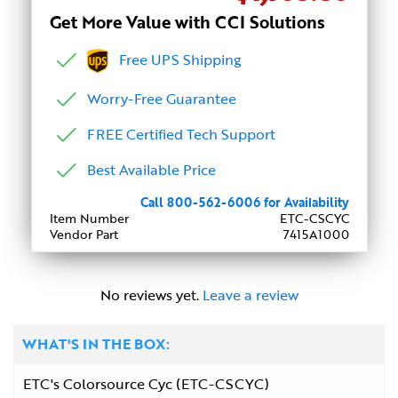
Get More Value with CCI Solutions
Free UPS Shipping
Worry-Free Guarantee
FREE Certified Tech Support
Best Available Price
Call 800-562-6006 for Availability
Item Number
ETC-CSCYC
Vendor Part
7415A1000
No reviews yet.
Leave a review
WHAT'S IN THE BOX:
ETC's Colorsource Cyc (ETC-CSCYC)