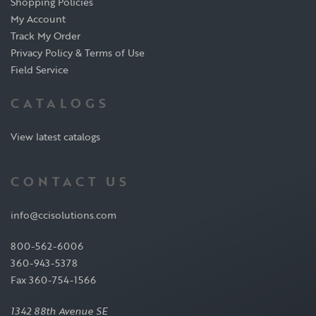
Shopping Policies
My Account
Track My Order
Privacy Policy & Terms of Use
Field Service
CATALOGS
View latest catalogs
CONTACT US
info@ccisolutions.com
800-562-6006
360-943-5378
Fax 360-754-1566
1342 88th Avenue SE