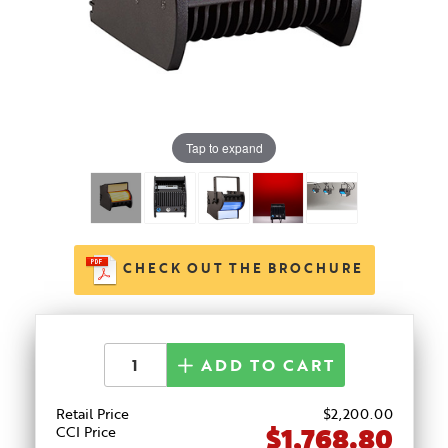
Tap to expand
CHECK OUT THE BROCHURE
ADD TO CART
Retail Price
$
2,200
.00
$1,768.80
CCI Price