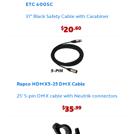
ETC 400SC
31" Black Safety Cable with Carabiner
20
$
.60
Rapco NDMX5-25 DMX Cable
25' 5-pin DMX cable with Neutrik connectors
35
$
.99