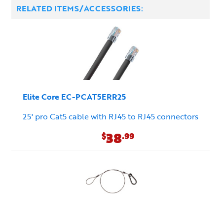
RELATED ITEMS/ACCESSORIES:
Elite Core EC-PCAT5ERR25
25' pro Cat5 cable with RJ45 to RJ45 connectors
38
$
.99