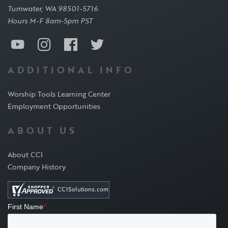
Tumwater, WA 98501-5716
Hours M-F 8am-5pm PST
ADDITIONAL INFO
Worship Tools Learning Center
Employment Opportunities
ABOUT US
About CCI
Company History