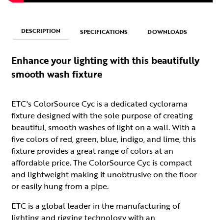
DESCRIPTION
SPECIFICATIONS
DOWNLOADS
Enhance your lighting with this beautifully
smooth wash fixture
ETC's ColorSource Cyc is a dedicated cyclorama
fixture designed with the sole purpose of creating
beautiful, smooth washes of light on a wall. With a
five colors of red, green, blue, indigo, and lime, this
fixture provides a great range of colors at an
affordable price. The ColorSource Cyc is compact
and lightweight making it unobtrusive on the floor
or easily hung from a pipe.
ETC is a global leader in the manufacturing of
lighting and rigging technology with an