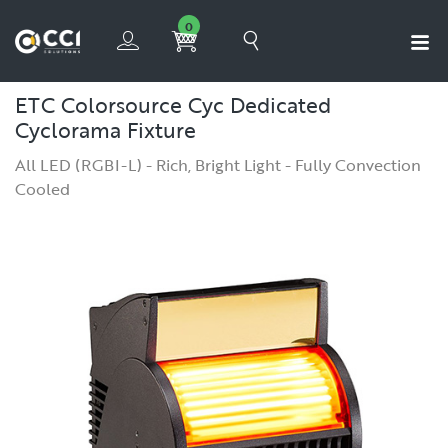
0
ETC Colorsource Cyc
Dedicated
Cyclorama Fixture
All LED (RGBI-L) - Rich, Bright Light - Fully Convection
Cooled