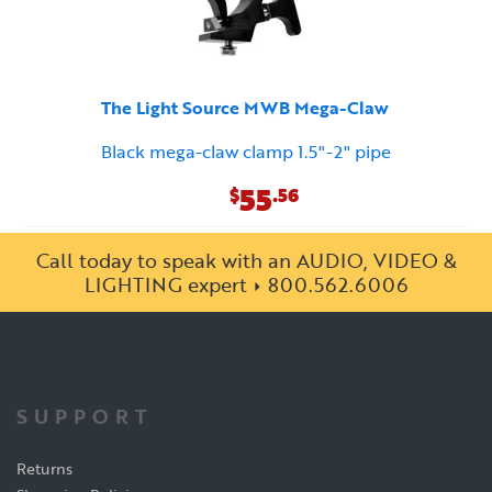
The Light Source MWB Mega-Claw
Black mega-claw clamp 1.5"-2" pipe
55
$
.56
Call today to speak with an AUDIO, VIDEO &
LIGHTING expert
800.562.6006
SUPPORT
Returns