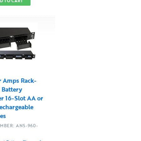
D TO CART
r Amps Rack-
Battery
r 16-Slot AA or
echargeable
ies
MBER: ANS-960-