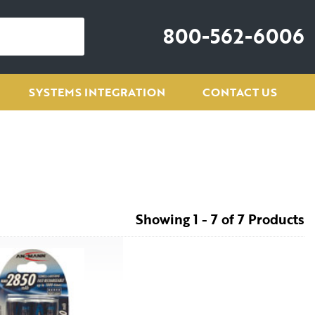
800-562-6006
SYSTEMS INTEGRATION
CONTACT US
Showing 1 - 7 of 7 Products