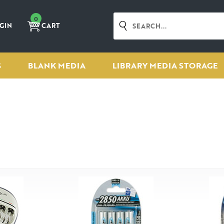
0
GIN
CART
S
BLANK MEDIA
LIBRARY MEDIA STORAGE