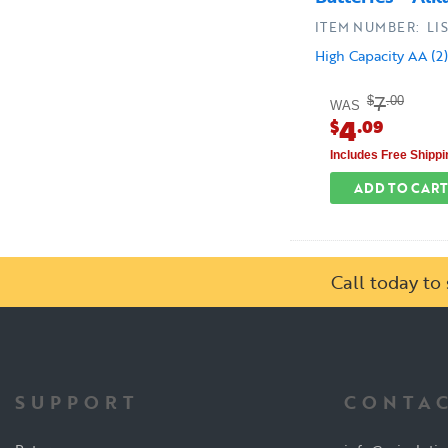
ITEM NUMBER: LIS
High Capacity AA (2)
7
$
.00
WAS
4
$
.09
Includes Free Shippi
ADD TO CART
Call today t
SUPPORT
CONTAC