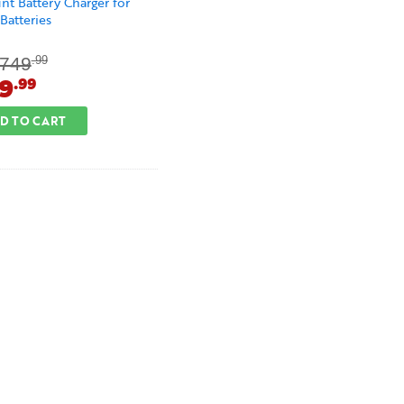
t Battery Charger for
atteries
749
.99
9
.99
D TO CART