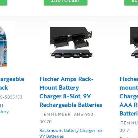
ADD TO CART
AD
argeable
Fischer Amps Rack-
Fische
ack
Mount Battery
mount 
Charger 8-Slot, 9V
Charge
S-5035453
Rechargeable Batteries
AAA R
MH
tery
Batter
ITEM NUMBER: ANS-960-
00170
ITEM NU
Rackmount Battery Charger for
00171
9V Batteries