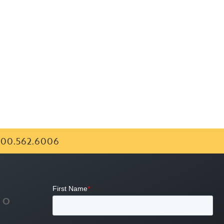
00.562.6006
FO