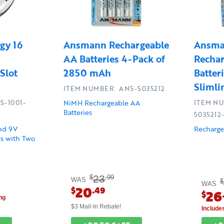
gy 16
Ansmann Rechargeable
Ansma
AA Batteries 4-Pack of
Recha
Slot
2850 mAh
Batter
Sliml
ITEM NUMBER: ANS-5035212
NiMH Rechargeable AA
S-1001-
ITEM N
Batteries
5035212
and 9V
Recharge
s with Two
23
$
.99
WAS
$
WAS
20
$
.49
26
$
ng
$3 Mail-In Rebate!
Include