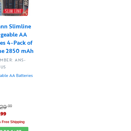
nn Slimline
rgeable AA
ies 4-Pack of
ine 2850 mAh
UMBER: ANS-
-US
able AA Batteries
29
.99
.99
s Free Shipping