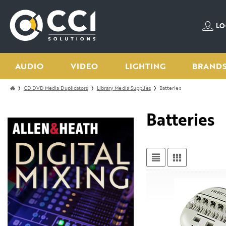
LO
AUDIO
VIDEO
LIGHTING
BRAND
CD DVD Media Duplicators
Library Media Supplies
Batteries
Batteries