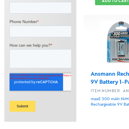
ADD TO CART
Ansmann Rech
9V Battery 1-P
ITEM NUMBER: AN
maxE 300 mAh Ni
Rechargeable 9V Bat