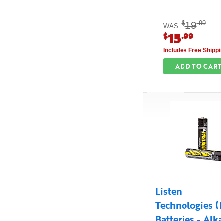
19
$
.99
WAS
15
$
.99
Includes Free Shippi
ADD TO CAR
Listen
Technologies 
Batteries - Alk