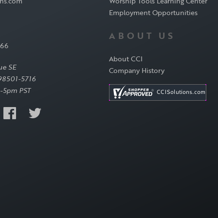
ons.com
Worship Tools Learning Center
Employment Opportunities
ABOUT US
566
About CCI
ue SE
Company History
98501-5716
-5pm PST