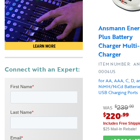
Ansmann Ener
Plus Battery
Charger Multi-
Charger
ITEM NUMBER: AN
Connect with an Expert:
0004US
for AA, AAA, C, D, 
NiMH/NiCd Batterie
USB Charging Ports
239
$
.99
WAS
220
$
.99
Includes Free Shippi
$25 Mail-In Rebate!