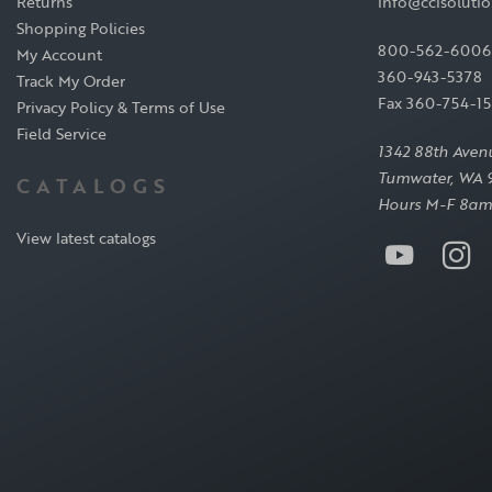
Returns
info@ccisoluti
Shopping Policies
800-562-6006
My Account
360-943-5378
Track My Order
Fax 360-754-1
Privacy Policy & Terms of Use
Field Service
1342 88th Aven
Tumwater, WA 
CATALOGS
Hours M-F 8am
View latest catalogs