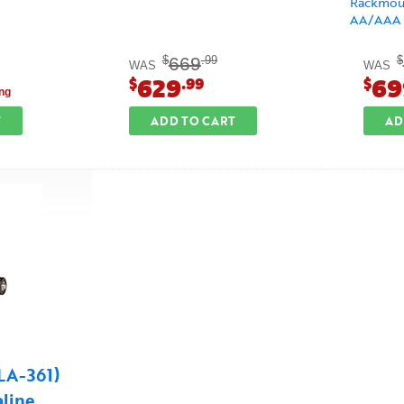
Rackmoun
AA/AAA B
669
$
.99
$
WAS
WAS
629
69
$
.99
$
ng
T
ADD TO CART
AD
(LA-361)
aline