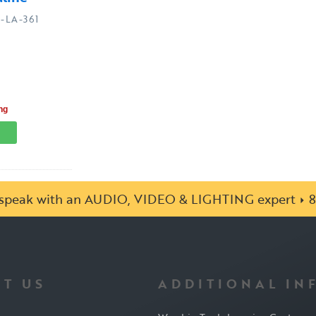
-LA-361
ng
o speak with an AUDIO, VIDEO & LIGHTING expert
8
T US
ADDITIONAL IN