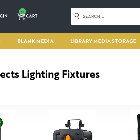
0
GIN
CART
S
BLANK MEDIA
LIBRARY MEDIA STORAGE
fects Lighting Fixtures