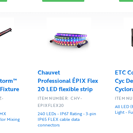
Chauvet
ETC Co
Storm™
Professional ÉPIX Flex
Cyc De
 Fixture
20 LED flexible strip
Cyclor
Z-
ITEM NUMBER: CHV-
ITEM NU
EPIXFLEX20
All LED (
Light - F
DMX
240 LEDs - IP67 Rating - 3-pin
lor Mixing
IP65 FLEX cable data
connectors