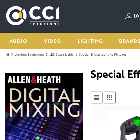
LO
AUDIO
VIDEO
LIGHTING
BRAND
Lighting Equipment
LED Stage Lights
Special Effects Lighting Fixtures
Special Ef