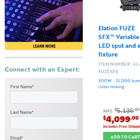
Elation FUZE
SFX™ Variabl
LED spot and e
fixture
ITEM NUMBER: EL
Connect with an Expert:
FUZESFX
300W - 12,000 lum
color mixing
5,135
$
.00
WAS
4,099
$
.00
Includes Free Shippi
ADD TO CART