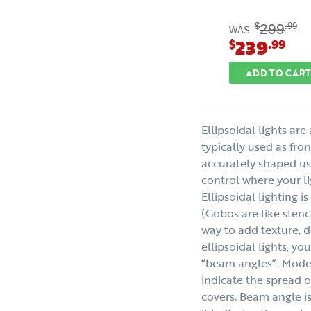
299
$
.99
WAS
239
$
.99
ADD TO CART
Ellipsoidal lights are
typically used as fro
accurately shaped us
control where your lig
Ellipsoidal lighting i
(Gobos are like stenci
way to add texture, 
ellipsoidal lights, yo
“beam angles”. Mode
indicate the spread o
covers. Beam angle 