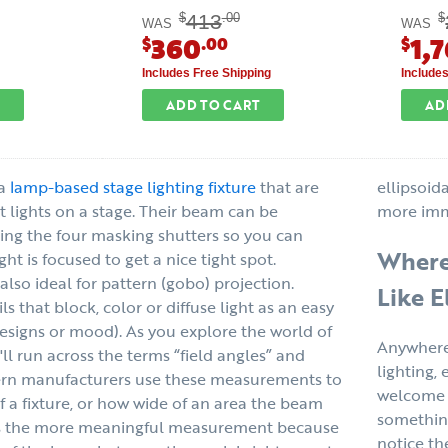
413
$
.00
$
WAS
WAS
360
1,
$
.00
$
Includes Free Shipping
Include
ADD TO CART
AD
 a
lamp-based stage lighting fixture
that are
ellipsoida
nt lights on a stage. Their beam can be
more imm
ing the four masking shutters so you can
Where 
ht is focused to get a nice tight spot.
s also ideal for pattern (gobo) projection.
Like E
ls that block, color or diffuse light as an easy
designs or mood). As you explore the world of
Anywhere 
u'll run across the terms “field angles” and
lighting, 
rn manufacturers use these measurements to
welcome a
f a fixture, or how wide of an area the beam
something
is the more meaningful measurement because
notice th