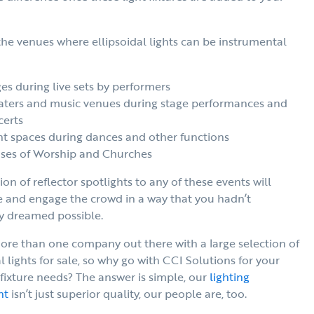
he venues where ellipsoidal lights can be instrumental
es during live sets by performers
aters and music venues during stage performances and
certs
t spaces during dances and other functions
ses of Worship and Churches
ion of reflector spotlights to any of these events will
e and engage the crowd in a way that you hadn’t
y dreamed possible.
ore than one company out there with a large selection of
l lights for sale, so why go with CCI Solutions for your
 fixture needs? The answer is simple, our
lighting
nt
isn’t just superior quality, our people are, too.