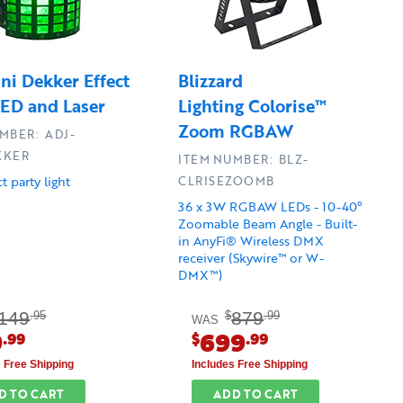
ni Dekker Effect
Blizzard
LED and Laser
Lighting Colorise™
Zoom RGBAW
MBER: ADJ-
KKER
ITEM NUMBER: BLZ-
t party light
CLRISEZOOMB
36 x 3W RGBAW LEDs - 10-40°
Zoomable Beam Angle - Built-
in AnyFi® Wireless DMX
receiver (Skywire™ or W-
DMX™)
149
879
.95
$
.99
WAS
9
699
.99
$
.99
s Free Shipping
Includes Free Shipping
D TO CART
ADD TO CART