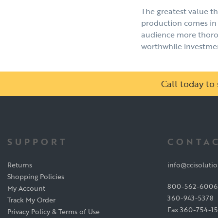
The greatest value tha
production comes in 
audience more thorou
worthwhile investment
Call today t
SUPPORT
CONTAC
Returns
info@ccisoluti
Shopping Policies
800-562-6006
My Account
360-943-5378
Track My Order
Fax 360-754-1
Privacy Policy & Terms of Use