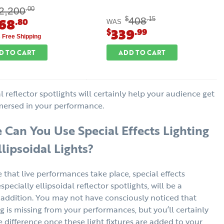
2,200
.00
768
408
$
.15
.80
WAS
339
$
.99
s Free Shipping
D TO CART
ADD TO CART
l reflector spotlights will certainly help your audience get
ersed in your performance.
Can You Use Special Effects Lighting
llipsoidal Lights?
that live performances take place, special effects
especially ellipsoidal reflector spotlights, will be a
ddition. You may not have consciously noticed that
 is missing from your performances, but you’ll certainly
e difference once these light fixtures are added to your