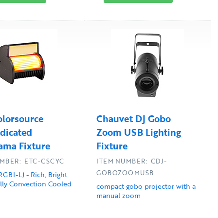
lorsource
Chauvet DJ Gobo
dicated
Zoom USB Lighting
ama Fixture
Fixture
MBER: ETC-CSCYC
ITEM NUMBER: CDJ-
GOBOZOOMUSB
RGBI-L) - Rich, Bright
ully Convection Cooled
compact gobo projector with a
manual zoom