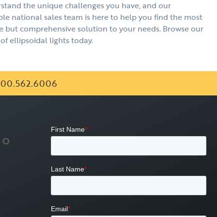
stand the unique challenges you have, and our
e national sales team is here to help you find the most
e but comprehensive solution to your needs. Browse our
of ellipsoidal lights today.
00.562.6006
FO