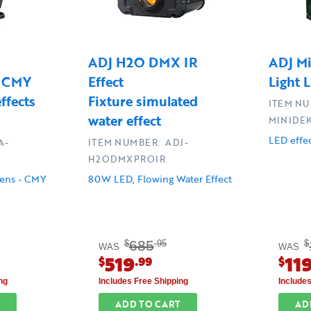
ADJ H2O DMX IR
ADJ Mi
e CMY
Effect
Light 
ffects
Fixture simulated
ITEM NU
water effect
MINIDE
LED effec
A-
ITEM NUMBER: ADJ-
H2ODMXPROIR
ens - CMY
80W LED, Flowing Water Effect
685
$
.95
$
WAS
WAS
519
11
$
.99
$
ng
Includes Free Shipping
Include
ADD TO CART
AD