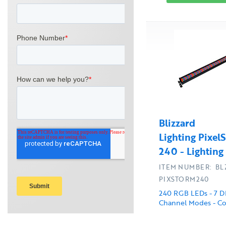
Blizzard
Lighting Pixel
240 - Lighting
ITEM NUMBER: BL
PIXSTORM240
240 RGB LEDs - 7 
Channel Modes - Co