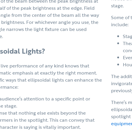
le of the beam between the peak brightness at
stage.
lf of the peak brightness at the edge. Field
ngle from the center of the beam all the way
Some of t
e brightness. For whichever angle you use, the
include:
gle narrows the light fixture can be used
Stag
e.
The
soidal Lights?
con
Even
Hou
live performance of any kind knows that
amatic emphasis at exactly the right moment.
The addit
fic ways that ellipsoidal lights can enhance the
invigorat
formance:
previousl
udience’s attention to a specific point or
There’s m
e stage.
ellipsoida
ense that nothing else exists beyond the
spotlight
rmers in the spotlight. This can convey that
equipme
aracter is saying is vitally important.