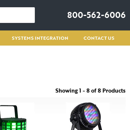
800-562-6006
SYSTEMS INTEGRATION
CONTACT US
Showing 1 - 8 of 8 Products