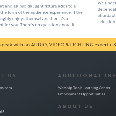
We under
t and ellipsoidal light fixture adds to a
dependabl
the form of the audience experience. If the
affordabl
ghly enjoys themselves, then it’s a
selection 
 for you. There’s no question about it:
o speak with an AUDIO, VIDEO & LIGHTING expert
8
T US
ADDITIONAL IN
ons.com
Worship Tools Learning Center
Employment Opportunities
ABOUT US
566