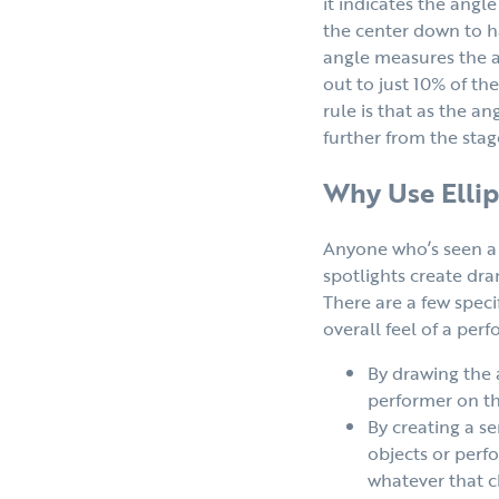
it indicates the ang
the center down to ha
angle measures the a
out to just 10% of th
rule is that as the an
further from the stag
Why Use Ellip
Anyone who’s seen a 
spotlights create dr
There are a few speci
overall feel of a per
By drawing the a
performer on th
By creating a s
objects or perfo
whatever that ch