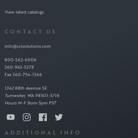
View latest catalogs
CONTACT US
info@ccisolutions.com
800-562-6006
360-943-5378
Fax 360-754-1566
1342 88th Avenue SE
Tumwater, WA 98501-5716
Hours M-F 8am-5pm PST
ADDITIONAL INFO