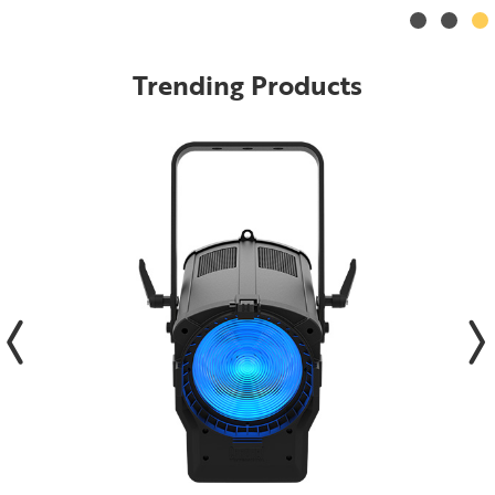
Trending Products