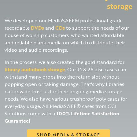
storage
We developed our MediaSAFE® professional grade
recordable
DVDs
and
CDs
to support the needs of our
house of worship customers, who wanted affordable
and reliable blank media on which to distribute their
video and audio recordings.
In the process, we also created the gold standard for
library audiobook storage
. Our 14 & 26 disc cases can
withstand many drops into the return slot without
popping open or taking damage. That's why libraries
nationwide trust us for their ongoing media storage
needs. We also have various crushproof poly cases for
everyday usage. All MediaSAFE® cases from CCI
Solutions come with a
100% Lifetime Satisfaction
Guarantee!
SHOP MEDIA & STORAGE