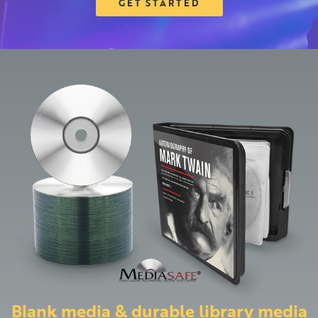
GET STARTED
Blank media & durable library media