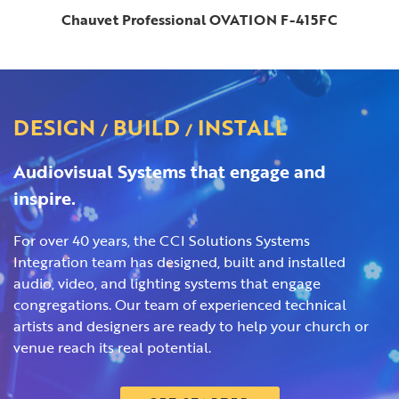
Chauvet Professional OVATION F-415FC
DESIGN
BUILD
INSTALL
/
/
Audiovisual Systems that engage and
inspire.
For over 40 years, the CCI Solutions Systems
Integration team has designed, built and installed
audio, video, and lighting systems that engage
congregations. Our team of experienced technical
artists and designers are ready to help your church or
venue reach its real potential.