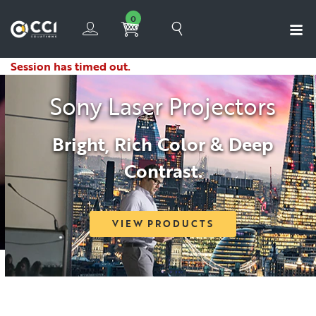
0
Session has timed out.
Sony Laser Projectors
Bright, Rich Color & Deep
Contrast.
VIEW PRODUCTS