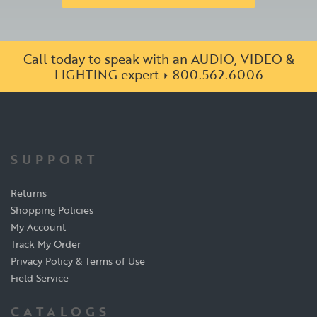
Call today to speak with an AUDIO, VIDEO &
LIGHTING expert
800.562.6006
SUPPORT
Returns
Shopping Policies
My Account
Track My Order
Privacy Policy & Terms of Use
Field Service
CATALOGS