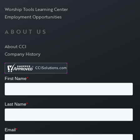
Worship Tools Learning Center
Employment Opportunities
ABOUT US
About CCI
Company History