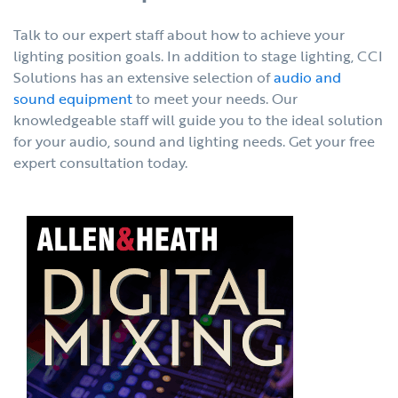
Talk to our expert staff about how to achieve your
lighting position goals. In addition to stage lighting, CCI
Solutions has an extensive selection of
audio and
sound equipment
to meet your needs. Our
knowledgeable staff will guide you to the ideal solution
for your audio, sound and lighting needs. Get your free
expert consultation today.