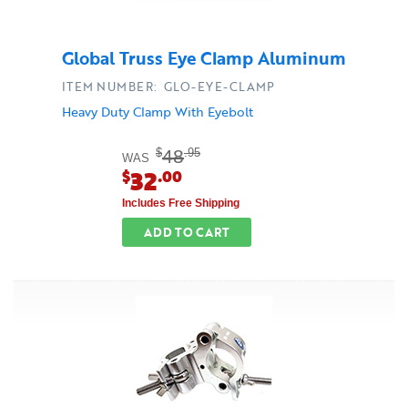
Global Truss Eye Clamp Aluminum
ITEM NUMBER: GLO-EYE-CLAMP
Heavy Duty Clamp With Eyebolt
48
$
.95
WAS
32
$
.00
Includes Free Shipping
ADD TO CART