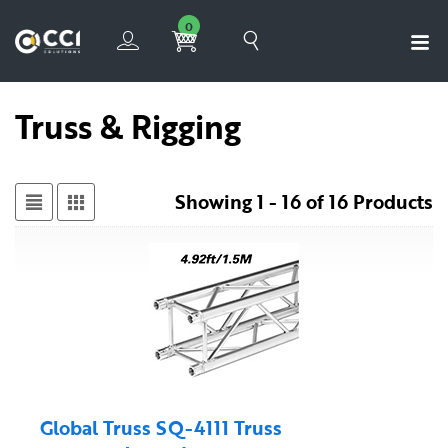
0
Truss & Rigging
Showing 1 - 16 of 16 Products
Global Truss SQ-4111 Truss