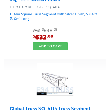
ITEM NUMBER: GLO-SQ-4114
11.41in Square Truss Segment with Silver Finish, 9.84 ft
(3.0m) Long
948
$
.95
WAS
632
$
.00
ADD TO CART
Global Truss SQ-4115 Truss Segment