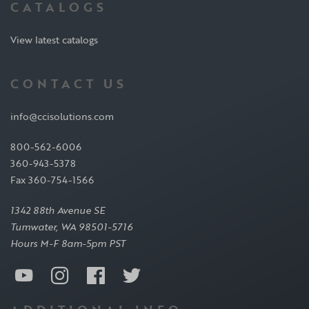
CATALOGS
View latest catalogs
CONTACT US
info@ccisolutions.com
800-562-6006
360-943-5378
Fax 360-754-1566
1342 88th Avenue SE
Tumwater, WA 98501-5716
Hours M-F 8am-5pm PST