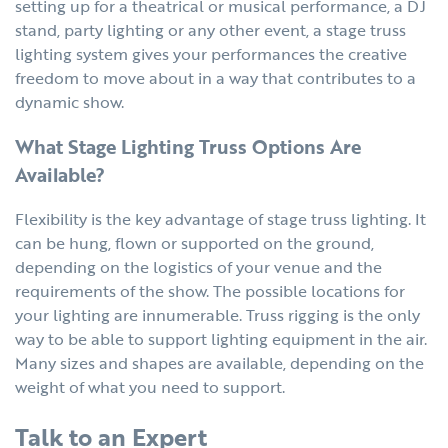
setting up for a theatrical or musical performance, a DJ
stand, party lighting or any other event, a stage truss
lighting system gives your performances the creative
freedom to move about in a way that contributes to a
dynamic show.
What Stage Lighting Truss Options Are
Available?
Flexibility is the key advantage of stage truss lighting. It
can be hung, flown or supported on the ground,
depending on the logistics of your venue and the
requirements of the show. The possible locations for
your lighting are innumerable. Truss rigging is the only
way to be able to support lighting equipment in the air.
Many sizes and shapes are available, depending on the
weight of what you need to support.
Talk to an Expert