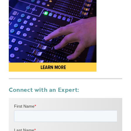
Connect with an Expert: