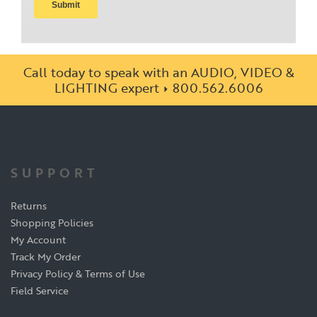
Call today to speak with an AUDIO, VIDEO &
LIGHTING expert
800.562.6006
SUPPORT
Returns
Shopping Policies
My Account
Track My Order
Privacy Policy & Terms of Use
Field Service