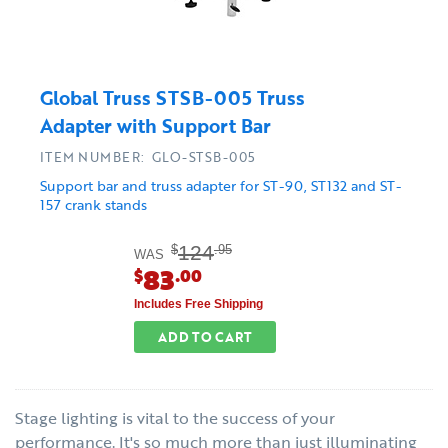
Global Truss STSB-005 Truss
Adapter with Support Bar
ITEM NUMBER: GLO-STSB-005
Support bar and truss adapter for ST-90, ST132 and ST-
157 crank stands
124
$
.95
WAS
83
$
.00
Includes Free Shipping
ADD TO CART
Stage lighting is vital to the success of your
performance. It's so much more than just illuminating