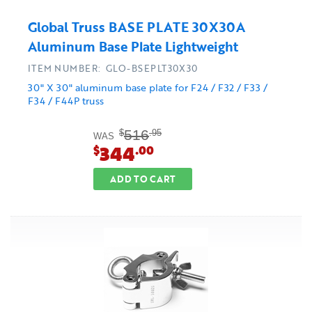
Global Truss BASE PLATE 30X30A
Aluminum Base Plate Lightweight
ITEM NUMBER: GLO-BSEPLT30X30
30" X 30" aluminum base plate for F24 / F32 / F33 /
F34 / F44P truss
516
$
.95
WAS
344
$
.00
ADD TO CART