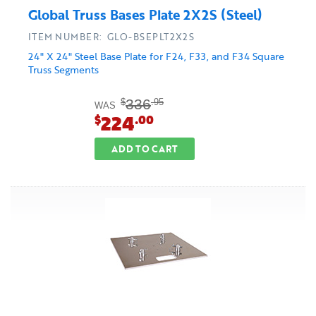
Global Truss Bases Plate 2X2S (Steel)
ITEM NUMBER: GLO-BSEPLT2X2S
24" X 24" Steel Base Plate for F24, F33, and F34 Square
Truss Segments
336
$
.95
WAS
224
$
.00
ADD TO CART