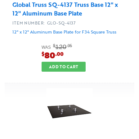
Global Truss SQ-4137 Truss Base 12" x
12" Aluminum Base Plate
ITEM NUMBER: GLO-SQ-4137
12" x 12" Aluminum Base Plate for F34 Square Truss
120
$
.95
WAS
80
$
.00
ADD TO CART