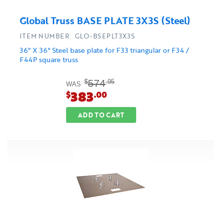
Global Truss BASE PLATE 3X3S (Steel)
ITEM NUMBER: GLO-BSEPLT3X3S
36" X 36" Steel base plate for F33 triangular or F34 /
F44P square truss
574
$
.95
WAS
383
$
.00
ADD TO CART