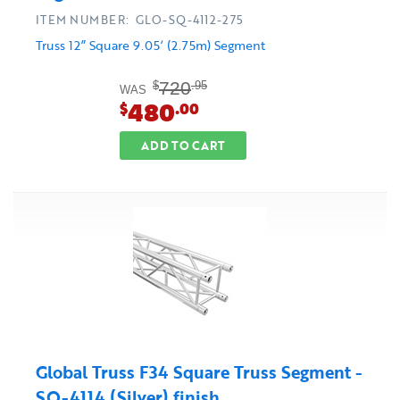
ITEM NUMBER: GLO-SQ-4112-275
Truss 12” Square 9.05’ (2.75m) Segment
720
$
.95
WAS
480
$
.00
ADD TO CART
Global Truss F34 Square Truss Segment -
SQ-4114 (Silver) finish