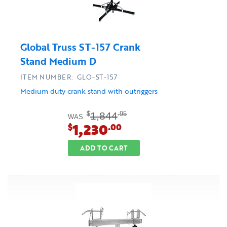
Global Truss ST-157 Crank
Stand Medium D
ITEM NUMBER: GLO-ST-157
Medium duty crank stand with outriggers
1,844
$
.95
WAS
1,230
$
.00
ADD TO CART