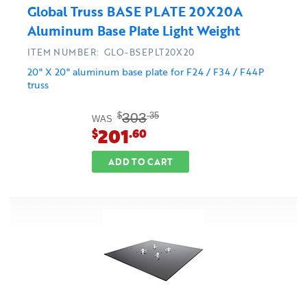
Global Truss BASE PLATE 20X20A
Aluminum Base Plate Light Weight
ITEM NUMBER: GLO-BSEPLT20X20
20" X 20" aluminum base plate for F24 / F34 / F44P
truss
303
$
.35
WAS
201
$
.60
ADD TO CART