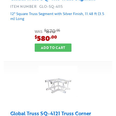
ITEM NUMBER: GLO-SQ-4115
12" Square Truss Segment with Silver Finish, 11.48 ft (3.5
m) Long
870
$
.95
WAS
580
$
.00
ADD TO CART
Global Truss SQ-4121 Truss Corner