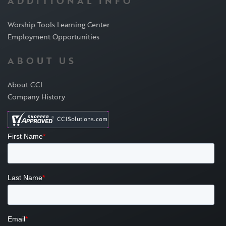
ADDITIONAL INFO
Worship Tools Learning Center
Employment Opportunities
ABOUT US
About CCI
Company History