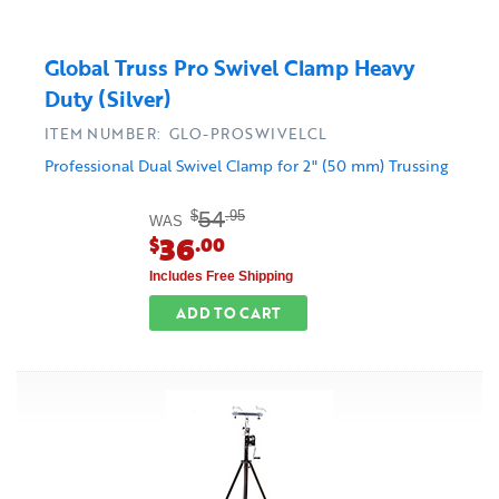
Global Truss Pro Swivel Clamp Heavy
Duty (Silver)
ITEM NUMBER: GLO-PROSWIVELCL
Professional Dual Swivel Clamp for 2" (50 mm) Trussing
54
$
.95
WAS
36
$
.00
Includes Free Shipping
ADD TO CART