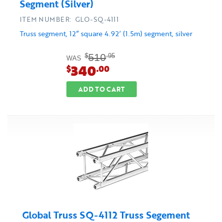
Segment (Silver)
ITEM NUMBER: GLO-SQ-4111
Truss segment, 12” square 4.92’ (1.5m) segment, silver
510
$
.95
WAS
340
$
.00
ADD TO CART
Global Truss SQ-4112 Truss Segement