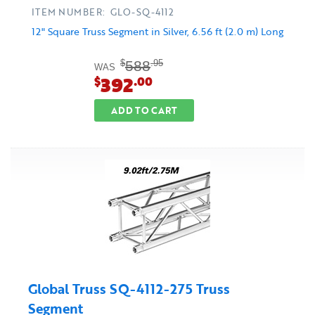
ITEM NUMBER: GLO-SQ-4112
12" Square Truss Segment in Silver, 6.56 ft (2.0 m) Long
588
$
.95
WAS
392
$
.00
ADD TO CART
Global Truss SQ-4112-275 Truss
Segment