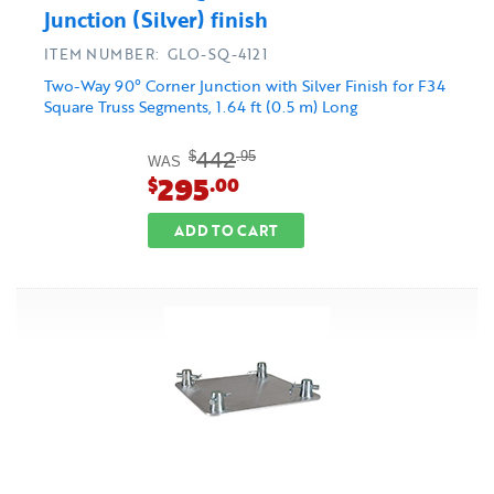
Junction (Silver) finish
ITEM NUMBER: GLO-SQ-4121
Two-Way 90° Corner Junction with Silver Finish for F34
Square Truss Segments, 1.64 ft (0.5 m) Long
442
$
.95
WAS
295
$
.00
ADD TO CART