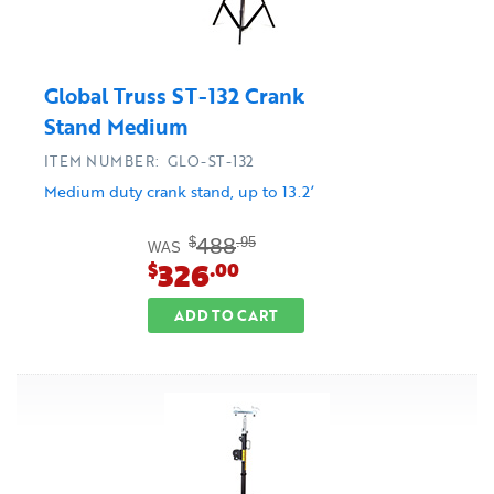
Global Truss ST-132 Crank
Stand Medium
ITEM NUMBER: GLO-ST-132
Medium duty crank stand, up to 13.2’
488
$
.95
WAS
326
$
.00
ADD TO CART