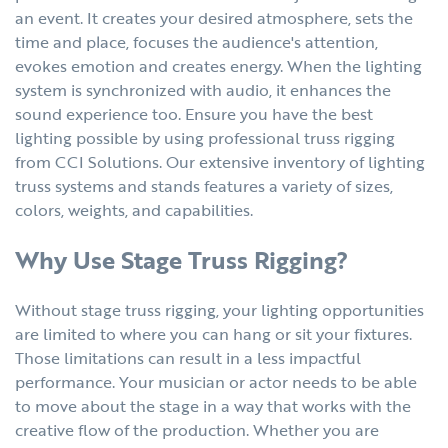
an event. It creates your desired atmosphere, sets the
time and place, focuses the audience's attention,
evokes emotion and creates energy. When the lighting
system is synchronized with audio, it enhances the
sound experience too. Ensure you have the best
lighting possible by using professional truss rigging
from CCI Solutions. Our extensive inventory of lighting
truss systems and stands features a variety of sizes,
colors, weights, and capabilities.
Why Use Stage Truss Rigging?
Without stage truss rigging, your lighting opportunities
are limited to where you can hang or sit your fixtures.
Those limitations can result in a less impactful
performance. Your musician or actor needs to be able
to move about the stage in a way that works with the
creative flow of the production. Whether you are