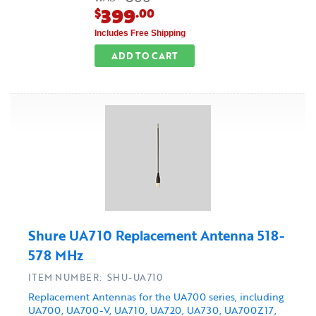
399
$
.00
Includes Free Shipping
ADD TO CART
Shure UA710 Replacement Antenna 518-
578 MHz
ITEM NUMBER: SHU-UA710
Replacement Antennas for the UA700 series, including
UA700, UA700-V, UA710, UA720, UA730, UA700Z17,