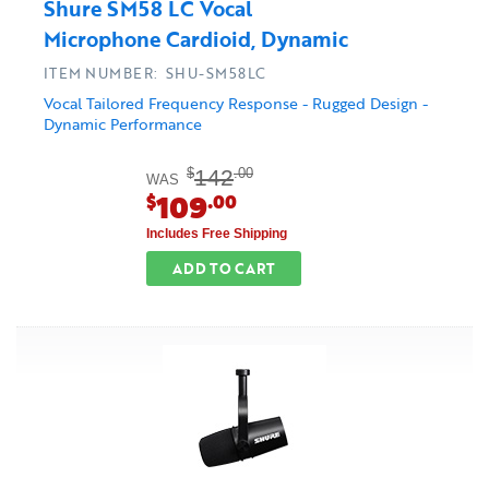
Shure SM58 LC Vocal
Microphone Cardioid, Dynamic
ITEM NUMBER: SHU-SM58LC
Vocal Tailored Frequency Response - Rugged Design -
Dynamic Performance
142
$
.00
WAS
109
$
.00
Includes Free Shipping
ADD TO CART