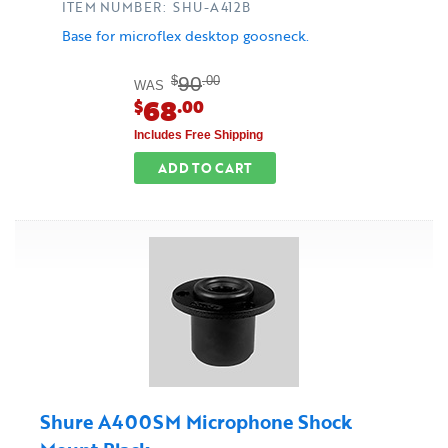
ITEM NUMBER: SHU-A412B
Base for microflex desktop goosneck.
90
$
.00
WAS
68
$
.00
Includes Free Shipping
ADD TO CART
Shure A400SM Microphone Shock