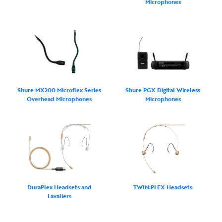
Microphones
Shure MX200 Microflex Series
Shure PGX Digital Wireless
Overhead Microphones
Microphones
DuraPlex Headsets and
TWIN:PLEX Headsets
Lavaliers