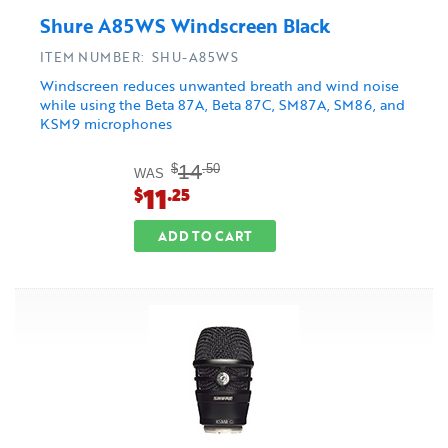
Shure A85WS Windscreen Black
ITEM NUMBER: SHU-A85WS
Windscreen reduces unwanted breath and wind noise
while using the Beta 87A, Beta 87C, SM87A, SM86, and
KSM9 microphones
14
$
.50
WAS
11
$
.25
ADD TO CART