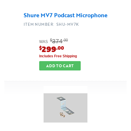
Shure MV7 Podcast Microphone
ITEM NUMBER: SHU-MV7K
374
$
.00
WAS
299
$
.00
Includes Free Shipping
ADD TO CART