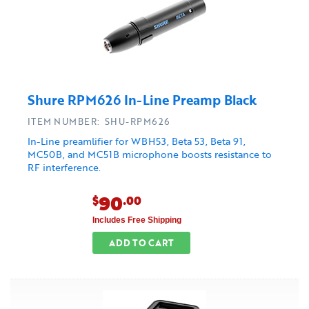
Shure RPM626 In-Line Preamp Black
ITEM NUMBER: SHU-RPM626
In-Line preamlifier for WBH53, Beta 53, Beta 91,
MC50B, and MC51B microphone boosts resistance to
RF interference.
90
$
.00
Includes Free Shipping
ADD TO CART