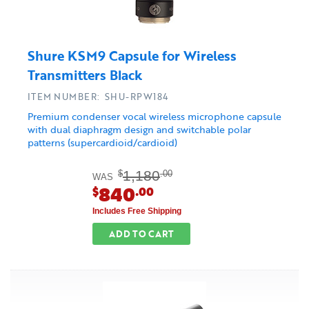
Shure KSM9 Capsule for Wireless
Transmitters Black
ITEM NUMBER: SHU-RPW184
Premium condenser vocal wireless microphone capsule
with dual diaphragm design and switchable polar
patterns (supercardioid/cardioid)
1,180
$
.00
WAS
840
$
.00
Includes Free Shipping
ADD TO CART