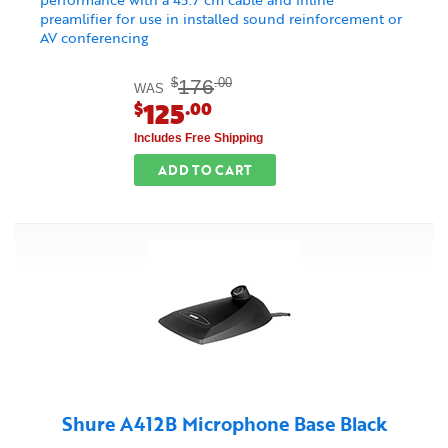
preamlifier for use in installed sound reinforcement or
AV conferencing
176
$
.00
WAS
125
$
.00
Includes Free Shipping
ADD TO CART
Shure A412B Microphone Base Black