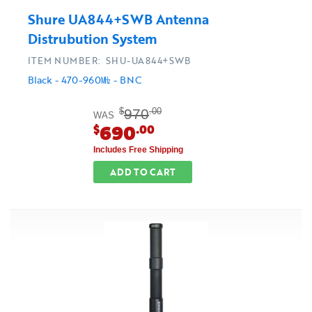
Shure UA844+SWB Antenna
Distrubution System
ITEM NUMBER: SHU-UA844+SWB
Black - 470-960㎒ - BNC
970
$
.00
WAS
690
$
.00
Includes Free Shipping
ADD TO CART