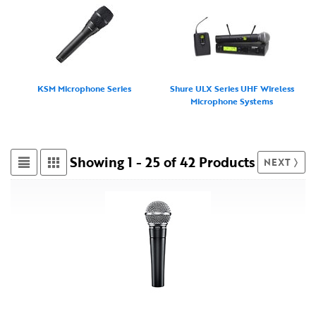
KSM Microphone Series
Shure ULX Series UHF Wireless
Microphone Systems
Showing 1 - 25 of 42 Products
NEXT