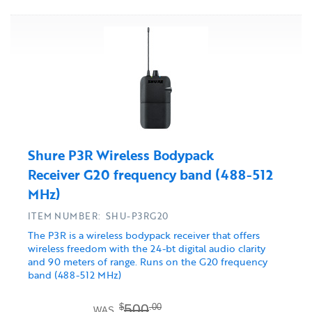
Shure P3R Wireless Bodypack
Receiver G20 frequency band (488-512
MHz)
ITEM NUMBER: SHU-P3RG20
The P3R is a wireless bodypack receiver that offers
wireless freedom with the 24-bt digital audio clarity
and 90 meters of range. Runs on the G20 frequency
band (488-512 MHz)
500
$
.00
WAS