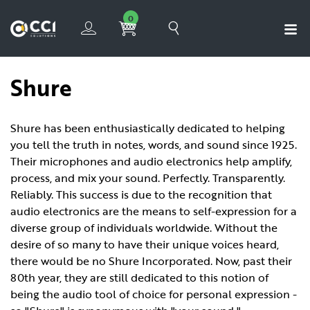
0
Shure
Shure has been enthusiastically dedicated to helping
you tell the truth in notes, words, and sound since 1925.
Their microphones and audio electronics help amplify,
process, and mix your sound. Perfectly. Transparently.
Reliably. This success is due to the recognition that
audio electronics are the means to self-expression for a
diverse group of individuals worldwide. Without the
desire of so many to have their unique voices heard,
there would be no Shure Incorporated. Now, past their
80th year, they are still dedicated to this notion of
being the audio tool of choice for personal expression -