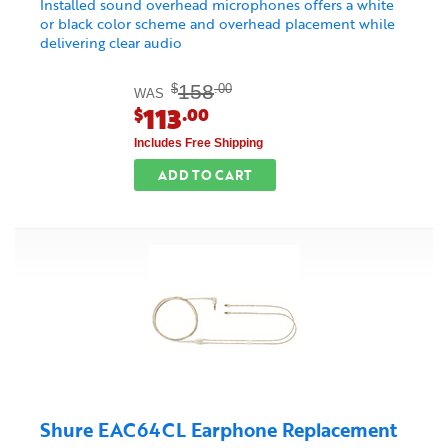
Installed sound overhead microphones offers a white
or black color scheme and overhead placement while
delivering clear audio
158
$
.00
WAS
113
$
.00
Includes Free Shipping
ADD TO CART
Shure EAC64CL Earphone Replacement