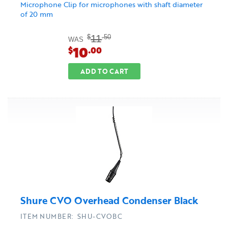
Microphone Clip for microphones with shaft diameter
of 20 mm
11
$
.50
WAS
10
$
.00
ADD TO CART
Shure CVO Overhead Condenser Black
ITEM NUMBER: SHU-CVOBC