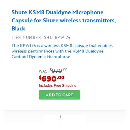
Shure KSM8 Dualdyne Microphone
Capsule for Shure wireless transmitters,
Black
ITEM NUMBER: SHU-RPW174
The RPW174 is a wireless KSM8 capsule that enables
wireless performances with the KSM8 Dualdyne
Cardioid Dynamic Microphone
970
$
.00
WAS
690
$
.00
Includes Free Shipping
ADD TO CART