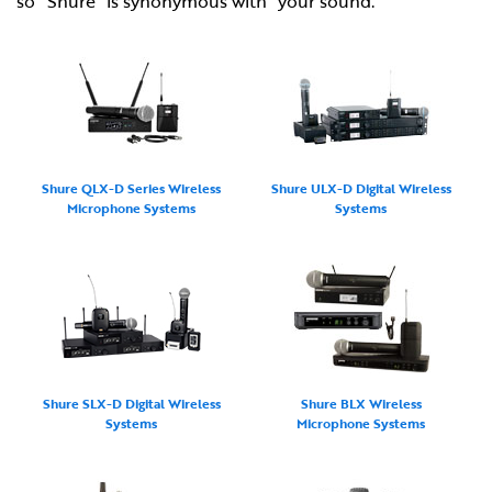
so "Shure" is synonymous with "your sound."
Shure QLX-D Series Wireless
Shure ULX-D Digital Wireless
Microphone Systems
Systems
Shure SLX-D Digital Wireless
Shure BLX Wireless
Systems
Microphone Systems