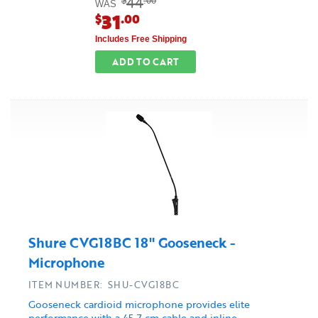
44
$
.00
WAS
31
$
.00
Includes Free Shipping
ADD TO CART
Shure CVG18BC 18" Gooseneck -
Microphone
ITEM NUMBER: SHU-CVG18BC
Gooseneck cardioid microphone provides elite
performance with a 45.7 cm cable and inline