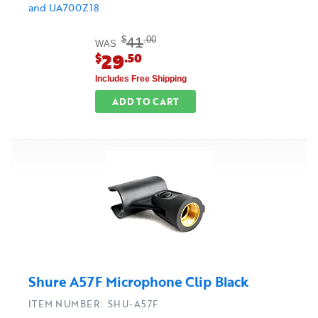
and UA700Z18
41
$
.00
WAS
29
$
.50
Includes Free Shipping
ADD TO CART
Shure A57F Microphone Clip Black
ITEM NUMBER: SHU-A57F