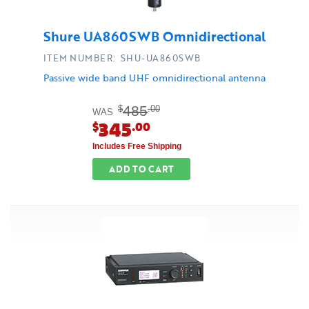
Shure UA860SWB Omnidirectional
ITEM NUMBER: SHU-UA860SWB
Passive wide band UHF omnidirectional antenna
485
$
.00
WAS
345
$
.00
Includes Free Shipping
ADD TO CART