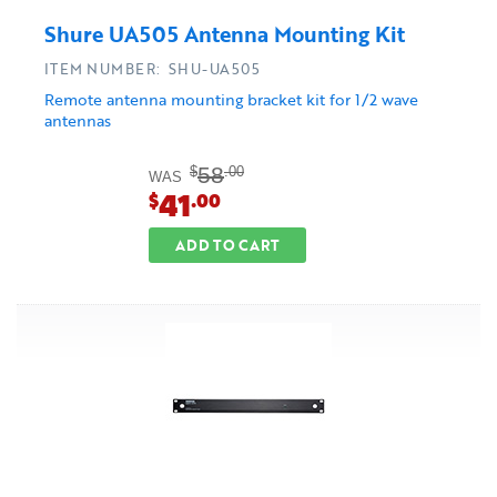
Shure UA505 Antenna Mounting Kit
ITEM NUMBER: SHU-UA505
Remote antenna mounting bracket kit for 1/2 wave
antennas
58
$
.00
WAS
41
$
.00
ADD TO CART