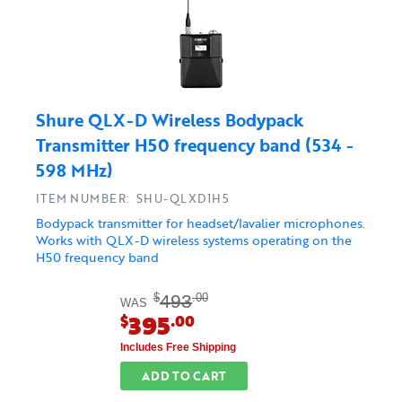
Shure QLX-D Wireless Bodypack
Transmitter H50 frequency band (534 -
598 MHz)
ITEM NUMBER: SHU-QLXD1H5
Bodypack transmitter for headset/lavalier microphones.
Works with QLX-D wireless systems operating on the
H50 frequency band
493
$
.00
WAS
395
$
.00
Includes Free Shipping
ADD TO CART