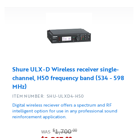
Shure ULX-D Wireless receiver single-
channel, H50 frequency band (534 - 598
MHz)
ITEM NUMBER: SHU-ULXD4-H50
Digital wireless reciever offers a spectrum and RF
intelligent option for use in any professional sound
reinforcement application.
1,700
$
.00
WAS