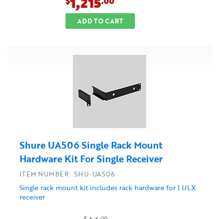
1,215
$
.00
ADD TO CART
Shure UA506 Single Rack Mount
Hardware Kit For Single Receiver
ITEM NUMBER: SHU-UA506
Single rack mount kit includes rack hardware for 1 ULX
receiver