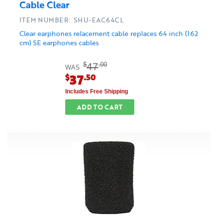
Cable Clear
ITEM NUMBER: SHU-EAC64CL
Clear earphones relacement cable replaces 64 inch (162
cm) SE earphones cables
47
$
.00
WAS
37
$
.50
Includes Free Shipping
ADD TO CART