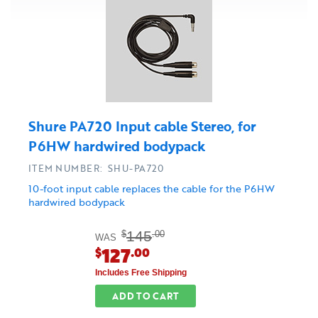
Shure PA720 Input cable Stereo, for
P6HW hardwired bodypack
ITEM NUMBER: SHU-PA720
10-foot input cable replaces the cable for the P6HW
hardwired bodypack
145
$
.00
WAS
127
$
.00
Includes Free Shipping
ADD TO CART