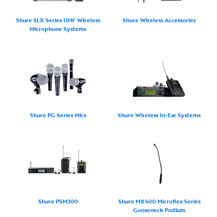
Shure SLX Series UHF Wireless
Shure Wireless Accessories
Microphone Systems
Shure PG Series Mics
Shure Wireless In-Ear Systems
Shure PSM300
Shure MX400 Microflex Series
Gooseneck Podium