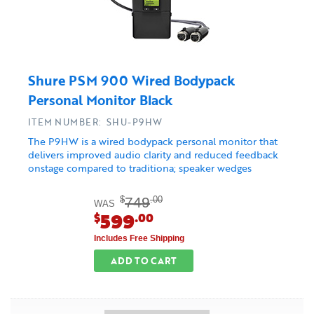
Shure PSM 900 Wired Bodypack
Personal Monitor Black
ITEM NUMBER: SHU-P9HW
The P9HW is a wired bodypack personal monitor that
delivers improved audio clarity and reduced feedback
onstage compared to traditiona; speaker wedges
749
$
.00
WAS
599
$
.00
Includes Free Shipping
ADD TO CART