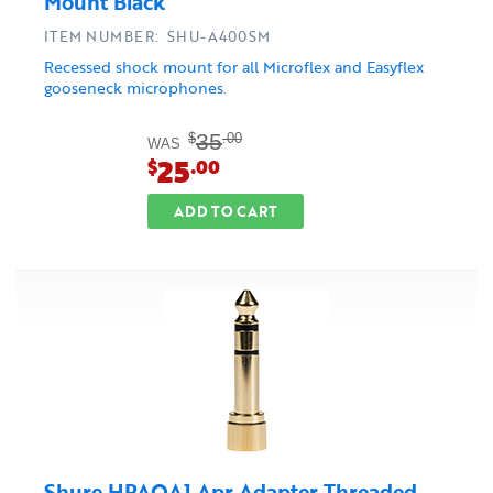
Mount Black
ITEM NUMBER: SHU-A400SM
Recessed shock mount for all Microflex and Easyflex
gooseneck microphones.
35
$
.00
WAS
25
$
.00
ADD TO CART
Shure HPAQA1 Apr Adapter Threaded