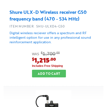
Shure ULX-D Wireless receiver G50
frequency band (470 - 534 MHz)
ITEM NUMBER: SHU-ULXD4-G50
Digital wireless reciever offers a spectrum and RF
intelligent option for use in any professional sound
reinforcement application.
1,700
$
.00
WAS
1,215
$
.00
Includes Free Shipping
ADD TO CART