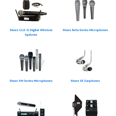
Shure GLX-D Digital Wireless
Shure Beta Series Microphones
Systems
Shure SM Series Microphones
Shure SE Earphones