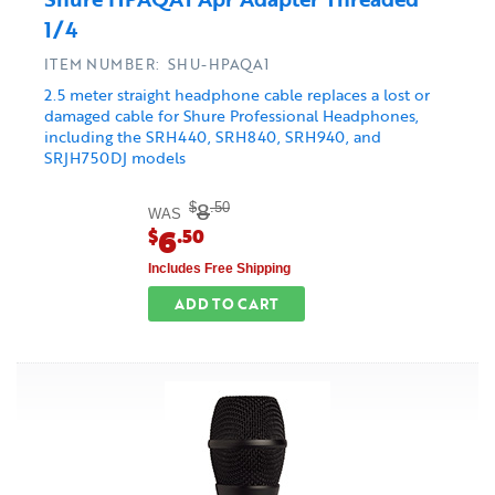
1/4
ITEM NUMBER: SHU-HPAQA1
2.5 meter straight headphone cable replaces a lost or
damaged cable for Shure Professional Headphones,
including the SRH440, SRH840, SRH940, and
SRJH750DJ models
8
$
.50
WAS
6
$
.50
Includes Free Shipping
ADD TO CART