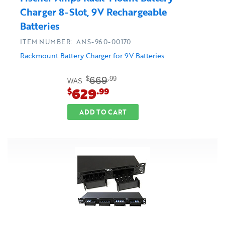
Charger 8-Slot, 9V Rechargeable
Batteries
ITEM NUMBER: ANS-960-00170
Rackmount Battery Charger for 9V Batteries
669
$
.99
WAS
629
$
.99
ADD TO CART