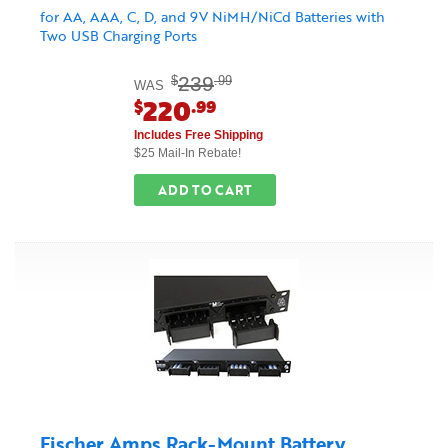
for AA, AAA, C, D, and 9V NiMH/NiCd Batteries with
Two USB Charging Ports
239
$
.99
WAS
220
$
.99
Includes Free Shipping
$25 Mail-In Rebate!
ADD TO CART
Fischer Amps Rack-Mount Battery