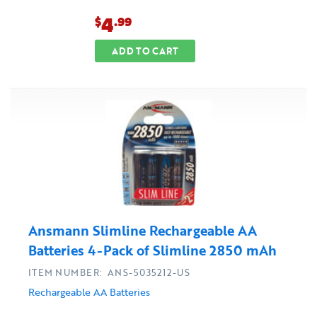
4
$
.99
ADD TO CART
Ansmann Slimline Rechargeable AA
Batteries 4-Pack of Slimline 2850 mAh
ITEM NUMBER: ANS-5035212-US
Rechargeable AA Batteries