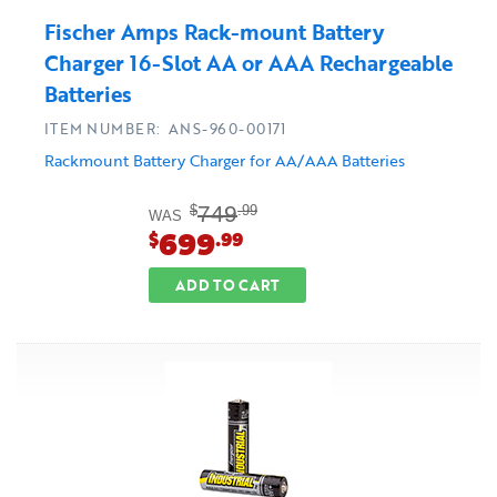
Fischer Amps Rack-mount Battery
Charger 16-Slot AA or AAA Rechargeable
Batteries
ITEM NUMBER: ANS-960-00171
Rackmount Battery Charger for AA/AAA Batteries
749
$
.99
WAS
699
$
.99
ADD TO CART