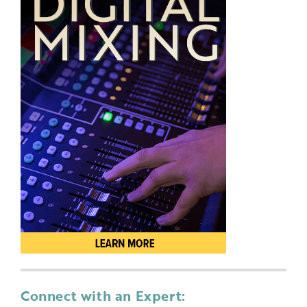
Connect with an Expert: