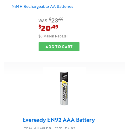
NiMH Rechargeable AA Batteries
23
$
.99
WAS
20
$
.49
$3 Mail-In Rebate!
ADD TO CART
Eveready EN92 AAA Battery
ITEM NUMBER: EVE-EN92