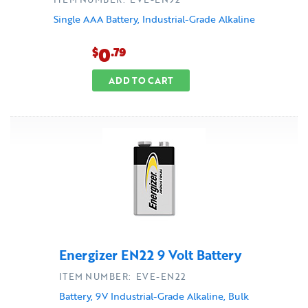
Single AAA Battery, Industrial-Grade Alkaline
0
$
.79
ADD TO CART
Energizer EN22 9 Volt Battery
ITEM NUMBER: EVE-EN22
Battery, 9V Industrial-Grade Alkaline, Bulk