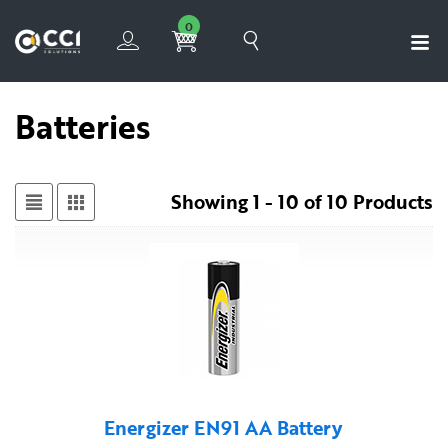
0
Batteries
Showing 1 - 10 of 10 Products
Energizer EN91 AA Battery