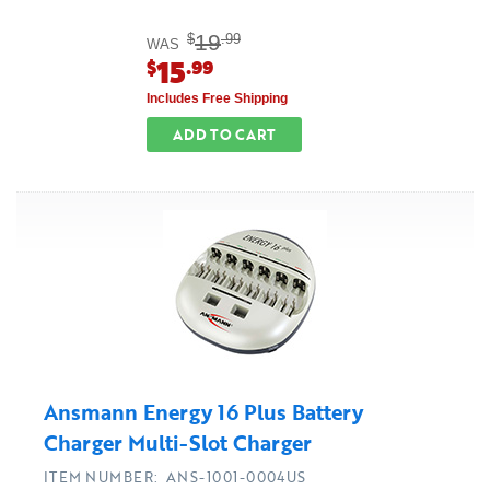
19
$
.99
WAS
15
$
.99
Includes Free Shipping
ADD TO CART
Ansmann Energy 16 Plus Battery
Charger Multi-Slot Charger
ITEM NUMBER: ANS-1001-0004US