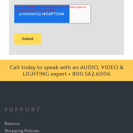
Call today to speak with an AUDIO, VIDEO &
LIGHTING expert
800.562.6006
SUPPORT
Returns
Shopping Policies