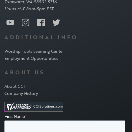
Tumwater, WA 98501-5716
Hours M-F 8am-5pm PST
ADDITIONAL INFO
Worship Tools Learning Center
Employment Opportunities
ABOUT US
About CCI
Company History