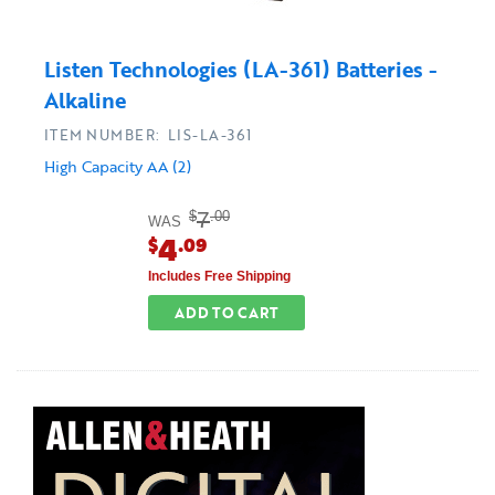
Listen Technologies (LA-361) Batteries -
Alkaline
ITEM NUMBER: LIS-LA-361
High Capacity AA (2)
7
$
.00
WAS
4
$
.09
Includes Free Shipping
ADD TO CART