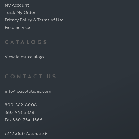
My Account
Track My Order
Privacy Policy & Terms of Use
Field Service
CATALOGS
View latest catalogs
CONTACT US
info@ccisolutions.com
800-562-6006
360-943-5378
Fax 360-754-1566
1342 88th Avenue SE