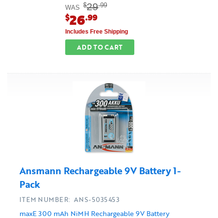
29
$
.99
WAS
26
$
.99
Includes Free Shipping
ADD TO CART
Ansmann Rechargeable 9V Battery 1-
Pack
ITEM NUMBER: ANS-5035453
maxE 300 mAh NiMH Rechargeable 9V Battery