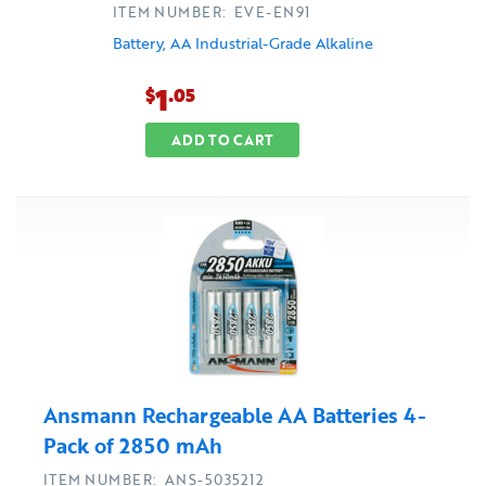
ITEM NUMBER: EVE-EN91
Battery, AA Industrial-Grade Alkaline
1
$
.05
ADD TO CART
Ansmann Rechargeable AA Batteries 4-
Pack of 2850 mAh
ITEM NUMBER: ANS-5035212