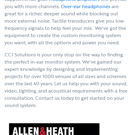
you with more channels.
Over-ear headphones
are
great for a richer, deeper sound while blocking out
more external noise. Tactile transducers give you low-
frequency signals to help feel your mix. We've got the
equipment to create the custom monitoring system
you want; with all the options and power you need.
CCI Solutions is your only stop on the way to finding
the perfect in-ear monitor system. We've gained our
expert knowledge by designing and implementing
projects for over 1000 venues of all sizes and schemes
over the last 40 years. Let us help you with your sound,
video, lighting, and acoustical requirements with a free
consultation. Contact us today to get started on your
sound system.