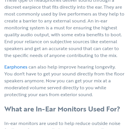
discreet earpiece that fits directly into the ear. They are
most commonly used by live performers as they help to
create a barrier to any external sound. An in-ear
monitoring system is a must for ensuring the highest
quality audio output, with some extra benefits to boot.
End your reliance on subjective sources like external
speakers and get an accurate sound that can cater to
the specific needs of anyone contributing to the mix.
Earphones
can also help improve hearing longevity.
You don't have to get your sound directly from the floor
speakers anymore. Now you can get your mix at a
moderated volume served directly to you while
protecting your ears from exterior sound.
What are In-Ear Monitors Used For?
In-ear monitors are used to help reduce outside noise