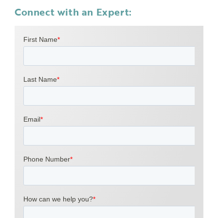
Connect with an Expert: