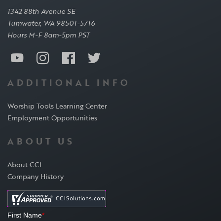
1342 88th Avenue SE
Tumwater, WA 98501-5716
Hours M-F 8am-5pm PST
ADDITIONAL INFO
Worship Tools Learning Center
Employment Opportunities
ABOUT US
About CCI
Company History