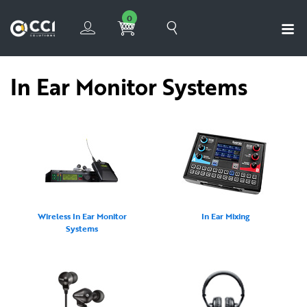
0
In Ear Monitor Systems
Wireless In Ear Monitor
In Ear Mixing
Systems