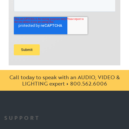
Call today to speak with an AUDIO, VIDEO &
LIGHTING expert
800.562.6006
SUPPORT