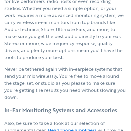
for live performers, radio hosts or even recording
studios. Whether you need a simple option, or your
work requires a more advanced monitoring system, we
carry wireless in-ear monitors from top brands like
Audio-Technica, Shure, Ultimate Ears, and more, to
make sure you get the best audio directly to your ear.
Stereo or mono, wide frequency response, quality
drivers, and plenty more options mean you'll have the
tools to produce your best.
Never be tethered again with in-earpiece systems that
send your mix wirelessly. You're free to move around
the stage, set, or studio as you please to make sure
you're getting the results you need without slowing you
down.
In-Ear Monitoring Systems and Accessories
Also, be sure to take a look at our selection of
supplemental gear.
Headphone amplifiers
will provide