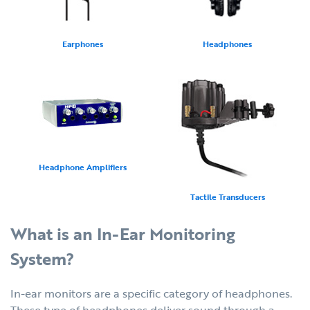
Earphones
Headphones
Headphone Amplifiers
Tactile Transducers
What is an In-Ear Monitoring
System?
In-ear monitors are a specific category of headphones.
These type of headphones deliver sound through a