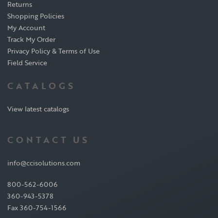
Returns
Shopping Policies
My Account
Track My Order
Privacy Policy & Terms of Use
Field Service
CATALOGS
View latest catalogs
CONTACT US
info@ccisolutions.com
800-562-6006
360-943-5378
Fax 360-754-1566