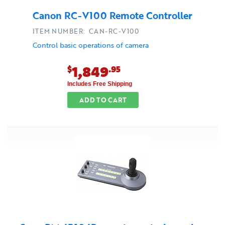
Canon RC-V100 Remote Controller
ITEM NUMBER: CAN-RC-V100
Control basic operations of camera
1,849
$
.95
Includes Free Shipping
ADD TO CART