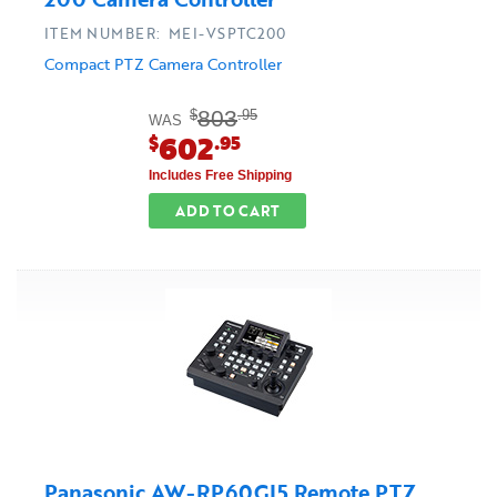
ITEM NUMBER: MEI-VSPTC200
Compact PTZ Camera Controller
803
$
.95
WAS
602
$
.95
Includes Free Shipping
ADD TO CART
Panasonic AW-RP60GJ5 Remote PTZ