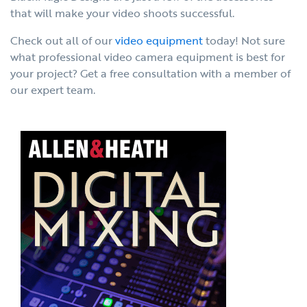
that will make your video shoots successful.
Check out all of our
video equipment
today! Not sure
what professional video camera equipment is best for
your project? Get a free consultation with a member of
our expert team.