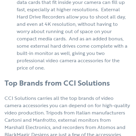
data cards that fit inside your camera can fill up
fast, especially at higher resolutions. External
Hard Drive Recorders allow you to shoot all day,
and even at 4K resolution, without having to
worry about running out of space on your
compact media cards. And as an added bonus,
some external hard drives come complete with a
built-in monitor as well, giving you two
professional video camera accessories for the
price of one.
Top Brands from CCI Solutions
CCI Solutions carries all the top brands of video
camera accessories you can depend on for high-quality
video production. Tripods from Italian manufacturers
Cartoni and Manfrotto, external monitors from
Marshall Electronics, and recorders from Atomos and
BlackMagic Designs are just a few of the accessories