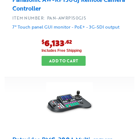
Controller
ITEM NUMBER: PAN-AWRP150GJ5
7" Touch panel GUI monitor - PoE+ - 3G-SDI output
6,133
$
.62
Includes Free Shipping
ADD TO CART