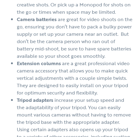
creative shots. Or pick up a Monopod for shots on
the go or times when space may be limited.
Camera batteries
are great for video shoots on the
go, ensuring you don’t have to pack a bulky power
supply or set up your camera near an outlet. But
don’t be the camera person who ran out of
battery mid-shoot, be sure to have spare batteries
available so your shoot goes smoothly.
Extension columns
are a great professional video
camera accessory that allows you to make quick
vertical adjustments with a couple simple twists.
They are designed to easily install on your tripod
for optimum security and flexibility.
Tripod adapters
increase your setup speed and
the adaptability of your tripod. You can easily
mount various cameras without having to remove
the tripod base with the appropriate adapter.
Using certain adapters also opens up your tripod
to a variety of other accessories, including suction