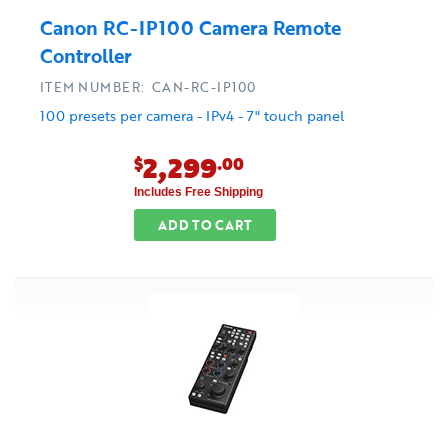
Canon RC-IP100 Camera Remote
Controller
ITEM NUMBER: CAN-RC-IP100
100 presets per camera - IPv4 - 7" touch panel
2,299
$
.00
Includes Free Shipping
ADD TO CART