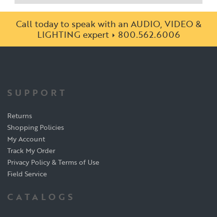
Call today to speak with an AUDIO, VIDEO &
LIGHTING expert
800.562.6006
SUPPORT
Returns
Shopping Policies
My Account
Track My Order
Privacy Policy & Terms of Use
Field Service
CATALOGS