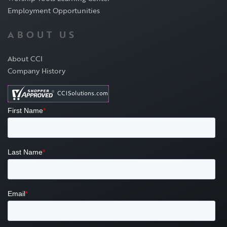
Employment Opportunities
ABOUT US
About CCI
Company History