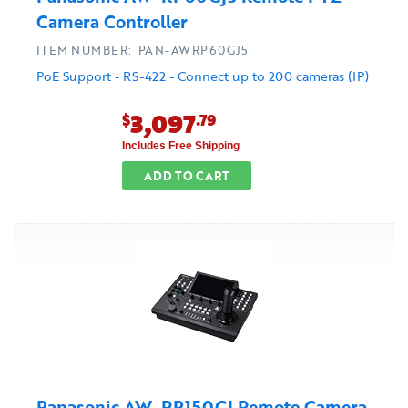
Camera Controller
ITEM NUMBER: PAN-AWRP60GJ5
PoE Support - RS-422 - Connect up to 200 cameras (IP)
3,097
$
.79
Includes Free Shipping
ADD TO CART
Panasonic AW-RP150GJ Remote Camera