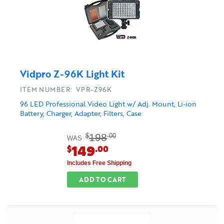
Vidpro Z-96K Light Kit
ITEM NUMBER: VPR-Z96K
96 LED Professional Video Light w/ Adj. Mount, Li-ion
Battery, Charger, Adapter, Filters, Case
198
$
.00
WAS
149
$
.00
Includes Free Shipping
ADD TO CART