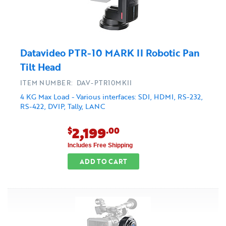
Datavideo PTR-10 MARK II Robotic Pan
Tilt Head
ITEM NUMBER: DAV-PTR10MKII
4 KG Max Load - Various interfaces: SDI, HDMI, RS-232,
RS-422, DVIP, Tally, LANC
2,199
$
.00
Includes Free Shipping
ADD TO CART