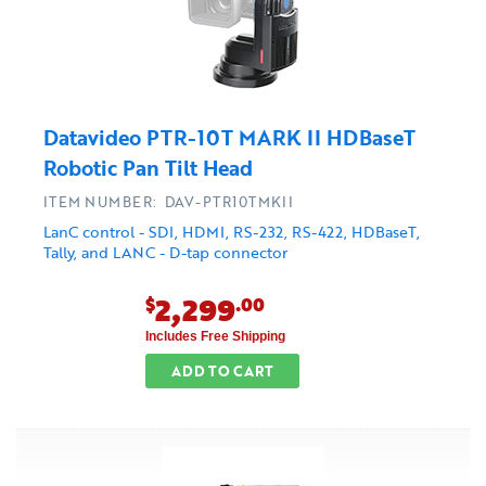
Datavideo PTR-10T MARK II HDBaseT
Robotic Pan Tilt Head
ITEM NUMBER: DAV-PTR10TMKII
LanC control - SDI, HDMI, RS-232, RS-422, HDBaseT,
Tally, and LANC - D-tap connector
2,299
$
.00
Includes Free Shipping
ADD TO CART