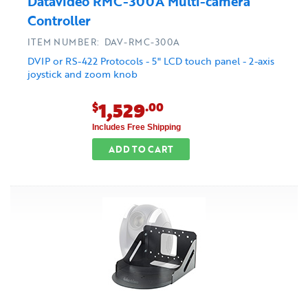
Datavideo RMC-300A Multi-camera
Controller
ITEM NUMBER: DAV-RMC-300A
DVIP or RS-422 Protocols - 5" LCD touch panel - 2-axis
joystick and zoom knob
1,529
$
.00
Includes Free Shipping
ADD TO CART