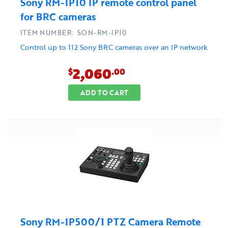
Sony RM-IP10 IP remote control panel
for BRC cameras
ITEM NUMBER: SON-RM-IP10
Control up to 112 Sony BRC cameras over an IP network
2,060
$
.00
ADD TO CART
Sony RM-IP500/1 PTZ Camera Remote