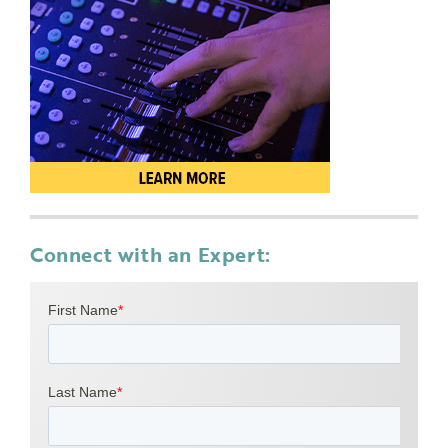
Connect with an Expert: