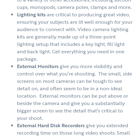
cups, monopods, camera poles, clamps and more.
Lighting kits
are critical to producing great video,
ensuring your subjects are lit well enough for your
audience to connect with. Video camera lighting
kits are generally made up of a three-point
lighting setup that includes a key light, fill light
and back light. Get everything you need in one
package.
External Monitors
give you more visibility and
control over what you’re shooting. The small, side
screens on most cameras can be tough to see
detail on, and often seem to be in a non-ideal
location. External monitors can be put above or
beside the camera and give you a substantially
bigger screen to see the detail that’s critical to
your shoot.
External Hard Disk Recorders
give you extended
recording time on those long video shoots. Small