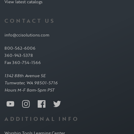
View latest catalogs
CONTACT US
info@ccisolutions.com
800-562-6006
360-943-5378
Fax 360-754-1566
1342 88th Avenue SE
Tumwater, WA 98501-5716
Hours M-F 8am-5pm PST
ADDITIONAL INFO
Worship Tools Learning Center