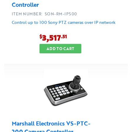
Controller
ITEM NUMBER: SON-RM-IP500
Control up to 100 Sony PTZ cameras over IP network
3,517
$
.51
ADD TO CART
Marshall Electronics VS-PTC-
200 Camera Controller