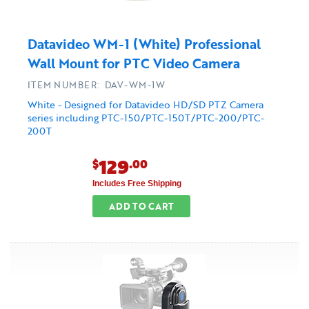
Datavideo WM-1 (White) Professional
Wall Mount for PTC Video Camera
ITEM NUMBER: DAV-WM-1W
White - Designed for Datavideo HD/SD PTZ Camera
series including PTC-150/PTC-150T/PTC-200/PTC-
200T
129
$
.00
Includes Free Shipping
ADD TO CART