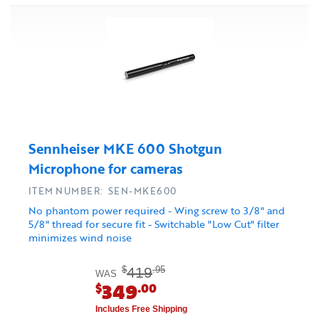
Sennheiser MKE 600 Shotgun
Microphone for cameras
ITEM NUMBER: SEN-MKE600
No phantom power required - Wing screw to 3/8" and
5/8" thread for secure fit - Switchable "Low Cut" filter
minimizes wind noise
419
$
.95
WAS
349
$
.00
Includes Free Shipping