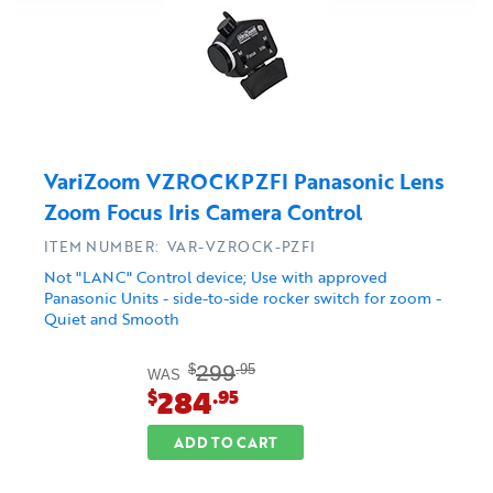
VariZoom VZROCKPZFI Panasonic Lens
Zoom Focus Iris Camera Control
ITEM NUMBER: VAR-VZROCK-PZFI
Not "LANC" Control device; Use with approved
Panasonic Units - side-to-side rocker switch for zoom -
Quiet and Smooth
299
$
.95
WAS
284
$
.95
ADD TO CART