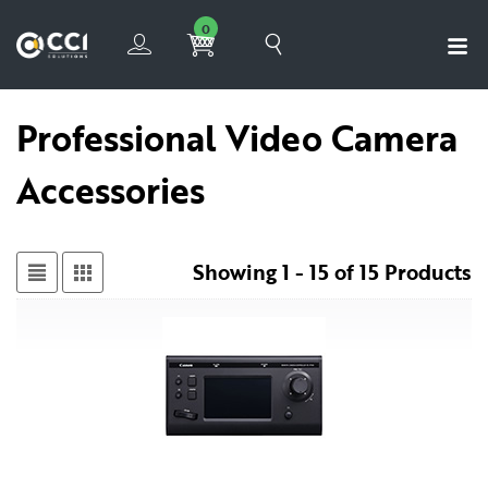
0
Professional Video Camera
Accessories
Showing 1 - 15 of 15 Products