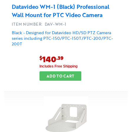
Datavideo WM-1 (Black) Professional
Wall Mount for PTC Video Camera
ITEM NUMBER: DAV-WM-1
Black - Designed for Datavideo HD/SD PTZ Camera
series including PTC-150/PTC-150T/PTC-200/PTC-
200T
140
$
.39
Includes Free Shipping
ADD TO CART