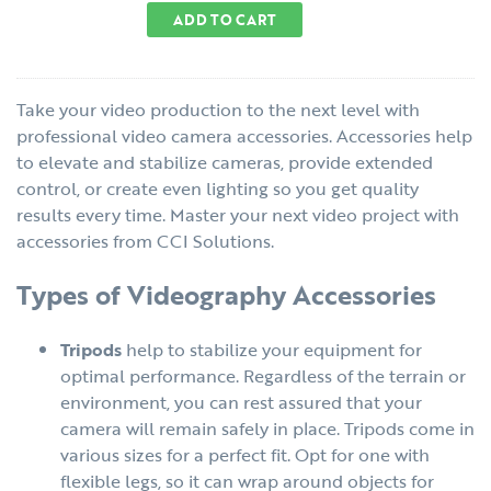
ADD TO CART
Take your video production to the next level with
professional video camera accessories. Accessories help
to elevate and stabilize cameras, provide extended
control, or create even lighting so you get quality
results every time. Master your next video project with
accessories from CCI Solutions.
Types of Videography Accessories
Tripods
help to stabilize your equipment for
optimal performance. Regardless of the terrain or
environment, you can rest assured that your
camera will remain safely in place. Tripods come in
various sizes for a perfect fit. Opt for one with
flexible legs, so it can wrap around objects for