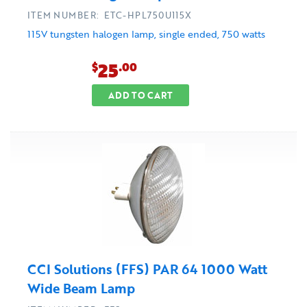
ITEM NUMBER: ETC-HPL750U115X
115V tungsten halogen lamp, single ended, 750 watts
25
$
.00
ADD TO CART
CCI Solutions (FFS) PAR 64 1000 Watt
Wide Beam Lamp