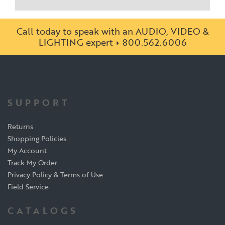
Call today to speak with an AUDIO, VIDEO &
LIGHTING expert
800.562.6006
SUPPORT
Returns
Shopping Policies
My Account
Track My Order
Privacy Policy & Terms of Use
Field Service
CATALOGS