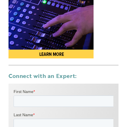
Connect with an Expert: