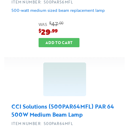
ITEM NUMBER: 500PAR56MFL
500-watt medium sized beam replacement lamp
47
$
.00
WAS
29
$
.99
ADD TO CART
CCI Solutions (500PAR64MFL) PAR 64
500W Medium Beam Lamp
ITEM NUMBER: 500PAR64MFL