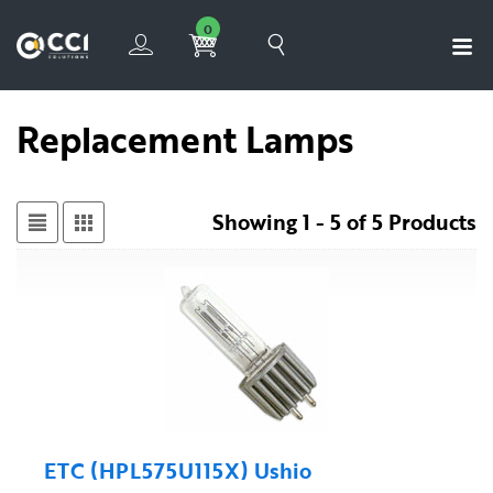
0
Replacement Lamps
Showing 1 - 5 of 5 Products
ETC (HPL575U115X) Ushio