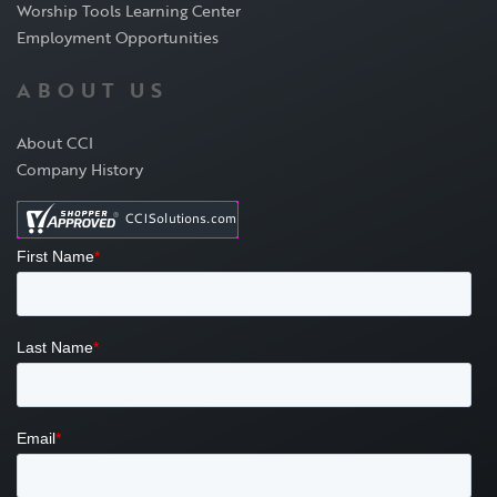
Worship Tools Learning Center
Employment Opportunities
ABOUT US
About CCI
Company History