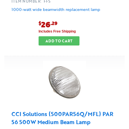
ITEM NUMBER: FFS
1000-watt wide beamwidth replacement lamp
26
$
.29
Includes Free Shipping
ADD TO CART
CCI Solutions (500PAR56Q/MFL) PAR
56 500W Medium Beam Lamp