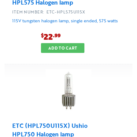
HPL575 Halogen lamp
ITEM NUMBER: ETC-HPL575U115X
115V tungsten halogen lamp, single ended, 575 watts
22
$
.99
ADD TO CART
ETC (HPL750U115X) Ushio
HPL750 Halogen lamp