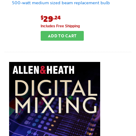
500-watt medium sized beam replacement bulb
29
$
.24
Includes Free Shipping
ADD TO CART