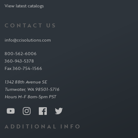
View latest catalogs
CONTACT US
info@ccisolutions.com
800-562-6006
360-943-5378
Fax 360-754-1566
1342 88th Avenue SE
Tumwater, WA 98501-5716
Hours M-F 8am-5pm PST
ADDITIONAL INFO