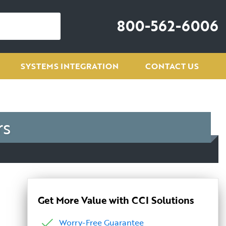
800-562-6006
SYSTEMS INTEGRATION
CONTACT US
rs
Get More Value with CCI Solutions
Worry-Free Guarantee