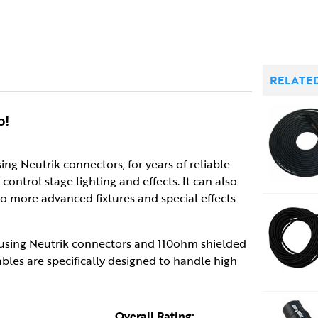
RELATE
o!
sing Neutrik connectors, for years of reliable
control stage lighting and effects. It can also
so more advanced fixtures and special effects
 using Neutrik connectors and 110ohm shielded
ables are specifically designed to handle high
Overall Rating: