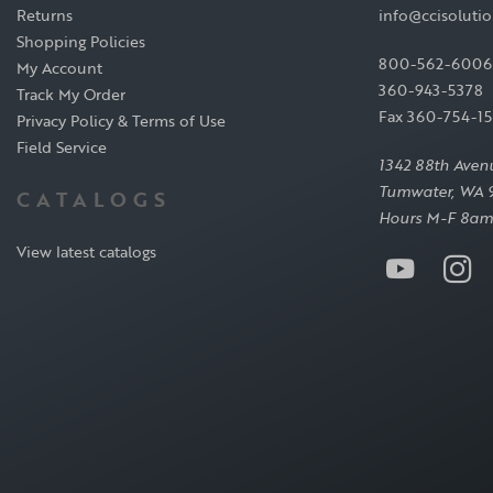
Returns
info@ccisoluti
Shopping Policies
800-562-6006
My Account
360-943-5378
Track My Order
Fax 360-754-1
Privacy Policy & Terms of Use
Field Service
1342 88th Aven
Tumwater, WA 
CATALOGS
Hours M-F 8am
View latest catalogs