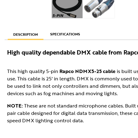
SPECIFICATIONS
DESCRIPTION
High quality dependable DMX cable from Rapc
This high quality 5-pin
Rapco NDMX5-25 cable
is built u
use. This cable is 25' in length. DMX is commonly used to 
be used to link not only controllers and dimmers, but al
devices such as fog machines and moving lights.
NOTE:
These are not standard microphone cables. Built
pair cable designed for digital data transmission, these c
speed DMX lighting control data.