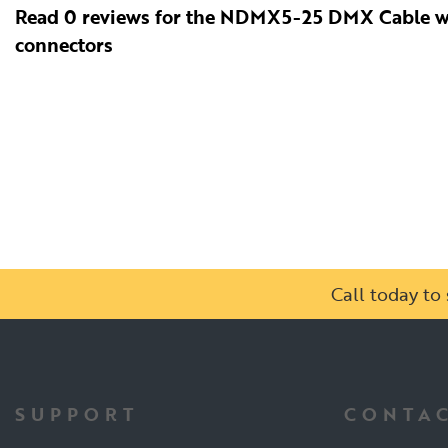
Read 0 reviews for the NDMX5-25 DMX Cable w
connectors
Call today t
SUPPORT
CONTAC