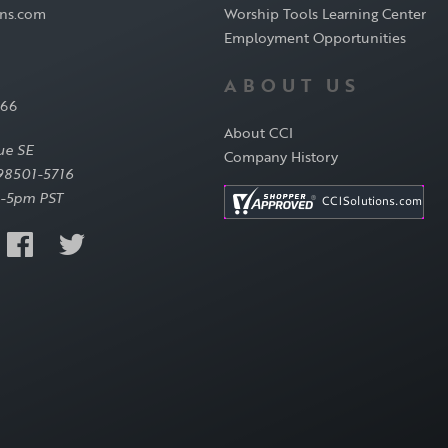
ons.com
Worship Tools Learning Center
Employment Opportunities
ABOUT US
566
About CCI
ue SE
Company History
98501-5716
-5pm PST