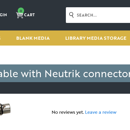
0
GIN
CART
S
BLANK MEDIA
LIBRARY MEDIA STORAGE
le with Neutrik connecto
No reviews yet.
Leave a review