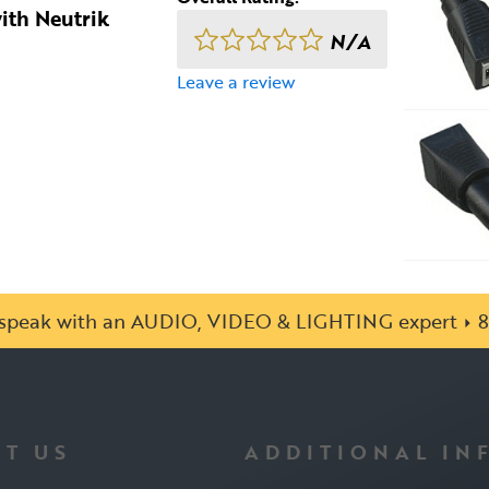
ith Neutrik
N/A
Leave a review
o speak with an AUDIO, VIDEO & LIGHTING expert
8
T US
ADDITIONAL IN