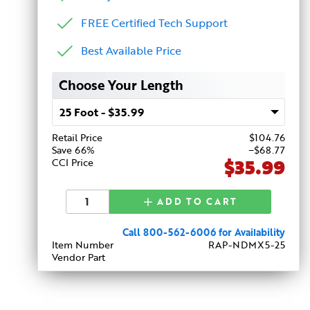
FREE Certified Tech Support
Best Available Price
Choose Your Length
Retail Price
$
104
.76
Save 66%
−$68.77
$35.99
CCI Price
ADD TO CART
Call 800-562-6006 for Availability
Item Number
RAP-NDMX5-25
Vendor Part