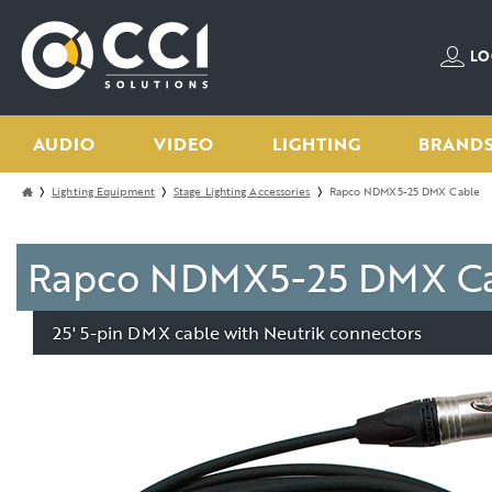
LO
AUDIO
VIDEO
LIGHTING
BRAND
Lighting Equipment
Stage Lighting Accessories
Rapco NDMX5-25 DMX Cable
Rapco NDMX5-25 DMX Cab
25' 5-pin DMX cable with Neutrik connectors