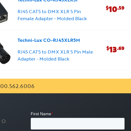
10
$
.59
RJ45 CAT5 to DMX XLR 5 Pin
Female Adapter - Molded Black
Techni-Lux CO-RJ45XLR5M
13
$
.69
RJ45 CAT5 to DMX XLR 5 Pin Male
Adapter - Molded Black
00.562.6006
FO