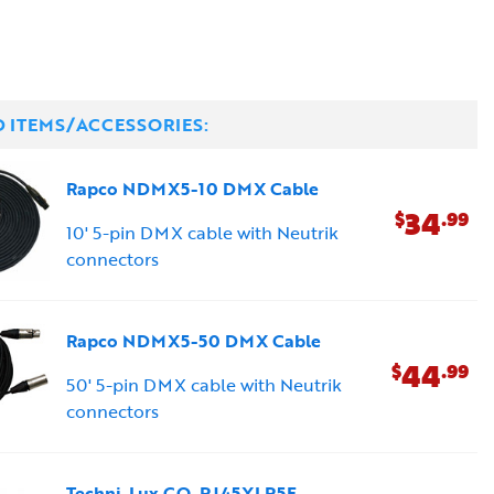
D ITEMS/ACCESSORIES:
Rapco NDMX5-10 DMX Cable
34
$
.99
10' 5-pin DMX cable with Neutrik
connectors
Rapco NDMX5-50 DMX Cable
44
$
.99
50' 5-pin DMX cable with Neutrik
connectors
Techni-Lux CO-RJ45XLR5F