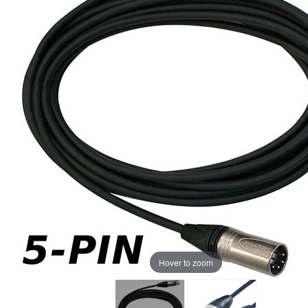
Hover to zoom