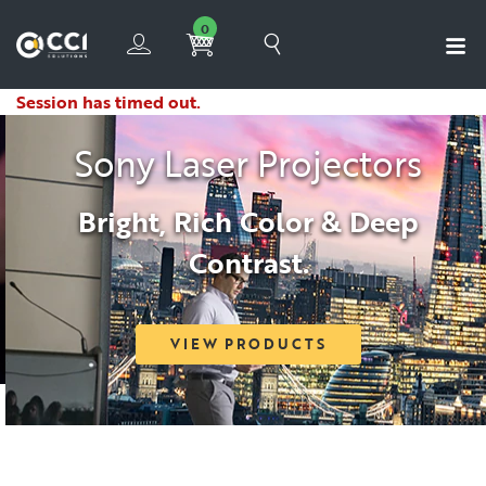
0
Session has timed out.
Sony Laser Projectors
Bright, Rich Color & Deep
Contrast.
VIEW PRODUCTS