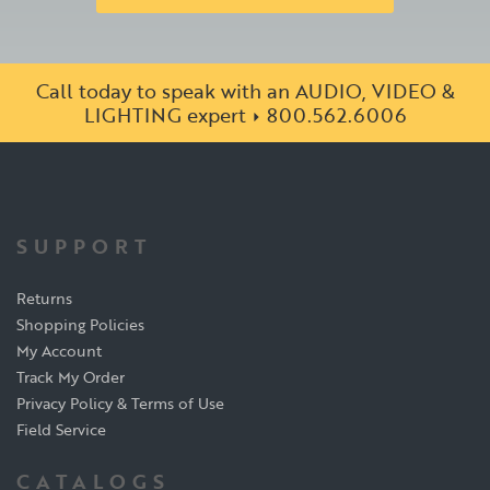
Call today to speak with an AUDIO, VIDEO &
LIGHTING expert
800.562.6006
SUPPORT
Returns
Shopping Policies
My Account
Track My Order
Privacy Policy & Terms of Use
Field Service
CATALOGS