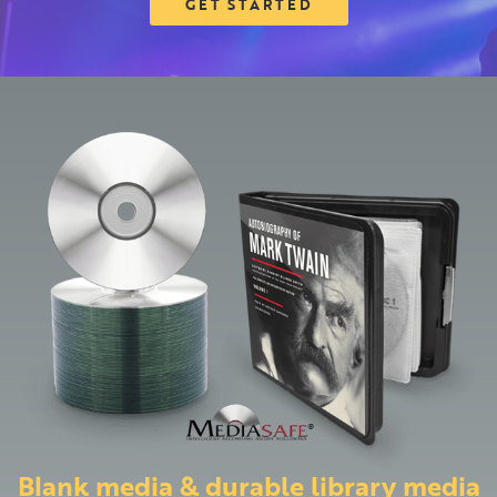
GET STARTED
Blank media & durable library media