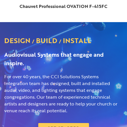
Chauvet Professional OVATION F-415FC
DESIGN
BUILD
INSTALL
/
/
Audiovisual Systems that engage and
inspire.
For over 40 years, the CCI Solutions Systems
Integration team has designed, built and installed
audio, video, and lighting systems that engage
congregations. Our team of experienced technical
artists and designers are ready to help your church or
venue reach its real potential.