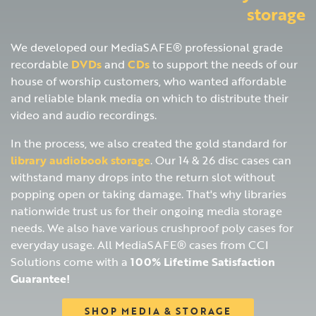
storage
We developed our MediaSAFE® professional grade
recordable
DVDs
and
CDs
to support the needs of our
house of worship customers, who wanted affordable
and reliable blank media on which to distribute their
video and audio recordings.
In the process, we also created the gold standard for
library audiobook storage
. Our 14 & 26 disc cases can
withstand many drops into the return slot without
popping open or taking damage. That's why libraries
nationwide trust us for their ongoing media storage
needs. We also have various crushproof poly cases for
everyday usage. All MediaSAFE® cases from CCI
Solutions come with a
100% Lifetime Satisfaction
Guarantee!
SHOP MEDIA & STORAGE