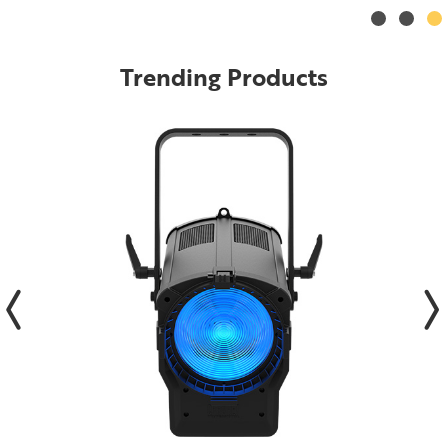
Trending Products