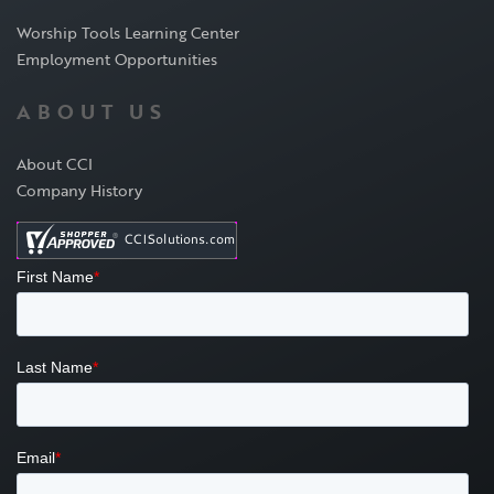
Worship Tools Learning Center
Employment Opportunities
ABOUT US
About CCI
Company History