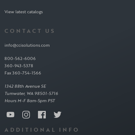
View latest catalogs
CONTACT US
info@ccisolutions.com
800-562-6006
360-943-5378
Fax 360-754-1566
1342 88th Avenue SE
Tumwater, WA 98501-5716
Hours M-F 8am-5pm PST
ADDITIONAL INFO