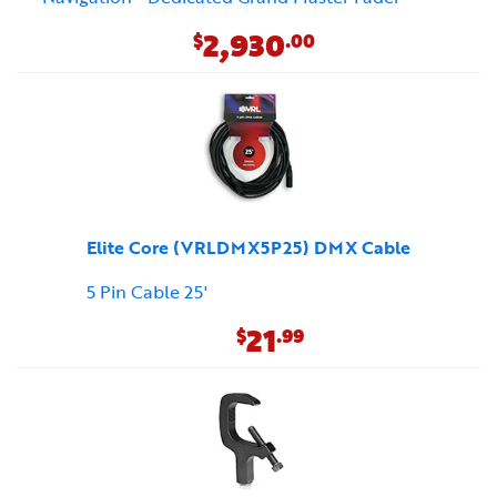
2,930
$
.00
Elite Core (VRLDMX5P25) DMX Cable
5 Pin Cable 25'
21
$
.99