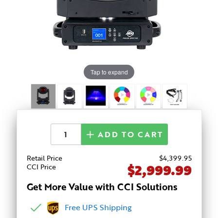
Tap to expand
ADD TO CART
Retail Price
$
4,399
.95
$2,999.99
CCI Price
Get More Value with CCI Solutions
Free UPS Shipping