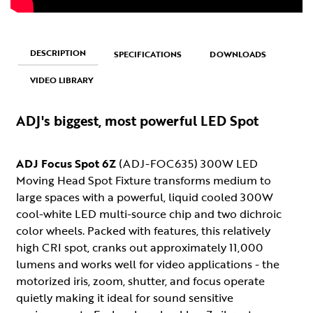
DESCRIPTION
SPECIFICATIONS
DOWNLOADS
VIDEO LIBRARY
ADJ's biggest, most powerful LED Spot
ADJ Focus Spot 6Z
(ADJ-FOC635) 300W LED
Moving Head Spot Fixture transforms medium to
large spaces with a powerful, liquid cooled 300W
cool-white LED multi-source chip and two dichroic
color wheels. Packed with features, this relatively
high CRI spot, cranks out approximately 11,000
lumens and works well for video applications - the
motorized iris, zoom, shutter, and focus operate
quietly making it ideal for sound sensitive