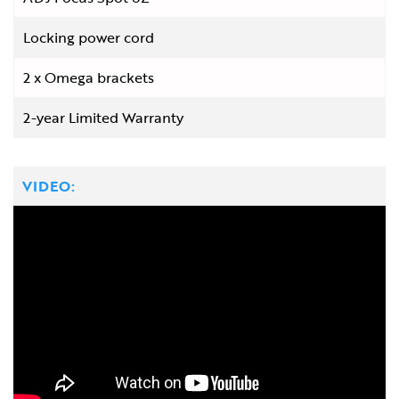
Locking power cord
2 x Omega brackets
2-year Limited Warranty
VIDEO: