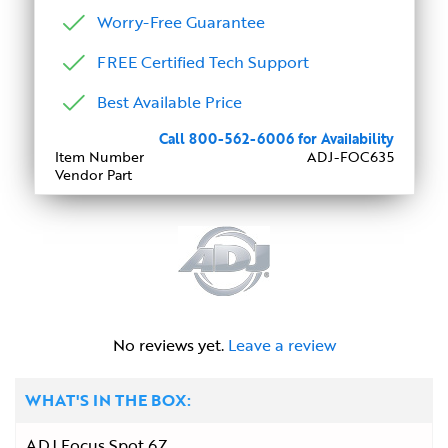
Worry-Free Guarantee
FREE Certified Tech Support
Best Available Price
Call 800-562-6006 for Availability
Item Number
ADJ-FOC635
Vendor Part
No reviews yet.
Leave a review
WHAT'S IN THE BOX:
ADJ Focus Spot 6Z