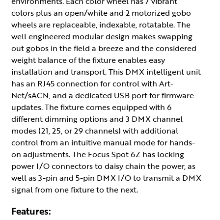
environments. Each color wheel has 7 vibrant
colors plus an open/white and 2 motorized gobo
wheels are replaceable, indexable, rotatable. The
well engineered modular design makes swapping
out gobos in the field a breeze and the considered
weight balance of the fixture enables easy
installation and transport. This DMX intelligent unit
has an RJ45 connection for control with Art-
Net/sACN, and a dedicated USB port for firmware
updates. The fixture comes equipped with 6
different dimming options and 3 DMX channel
modes (21, 25, or 29 channels) with additional
control from an intuitive manual mode for hands-
on adjustments. The Focus Spot 6Z has locking
power I/O connectors to daisy chain the power, as
well as 3-pin and 5-pin DMX I/O to transmit a DMX
signal from one fixture to the next.
Features: