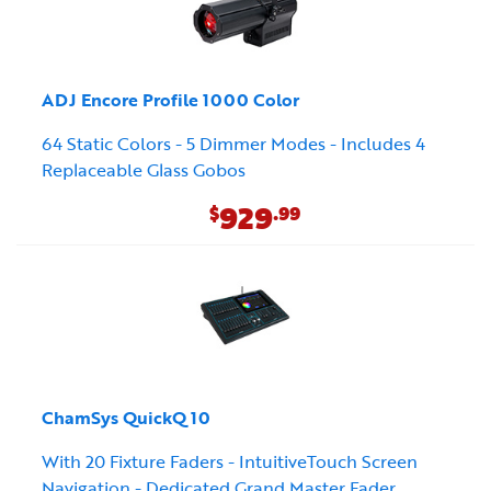
ADJ Encore Profile 1000 Color
64 Static Colors - 5 Dimmer Modes - Includes 4
Replaceable Glass Gobos
929
$
.99
ChamSys QuickQ 10
With 20 Fixture Faders - IntuitiveTouch Screen
Navigation - Dedicated Grand Master Fader