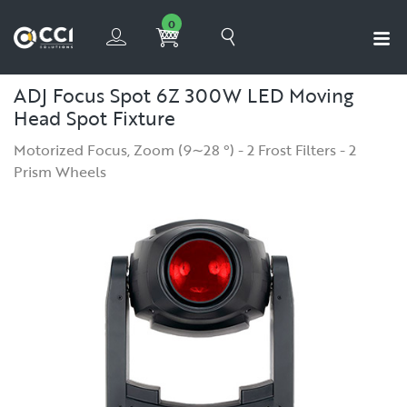
0
ADJ Focus Spot 6Z 300W LED Moving
Head Spot Fixture
Motorized Focus, Zoom (9∼28 °) - 2 Frost Filters - 2
Prism Wheels