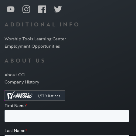
ADDITIONAL INFO
Worship Tools Learning Center
Employment Opportunities
ABOUT US
About CCI
Company History