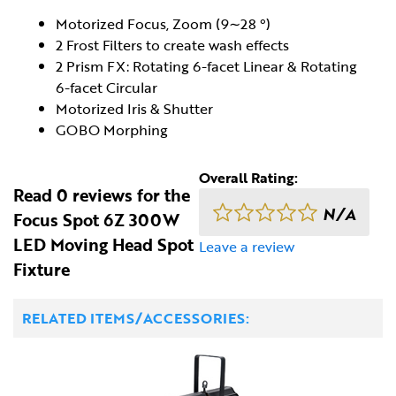
Motorized Focus, Zoom (9∼28 °)
2 Frost Filters to create wash effects
2 Prism FX: Rotating 6-facet Linear & Rotating
6-facet Circular
Motorized Iris & Shutter
GOBO Morphing
Overall Rating:
Read 0 reviews for the
N/A
Focus Spot 6Z 300W
LED Moving Head Spot
Leave a review
Fixture
RELATED ITEMS/ACCESSORIES: