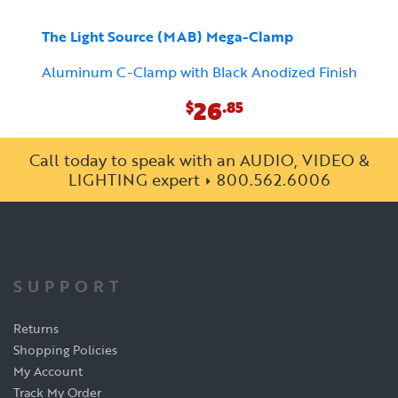
The Light Source (MAB) Mega-Clamp
Aluminum C-Clamp with Black Anodized Finish
26
$
.85
Call today to speak with an AUDIO, VIDEO &
LIGHTING expert
800.562.6006
SUPPORT
Returns
Shopping Policies
My Account
Track My Order