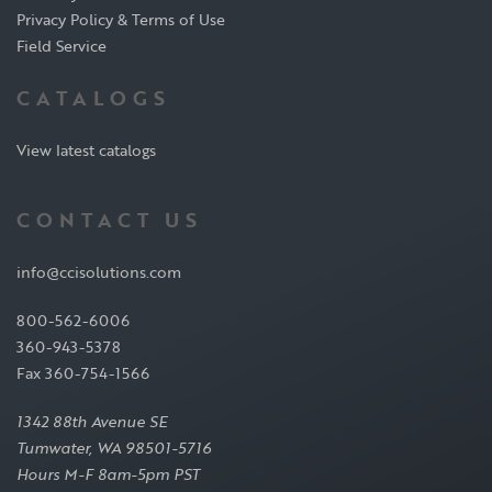
Privacy Policy & Terms of Use
Field Service
CATALOGS
View latest catalogs
CONTACT US
info@ccisolutions.com
800-562-6006
360-943-5378
Fax 360-754-1566
1342 88th Avenue SE
Tumwater, WA 98501-5716
Hours M-F 8am-5pm PST