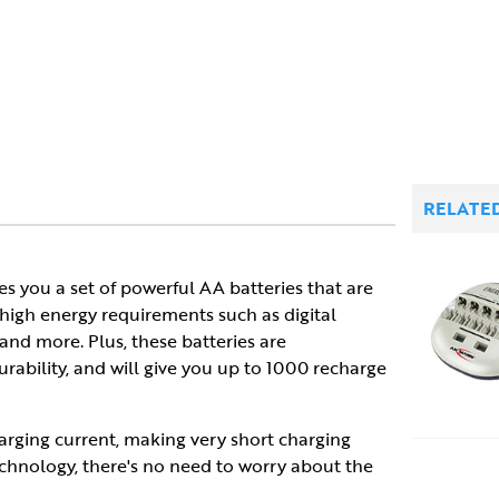
RELATE
es you a set of powerful AA batteries that are
high energy requirements such as digital
nd more. Plus, these batteries are
rability, and will give you up to 1000 recharge
arging current, making very short charging
echnology, there's no need to worry about the