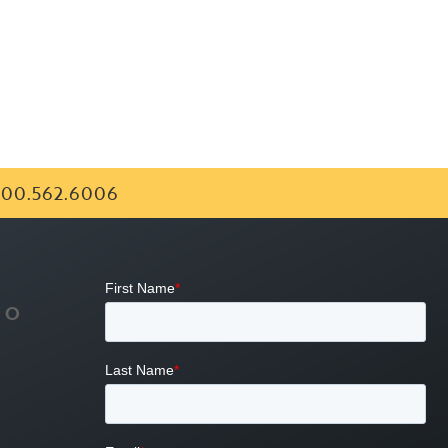
00.562.6006
FO