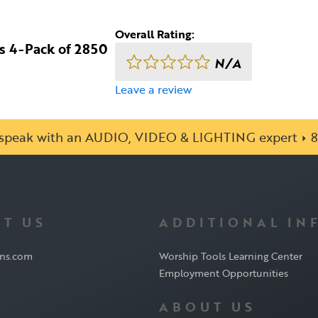
Overall Rating:
es 4-Pack of 2850
N/A
Leave a review
o speak with an AUDIO, VIDEO & LIGHTING expert
8
T US
ADDITIONAL IN
ons.com
Worship Tools Learning Center
Employment Opportunities
ABOUT US