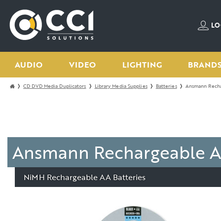
LO
AUDIO
VIDEO
LIGHTING
BRAND
CD DVD Media Duplicators
Library Media Supplies
Batteries
Ansmann Recha
Ansmann Rechargeable A
NiMH Rechargeable AA Batteries