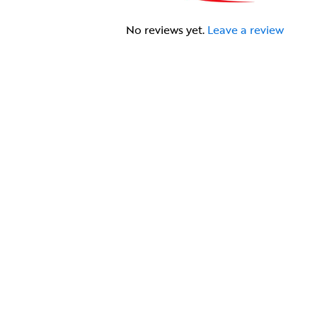
No reviews yet.
Leave a review