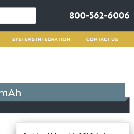
800-562-6006
SYSTEMS INTEGRATION
CONTACT US
 mAh