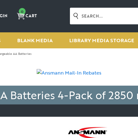
0
GIN
CART
S
BLANK MEDIA
LIBRARY MEDIA STORAGE
rgeable AA Batteries
A Batteries
4-Pack of 2850