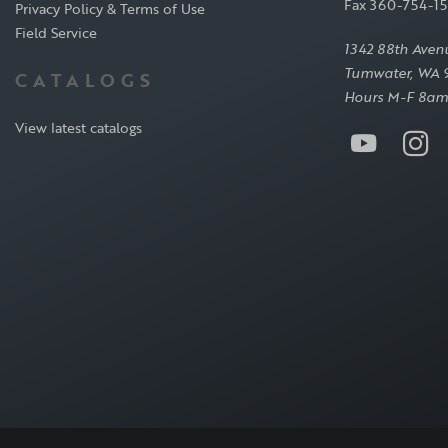
Fax 360-754-1
Privacy Policy & Terms of Use
Field Service
1342 88th Aven
Tumwater, WA 
CATALOGS
Hours M-F 8am
View latest catalogs