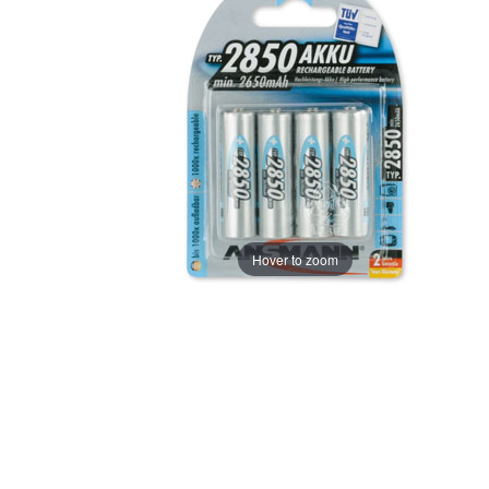
Hover to zoom