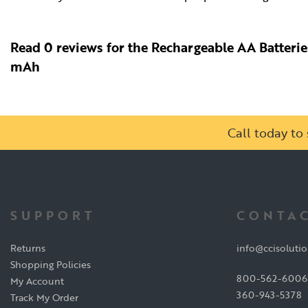
Read 0 reviews for the Rechargeable AA Batteri
mAh
Call today t
SUPPORT
CONTAC
Returns
info@ccisoluti
Shopping Policies
800-562-6006
My Account
360-943-5378
Track My Order