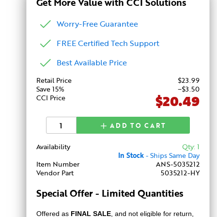
Get More Value with CCI Solutions
Worry-Free Guarantee
FREE Certified Tech Support
Best Available Price
Retail Price
$
23
.99
Save 15%
−$3.50
$20.49
CCI Price
ADD TO CART
Availability
Qty: 1
In Stock
- Ships Same Day
Item Number
ANS-5035212
Vendor Part
5035212-HY
Special Offer - Limited Quantities
Offered as
FINAL SALE
, and not eligible for return,