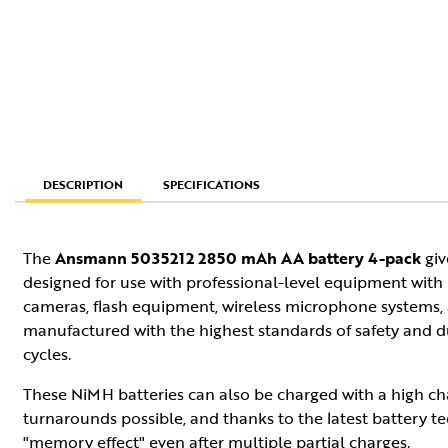
SPECIFICATIONS
DESCRIPTION
The
Ansmann 5035212 2850 mAh AA battery 4-pack
giv
designed for use with professional-level equipment with 
cameras, flash equipment, wireless microphone systems, a
manufactured with the highest standards of safety and du
cycles.
These NiMH batteries can also be charged with a high ch
turnarounds possible, and thanks to the latest battery t
"memory effect" even after multiple partial charges.