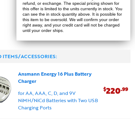
refund, or exchange. The special pricing shown for
this offer is limited to the units currently in stock. You
can see the in stock quantity above. It is possible for
this item to be oversold. We will confirm your order
right away, and your credit card will not be charged
until your order ships.
D ITEMS/ACCESSORIES:
Ansmann Energy 16 Plus Battery
Charger
220
$
.99
for AA, AAA, C, D, and 9V
NiMH/NiCd Batteries with Two USB
Charging Ports