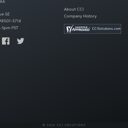
566
About CCI
ue SE
Company History
98501-5716
-5pm PST
© 2026 CCI SOLUTIONS