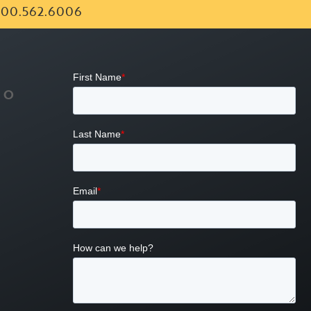
00.562.6006
FO