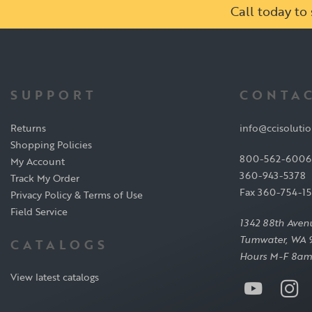
Call today t
SUPPORT
CONTAC
Returns
info@ccisoluti
Shopping Policies
800-562-6006
My Account
360-943-5378
Track My Order
Fax 360-754-1
Privacy Policy & Terms of Use
Field Service
1342 88th Aven
Tumwater, WA 
CATALOGS
Hours M-F 8am
View latest catalogs