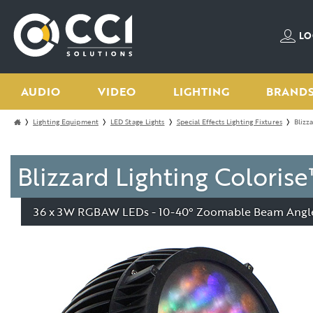
LO
AUDIO
VIDEO
LIGHTING
BRAND
Lighting Equipment
LED Stage Lights
Special Effects Lighting Fixtures
Blizz
Blizzard Lighting Color
36 x 3W RGBAW LEDs - 10-40° Zoomable Beam Angle 