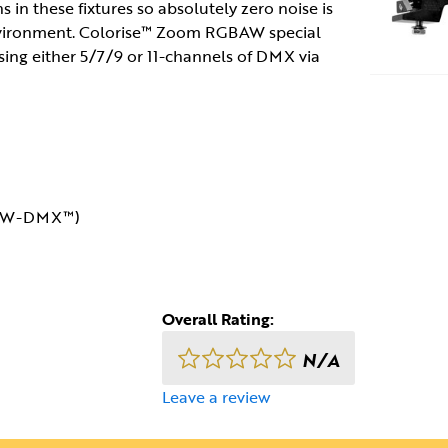
 in these fixtures so absolutely zero noise is
environment. Colorise™ Zoom RGBAW special
using either 5/7/9 or 11-channels of DMX via
or W-DMX™)
Overall Rating:
N/A
Leave a review