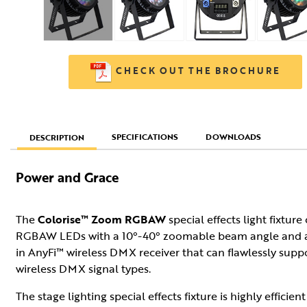
CHECK OUT THE BROCHURE
SPECIFICATIONS
DOWNLOADS
DESCRIPTION
Power and Grace
The
Colorise™ Zoom RGBAW
special effects light fixtur
RGBAW LEDs with a 10°-40° zoomable beam angle and a dif
in AnyFi™ wireless DMX receiver that can flawlessly s
wireless DMX signal types.
The stage lighting special effects fixture is highly effici