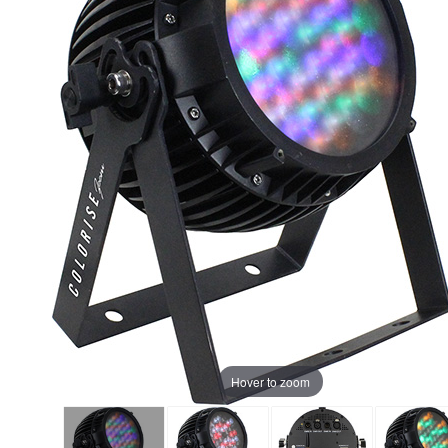
Hover to zoom