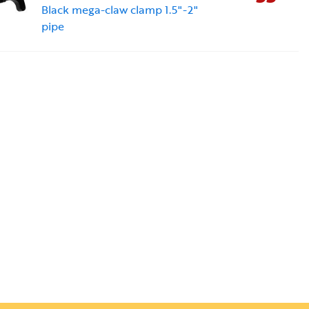
Black mega-claw clamp 1.5"-2"
pipe