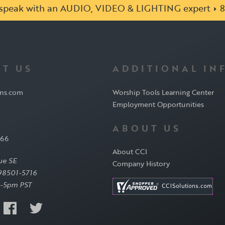
o speak with an AUDIO, VIDEO & LIGHTING expert
8
T US
ADDITIONAL IN
ons.com
Worship Tools Learning Center
Employment Opportunities
ABOUT US
566
About CCI
ue SE
Company History
98501-5716
-5pm PST