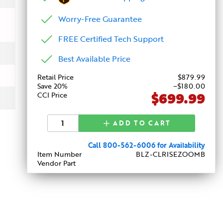
Worry-Free Guarantee
FREE Certified Tech Support
Best Available Price
Retail Price
$
879
.99
Save 20%
−$180.00
$699.99
CCI Price
ADD TO CART
Call 800-562-6006 for Availability
Item Number
BLZ-CLRISEZOOMB
Vendor Part