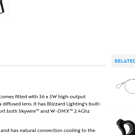
RELATE
e comes fitted with 36 x 3W high-output
fused lens. It has Blizzard Lighting's built-
upport both Skywire™ and W-DMX™ 2.4Ghz
ent and has natural convection cooling to the