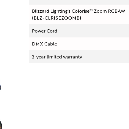
Blizzard Lighting's Colorise™ Zoom RGBAW
(BLZ-CLRISEZOOMB)
Power Cord
DMX Cable
2-year limited warranty