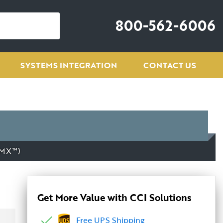
800-562-6006
SYSTEMS INTEGRATION
CONTACT US
DMX™)
Get More Value with CCI Solutions
Free UPS Shipping