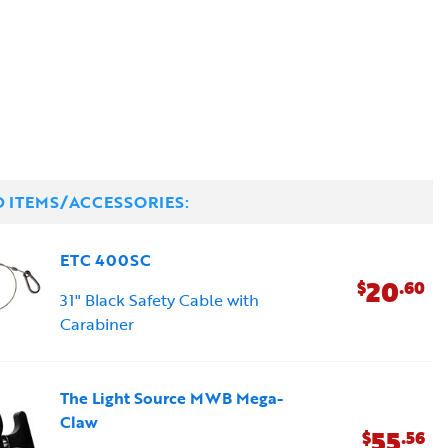
D ITEMS/ACCESSORIES:
ETC 400SC
20
$
.60
31" Black Safety Cable with
Carabiner
The Light Source MWB Mega-
Claw
55
$
.56