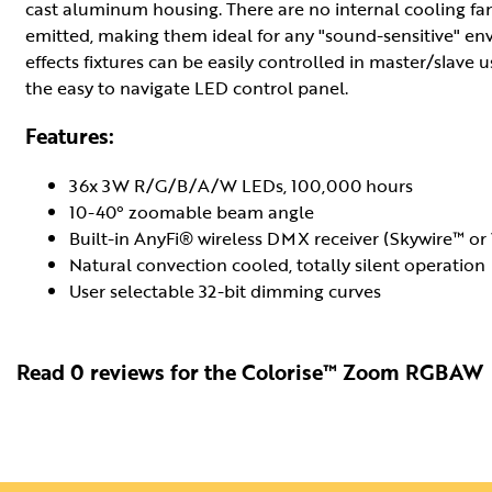
cast aluminum housing. There are no internal cooling fans
emitted, making them ideal for any "sound-sensitive" 
effects fixtures can be easily controlled in master/slave 
the easy to navigate LED control panel.
Features:
36x 3W R/G/B/A/W LEDs, 100,000 hours
10-40° zoomable beam angle
Built-in AnyFi® wireless DMX receiver (Skywire™ 
Natural convection cooled, totally silent operation
User selectable 32-bit dimming curves
Read 0 reviews for the Colorise™ Zoom RGBAW