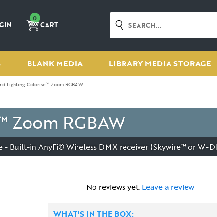
0
GIN
CART
S
BLANK MEDIA
LIBRARY MEDIA STORAGE
ard Lighting Colorise™ Zoom RGBAW
ise™ Zoom RGBAW
- Built-in AnyFi® Wireless DMX receiver (Skywire™ or W-
No reviews yet.
Leave a review
WHAT'S IN THE BOX: