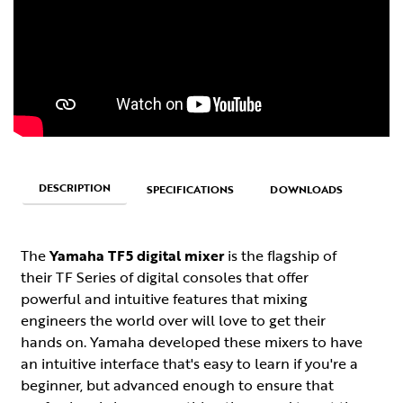
DESCRIPTION
SPECIFICATIONS
DOWNLOADS
The
Yamaha TF5 digital mixer
is the flagship of
their TF Series of digital consoles that offer
powerful and intuitive features that mixing
engineers the world over will love to get their
hands on. Yamaha developed these mixers to have
an intuitive interface that's easy to learn if you're a
beginner, but advanced enough to ensure that