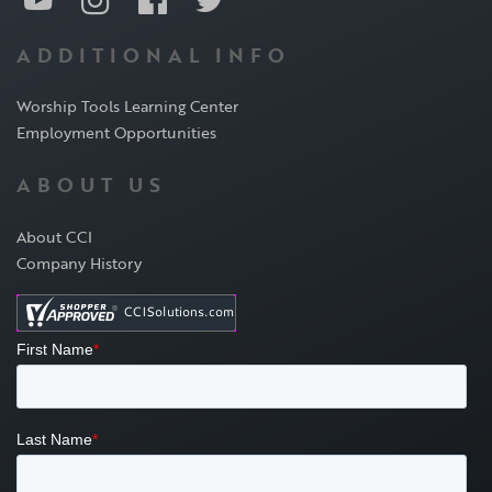
ADDITIONAL INFO
Worship Tools Learning Center
Employment Opportunities
ABOUT US
About CCI
Company History