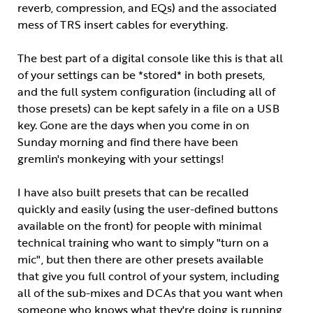
reverb, compression, and EQs) and the associated
mess of TRS insert cables for everything.
The best part of a digital console like this is that all
of your settings can be *stored* in both presets,
and the full system configuration (including all of
those presets) can be kept safely in a file on a USB
key. Gone are the days when you come in on
Sunday morning and find there have been
gremlin's monkeying with your settings!
I have also built presets that can be recalled
quickly and easily (using the user-defined buttons
available on the front) for people with minimal
technical training who want to simply "turn on a
mic", but then there are other presets available
that give you full control of your system, including
all of the sub-mixes and DCAs that you want when
someone who knows what they're doing is running