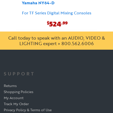
Yamaha NY64-D
For TF Series Digital Mixing Consoles
524
$
.99
Call today to speak with an AUDIO, VIDEO &
LIGHTING expert
800.562.6006
SUPPORT
Returns
Shopping Policies
My Account
Track My Order
Privacy Policy & Terms of Use