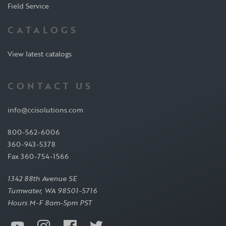
Field Service
CATALOGS
View latest catalogs
CONTACT US
info@ccisolutions.com
800-562-6006
360-943-5378
Fax 360-754-1566
1342 88th Avenue SE
Tumwater, WA 98501-5716
Hours M-F 8am-5pm PST