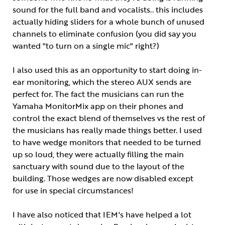
sound for the full band and vocalists.. this includes
actually hiding sliders for a whole bunch of unused
channels to eliminate confusion (you did say you
wanted "to turn on a single mic" right?)
I also used this as an opportunity to start doing in-
ear monitoring, which the stereo AUX sends are
perfect for. The fact the musicians can run the
Yamaha MonitorMix app on their phones and
control the exact blend of themselves vs the rest of
the musicians has really made things better. I used
to have wedge monitors that needed to be turned
up so loud, they were actually filling the main
sanctuary with sound due to the layout of the
building. Those wedges are now disabled except
for use in special circumstances!
I have also noticed that IEM's have helped a lot