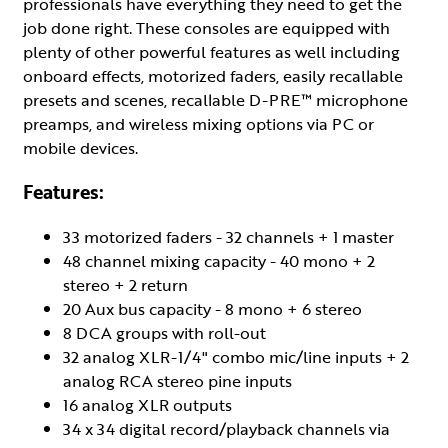
professionals have everything they need to get the
job done right. These consoles are equipped with
plenty of other powerful features as well including
onboard effects, motorized faders, easily recallable
presets and scenes, recallable D-PRE™ microphone
preamps, and wireless mixing options via PC or
mobile devices.
Features:
33 motorized faders - 32 channels + 1 master
48 channel mixing capacity - 40 mono + 2
stereo + 2 return
20 Aux bus capacity - 8 mono + 6 stereo
8 DCA groups with roll-out
32 analog XLR-1/4" combo mic/line inputs + 2
analog RCA stereo pine inputs
16 analog XLR outputs
34 x 34 digital record/playback channels via