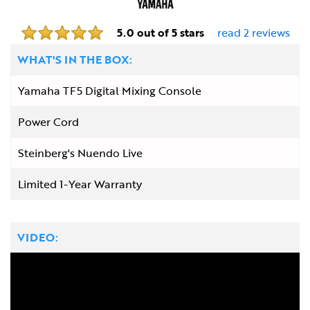
5.0 out of 5 stars
read 2 reviews
WHAT'S IN THE BOX:
Yamaha TF5 Digital Mixing Console
Power Cord
Steinberg's Nuendo Live
Limited 1-Year Warranty
VIDEO: