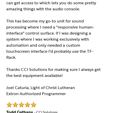
can get access to which lets you do some pretty
amazing things with the audio console.
This has become my go-to unit for sound
processing where I need a "responsive human-
interface" control surface. If I was designing a
system where I was working exclusively with
automation and only needed a custom
touchscreen interface I'd probably use the TF-
Rack.
Thanks CCI Solutions for making sure I always get
the best equipment available!
Joel Caturia, Light of Christ Lutheran
Extron Authorized Programmer
Todd Gathany
- CCI Solutions