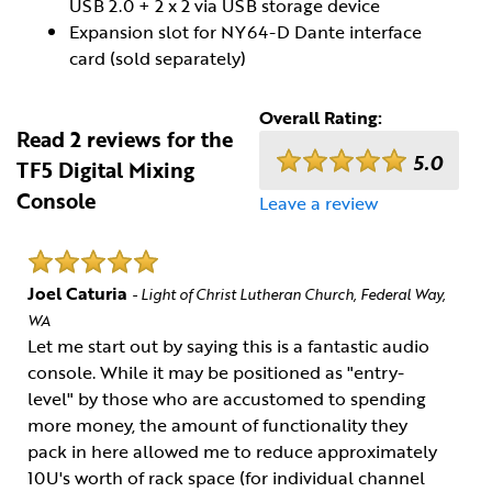
USB 2.0 + 2 x 2 via USB storage device
Expansion slot for NY64-D Dante interface
card (sold separately)
Overall Rating:
Read 2 reviews for the
5.0
TF5 Digital Mixing
Console
Leave a review
Joel Caturia
- Light of Christ Lutheran Church, Federal Way,
WA
Let me start out by saying this is a fantastic audio
console. While it may be positioned as "entry-
level" by those who are accustomed to spending
more money, the amount of functionality they
pack in here allowed me to reduce approximately
10U's worth of rack space (for individual channel