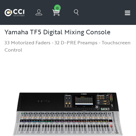
0
Yamaha TF5 Digital Mixing Console
33 Motorized Faders - 32 D-PRE Preamps - Touchscreen
Control