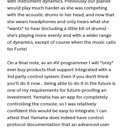
with instrument dynamics. Previously our pianist
would play much harder as she was competing
with the acoustic drums in her head, and now that
she wears headphones and only hears what she
*wants* to hear (including a little bit of drums) -
she's playing more evenly and with a wider range
of dynamics, except of course when the music calls
for Forte!
On a final note, as an AV programmer I will *only*
ever buy products that support integrated with a
3rd party control system. Even if you don't think
you'll do it now .. being able to do it in the future is
one of my requirements for future-proofing an
investment. Yamaha has an app for completely
controlling the console, so I was relatively
confident this would be easy to integrate. I can
attest that Yamaha does indeed have control
protocol documentation that an advanced user