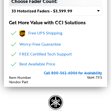
Choose Fader Count:
Get More Value with CCI Solutions
Free UPS Shipping
Worry-Free Guarantee
FREE Certified Tech Support
Best Available Price
Call 800-562-6006 for Availability
Item Number
YAM-TF5
Vendor Part