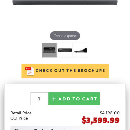
Tap to expand
CHECK OUT THE BROCHURE
ADD TO CART
Retail Price
$
4,198
.00
$3,599.99
CCI Price