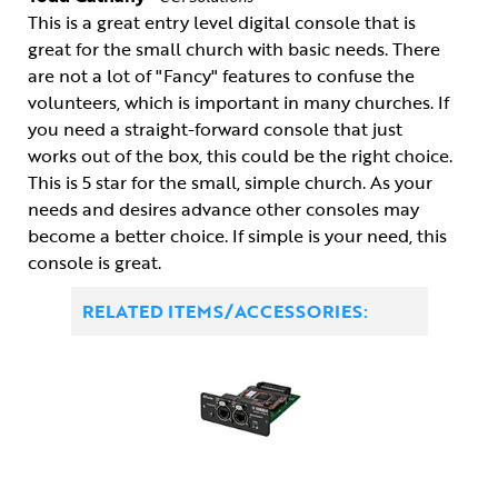
This is a great entry level digital console that is
great for the small church with basic needs. There
are not a lot of "Fancy" features to confuse the
volunteers, which is important in many churches. If
you need a straight-forward console that just
works out of the box, this could be the right choice.
This is 5 star for the small, simple church. As your
needs and desires advance other consoles may
become a better choice. If simple is your need, this
console is great.
RELATED ITEMS/ACCESSORIES: