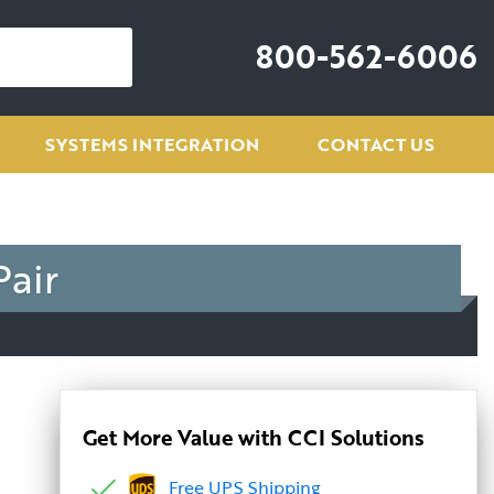
800-562-6006
SYSTEMS INTEGRATION
CONTACT US
Pair
Get More Value with CCI Solutions
Free UPS Shipping