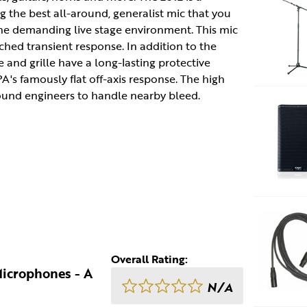
g the best all-around, generalist mic that you
the demanding live stage environment. This mic
hed transient response. In addition to the
 and grille have a long-lasting protective
A's famously flat off-axis response. The high
sound engineers to handle nearby bleed.
Overall Rating:
Microphones - A
N/A