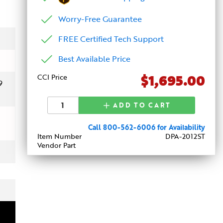
Worry-Free Guarantee
FREE Certified Tech Support
Best Available Price
$1,695.00
CCI Price
9
ADD TO CART
Call 800-562-6006 for Availability
Item Number
DPA-2012ST
Vendor Part