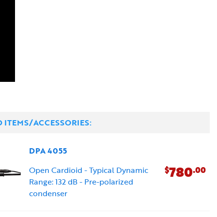
D ITEMS/ACCESSORIES:
DPA 4055
780
$
.00
Open Cardioid - Typical Dynamic
Range: 132 dB - Pre-polarized
condenser