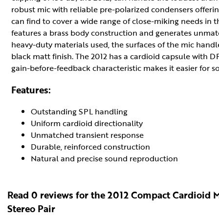
robust mic with reliable pre-polarized condensers offerin
can find to cover a wide range of close-miking needs in 
features a brass body construction and generates unmatc
heavy-duty materials used, the surfaces of the mic handle
black matt finish. The 2012 has a cardioid capsule with DP
gain-before-feedback characteristic makes it easier for 
Features:
Outstanding SPL handling
Uniform cardioid directionality
Unmatched transient response
Durable, reinforced construction
Natural and precise sound reproduction
Read 0 reviews for the 2012 Compact Cardioid 
Stereo Pair