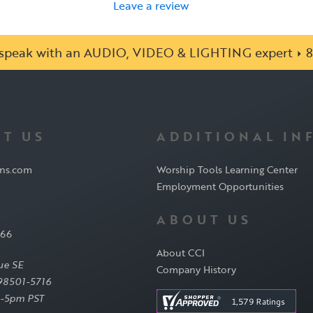
Leave a review
o speak with an AUDIO, VIDEO & LIGHTING expert
8
T US
ADDITIONAL IN
ons.com
Worship Tools Learning Center
Employment Opportunities
ABOUT US
566
About CCI
ue SE
Company History
98501-5716
-5pm PST