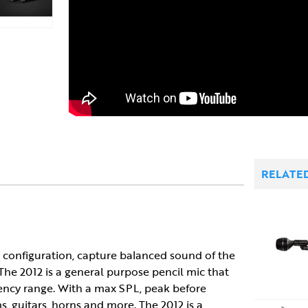
RELATE
ir configuration, capture balanced sound of the
 The 2012 is a general purpose pencil mic that
quency range. With a max SPL, peak before
s, guitars, horns and more. The 2012 is a