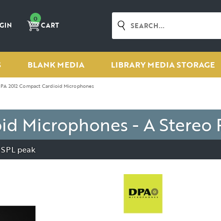
0
GIN
CART
S
BLANK MEDIA
LIBRARY MEDIA STORAGE
PA 2012 Compact Cardioid Microphones
d Microphones - A Stereo 
 SPL peak