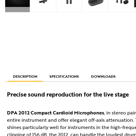
SPECIFICATIONS
DOWNLOADS
DESCRIPTION
Precise sound reproduction for the live stage
DPA 2012 Compact Cardioid Microphones
, in stereo pa
entire instrument and offer elegant off-axis attenuation.
shines particularly well for instruments in the high-fre
clipping of 156 dB, the 2012, can handle the loudest drum