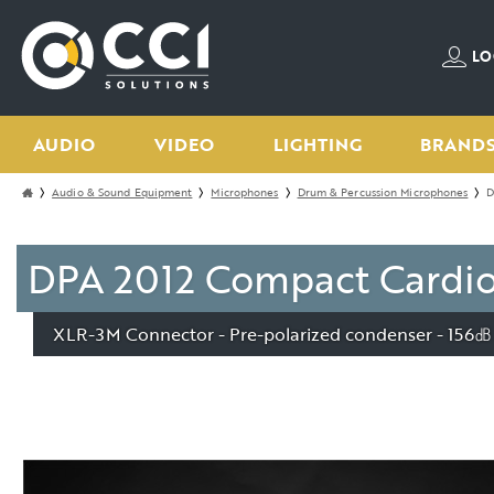
LO
AUDIO
VIDEO
LIGHTING
BRAND
Audio & Sound Equipment
Microphones
Drum & Percussion Microphones
D
DPA 2012 Compact Cardioi
XLR-3M Connector - Pre-polarized condenser - 156㏈