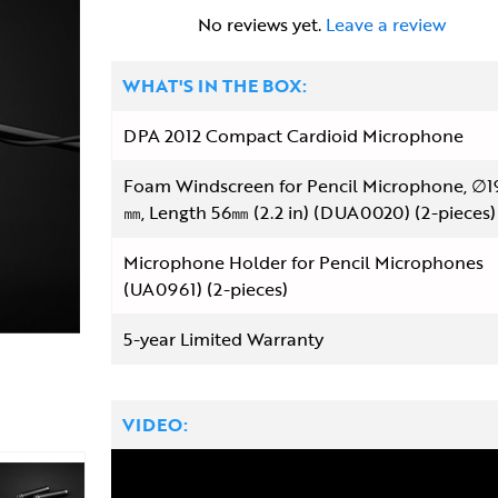
No reviews yet.
Leave a review
WHAT'S IN THE BOX:
DPA 2012 Compact Cardioid Microphone
Foam Windscreen for Pencil Microphone, ∅1
㎜, Length 56㎜ (2.2 in) (DUA0020) (2-pieces)
Microphone Holder for Pencil Microphones
(UA0961) (2-pieces)
5-year Limited Warranty
VIDEO: