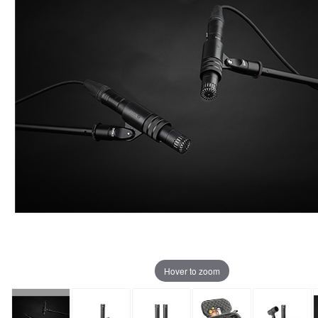
Hover to zoom