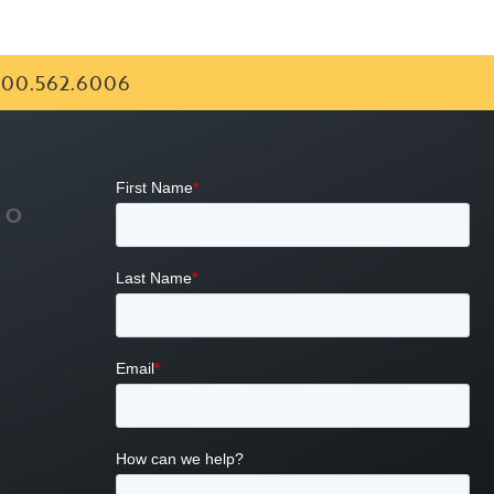
00.562.6006
FO