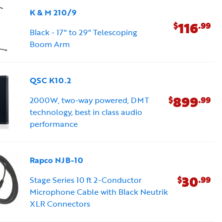
K & M 210/9
116
$
.99
Black - 17" to 29" Telescoping
Boom Arm
QSC K10.2
899
$
.99
2000W, two-way powered, DMT
technology, best in class audio
performance
Rapco NJB-10
30
$
.99
Stage Series 10 ft 2-Conductor
Microphone Cable with Black Neutrik
XLR Connectors