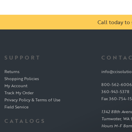
Call today t
SUPPORT
CONTAC
Returns
info@ccisoluti
Shopping Policies
800-562-6006
My Account
360-943-5378
Track My Order
Fax 360-754-1
Privacy Policy & Terms of Use
Field Service
1342 88th Aven
Tumwater, WA 
CATALOGS
Hours M-F 8am