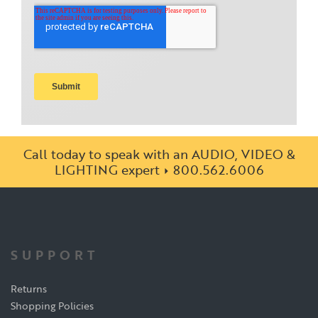
Call today to speak with an AUDIO, VIDEO &
LIGHTING expert
800.562.6006
SUPPORT
Returns
Shopping Policies