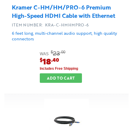
Kramer C-HM/HM/PRO-6 Premium
High-Speed HDMI Cable with Ethernet
ITEM NUMBER: KRA-C-HMHMPRO-6
6 feet long, multi-channel audio support, high quality
connectors
23
$
.00
WAS
18
$
.40
Includes Free Shipping
ADD TO CART