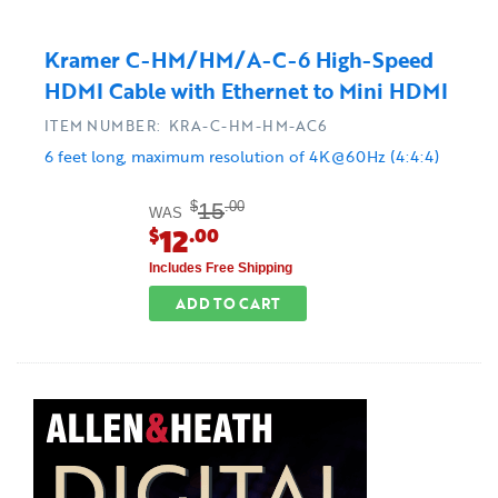
Kramer C-HM/HM/A-C-6 High-Speed
HDMI Cable with Ethernet to Mini HDMI
ITEM NUMBER: KRA-C-HM-HM-AC6
6 feet long, maximum resolution of 4K@60Hz (4:4:4)
15
$
.00
WAS
12
$
.00
Includes Free Shipping
ADD TO CART