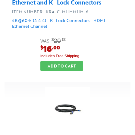
Ethernet and K–Lock Connectors
ITEM NUMBER: KRA-C-MHMMHM-6
4K@60㎐ (4:4:4) - K–Lock Connectors - HDMI
Ethernet Channel
20
$
.00
WAS
16
$
.00
Includes Free Shipping
ADD TO CART