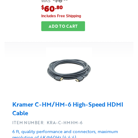
76
WAS
60
$
.80
Includes Free Shipping
ADD TO CART
Kramer C-HM/HM-6 High-Speed HDMI
Cable
ITEM NUMBER: KRA-C-HMHM-6
6 ft, quality performance and connectors, maximum
resolution of 4K@60Hz (4:4:4)