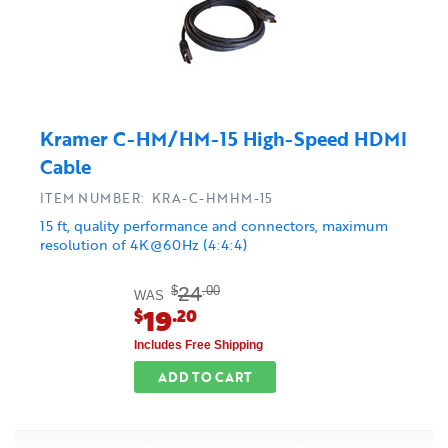
Kramer C-HM/HM-15 High-Speed HDMI
Cable
ITEM NUMBER: KRA-C-HMHM-15
15 ft, quality performance and connectors, maximum
resolution of 4K@60Hz (4:4:4)
24
$
.00
WAS
19
$
.20
Includes Free Shipping
ADD TO CART