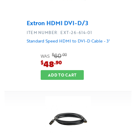
Extron HDMI DVI-D/3
ITEM NUMBER: EXT-26-614-01
Standard Speed HDMI to DVI-D Cable - 3'
60
$
.00
WAS
48
$
.90
ADD TO CART