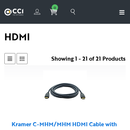
0
HDMI
Showing 1 - 21 of 21 Products
Kramer C-MHM/MHM HDMI Cable with