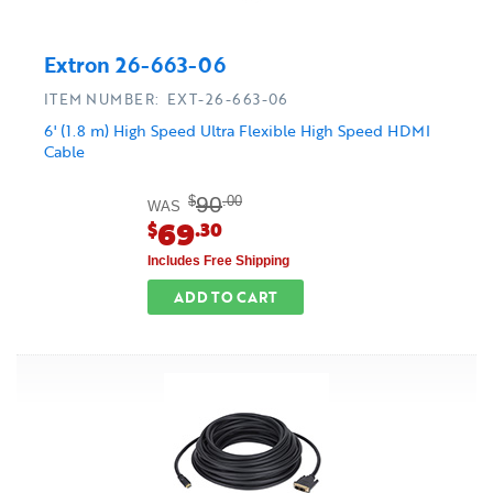
Extron 26-663-06
ITEM NUMBER: EXT-26-663-06
6' (1.8 m) High Speed Ultra Flexible High Speed HDMI
Cable
90
$
.00
WAS
69
$
.30
Includes Free Shipping
ADD TO CART