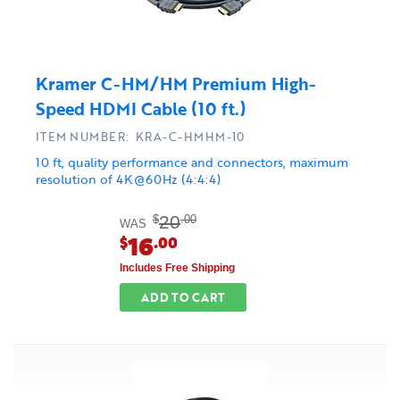
Kramer C-HM/HM Premium High-
Speed HDMI Cable (10 ft.)
ITEM NUMBER: KRA-C-HMHM-10
10 ft, quality performance and connectors, maximum
resolution of 4K@60Hz (4:4:4)
20
$
.00
WAS
16
$
.00
Includes Free Shipping
ADD TO CART