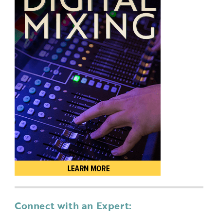
Connect with an Expert: