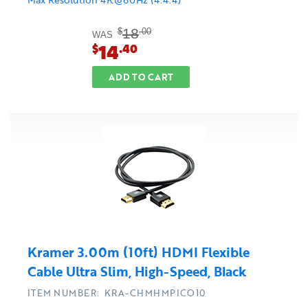
18
$
.00
WAS
14
$
.40
ADD TO CART
Kramer 3.00m (10ft) HDMI Flexible
Cable Ultra Slim, High-Speed, Black
ITEM NUMBER: KRA-CHMHMPICO10