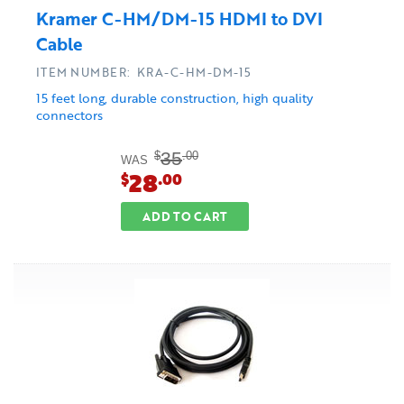
Kramer C-HM/DM-15 HDMI to DVI
Cable
ITEM NUMBER: KRA-C-HM-DM-15
15 feet long, durable construction, high quality
connectors
35
$
.00
WAS
28
$
.00
ADD TO CART