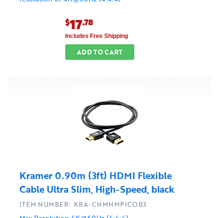
17
$
.78
Includes Free Shipping
ADD TO CART
Kramer 0.90m (3ft) HDMI Flexible
Cable Ultra Slim, High-Speed, black
ITEM NUMBER: KRA-CHMHMPICOB3
Max Resolution 4K@60Hz (4:4:4)