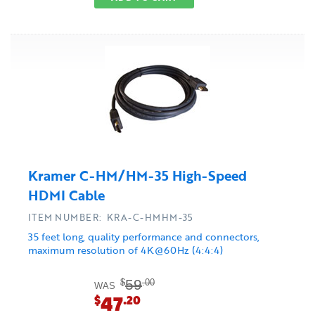
Kramer C-HM/HM-35 High-Speed
HDMI Cable
ITEM NUMBER: KRA-C-HMHM-35
35 feet long, quality performance and connectors,
maximum resolution of 4K@60Hz (4:4:4)
59
$
.00
WAS
47
$
.20