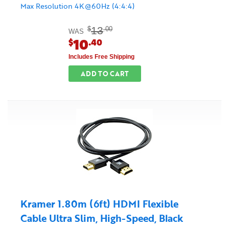
Max Resolution 4K@60Hz (4:4:4)
13
$
.00
WAS
10
$
.40
Includes Free Shipping
ADD TO CART
Kramer 1.80m (6ft) HDMI Flexible
Cable Ultra Slim, High-Speed, Black