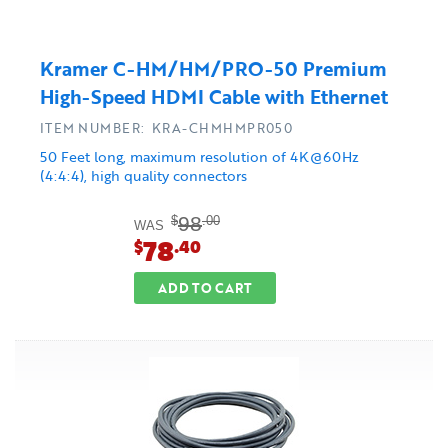
Kramer C-HM/HM/PRO-50 Premium
High-Speed HDMI Cable with Ethernet
ITEM NUMBER: KRA-CHMHMPR050
50 Feet long, maximum resolution of 4K@60Hz
(4:4:4), high quality connectors
98
$
.00
WAS
78
$
.40
ADD TO CART