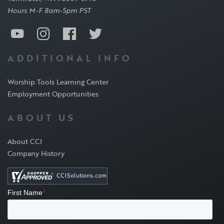
Hours M-F 8am-5pm PST
ADDITIONAL INFO
Worship Tools Learning Center
Employment Opportunities
ABOUT US
About CCI
Company History