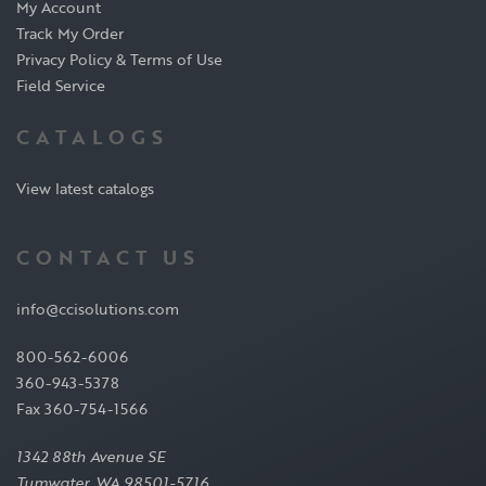
My Account
Track My Order
Privacy Policy & Terms of Use
Field Service
CATALOGS
View latest catalogs
CONTACT US
info@ccisolutions.com
800-562-6006
360-943-5378
Fax 360-754-1566
1342 88th Avenue SE
Tumwater, WA 98501-5716