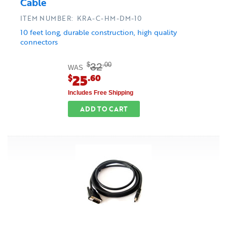
Cable
ITEM NUMBER: KRA-C-HM-DM-10
10 feet long, durable construction, high quality
connectors
32
$
.00
WAS
25
$
.60
Includes Free Shipping
ADD TO CART