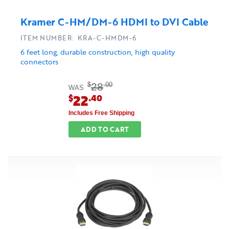
Kramer C-HM/DM-6 HDMI to DVI Cable
ITEM NUMBER: KRA-C-HMDM-6
6 feet long, durable construction, high quality
connectors
28
$
.00
WAS
22
$
.40
Includes Free Shipping
ADD TO CART