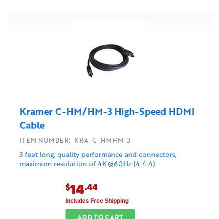
Kramer C-HM/HM-3 High-Speed HDMI
Cable
ITEM NUMBER: KRA-C-HMHM-3
3 feet long, quality performance and connectors,
maximum resolution of 4K@60Hz (4:4:4)
14
$
.44
Includes Free Shipping
ADD TO CART