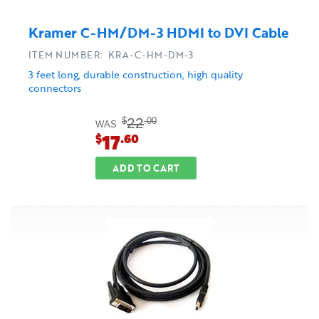
Kramer C-HM/DM-3 HDMI to DVI Cable
ITEM NUMBER: KRA-C-HM-DM-3
3 feet long, durable construction, high quality
connectors
22
$
.00
WAS
17
$
.60
ADD TO CART