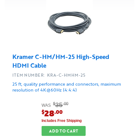
Kramer C-HM/HM-25 High-Speed
HDMI Cable
ITEM NUMBER: KRA-C-HMHM-25
25 ft, quality performance and connectors, maximum
resolution of 4K@60Hz (4:4:4)
35
$
.00
WAS
28
$
.00
Includes Free Shipping
ADD TO CART