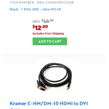
ITEM NUMBER: KRA-CHMHMPICO6B
Black - 1.80m (6ft) - ultra-HD 4K
15
$
.00
WAS
12
$
.00
Includes Free Shipping
ADD TO CART
Kramer C-HM/DM-10 HDMI to DVI