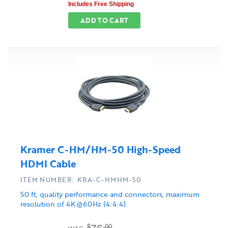
Includes Free Shipping
ADD TO CART
Kramer C-HM/HM-50 High-Speed
HDMI Cable
ITEM NUMBER: KRA-C-HMHM-50
50 ft, quality performance and connectors, maximum
resolution of 4K@60Hz (4:4:4)
$
.00