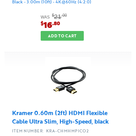
Black - 3.00m (10ft) - 4K@60Hz (4:2:0)
21
$
.00
WAS
16
$
.80
ADD TO CART
Kramer 0.60m (2ft) HDMI Flexible
Cable Ultra Slim, High-Speed, black
ITEM NUMBER: KRA-CHMHMPICO2