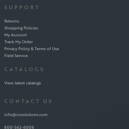
SUPPORT
Returns
Shopping Policies
My Account
Track My Order
Privacy Policy & Terms of Use
Field Service
CATALOGS
View latest catalogs
CONTACT US
info@ccisolutions.com
800-562-6006