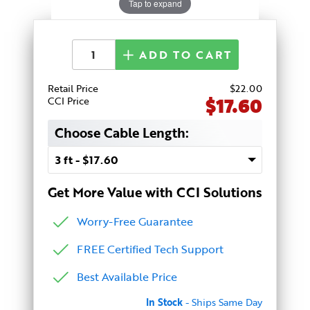
Tap to expand
ADD TO CART
Retail Price
$
22
.00
$17.60
CCI Price
Choose Cable Length:
Get More Value with CCI Solutions
Worry-Free Guarantee
FREE Certified Tech Support
Best Available Price
In Stock
- Ships Same Day