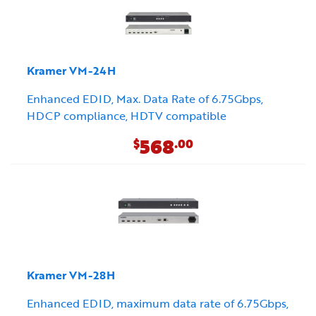
Kramer VM-24H
Enhanced EDID, Max. Data Rate of 6.75Gbps,
HDCP compliance, HDTV compatible
568
$
.00
Kramer VM-28H
Enhanced EDID, maximum data rate of 6.75Gbps,