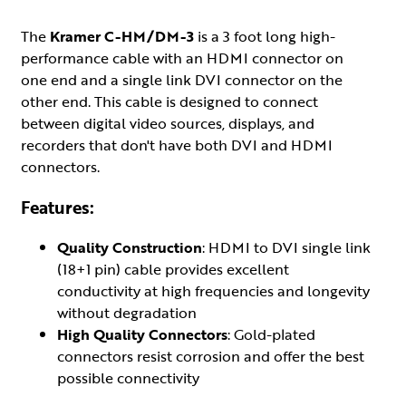
The
Kramer C-HM/DM-3
is a 3 foot long high-
performance cable with an HDMI connector on
one end and a single link DVI connector on the
other end. This cable is designed to connect
between digital video sources, displays, and
recorders that don't have both DVI and HDMI
connectors.
Features:
Quality Construction
: HDMI to DVI single link
(18+1 pin) cable provides excellent
conductivity at high frequencies and longevity
without degradation
High Quality Connectors
: Gold-plated
connectors resist corrosion and offer the best
possible connectivity