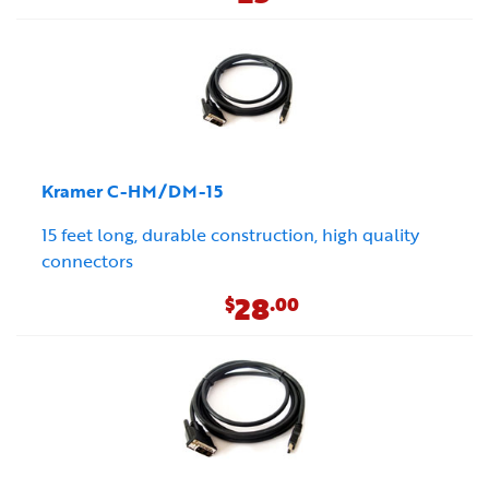
Kramer C-HM/DM-15
15 feet long, durable construction, high quality
connectors
28
$
.00