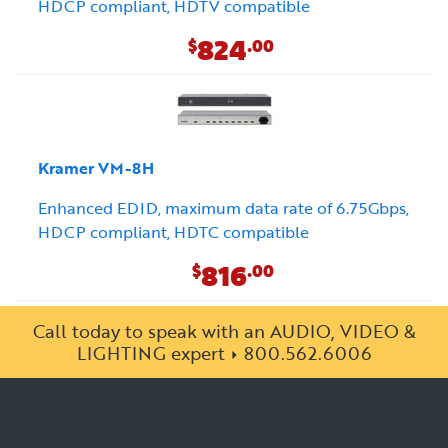
HDCP compliant, HDTV compatible
824
$
.00
Kramer VM-8H
Enhanced EDID, maximum data rate of 6.75Gbps,
HDCP compliant, HDTC compatible
816
$
.00
Call today to speak with an AUDIO, VIDEO &
LIGHTING expert
800.562.6006