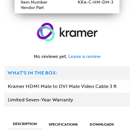
Item Number
KRA-C-HM-DM-3
Vendor Part
No reviews yet.
Leave a review
WHAT'S IN THE BOX:
Kramer HDMI Male to DVI Male Video Cable 3 ft
Limited Seven-Year Warranty
DESCRIPTION
SPECIFICATIONS
DOWNLOADS