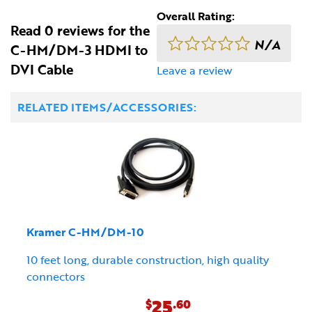
Overall Rating:
Read 0 reviews for the
N/A
C-HM/DM-3 HDMI to
DVI Cable
Leave a review
RELATED ITEMS/ACCESSORIES:
Kramer C-HM/DM-10
10 feet long, durable construction, high quality
connectors
25
$
.60