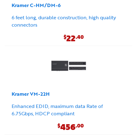
Kramer C-HM/DM-6
6 feet long, durable construction, high quality
connectors
22
$
.40
Kramer VM-22H
Enhanced EDID, maximum data Rate of
6.75Gbps, HDCP compliant
456
$
.00