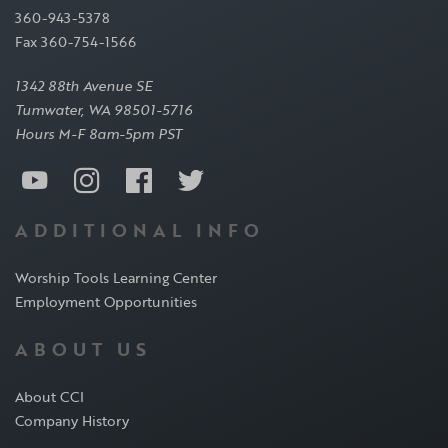
360-943-5378
Fax 360-754-1566
1342 88th Avenue SE
Tumwater, WA 98501-5716
Hours M-F 8am-5pm PST
ADDITIONAL INFO
Worship Tools Learning Center
Employment Opportunities
ABOUT US
About CCI
Company History