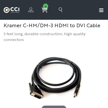
0
Kramer C-HM/DM-3 HDMI to DVI Cable
3 feet long, durable construction, high quality
connectors