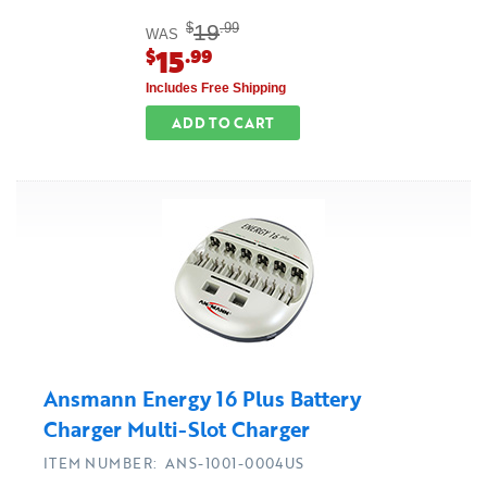
19
$
.99
WAS
15
$
.99
Includes Free Shipping
ADD TO CART
Ansmann Energy 16 Plus Battery
Charger Multi-Slot Charger
ITEM NUMBER: ANS-1001-0004US