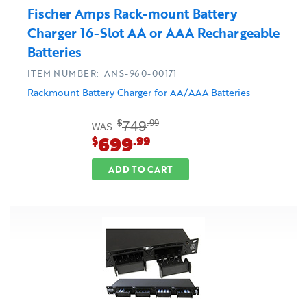
Fischer Amps Rack-mount Battery
Charger 16-Slot AA or AAA Rechargeable
Batteries
ITEM NUMBER: ANS-960-00171
Rackmount Battery Charger for AA/AAA Batteries
749
$
.99
WAS
699
$
.99
ADD TO CART