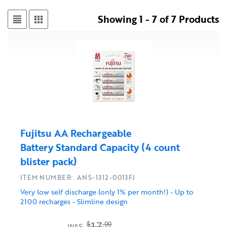
Showing 1 - 7 of 7 Products
Fujitsu AA Rechargeable
Battery Standard Capacity (4 count
blister pack)
ITEM NUMBER: ANS-1312-0013FJ
Very low self discharge (only 1% per month!) - Up to
2100 recharges - Slimline design
17
$
.99