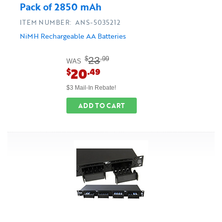
Pack of 2850 mAh
ITEM NUMBER: ANS-5035212
NiMH Rechargeable AA Batteries
23
$
.99
WAS
20
$
.49
$3 Mail-In Rebate!
ADD TO CART