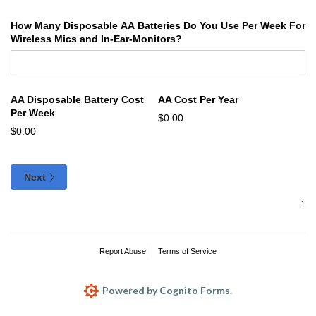
How Many Disposable AA Batteries Do You Use Per Week For
Wireless Mics and In-Ear-Monitors?
AA Disposable Battery Cost
AA Cost Per Year
Per Week
$0.00
$0.00
Next
Report Abuse
Terms of Service
Powered by Cognito Forms.