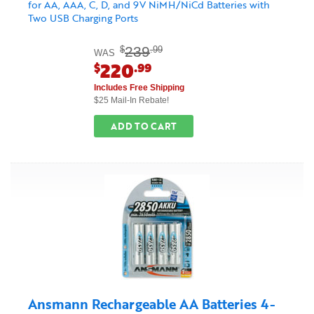
for AA, AAA, C, D, and 9V NiMH/NiCd Batteries with
Two USB Charging Ports
239
$
.99
WAS
220
$
.99
Includes Free Shipping
$25 Mail-In Rebate!
ADD TO CART
Ansmann Rechargeable AA Batteries 4-