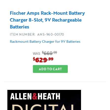
Fischer Amps Rack-Mount Battery
Charger 8-Slot, 9V Rechargeable
Batteries
ITEM NUMBER: ANS-960-00170
Rackmount Battery Charger for 9V Batteries
669
$
.99
WAS
629
$
.99
ADD TO CART