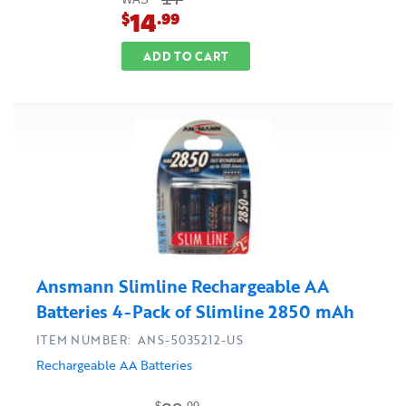
WAS
14
$
.99
ADD TO CART
Ansmann Slimline Rechargeable AA
Batteries 4-Pack of Slimline 2850 mAh
ITEM NUMBER: ANS-5035212-US
Rechargeable AA Batteries