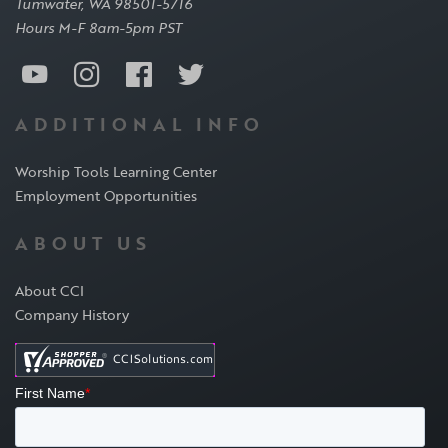
Tumwater, WA 98501-5716
Hours M-F 8am-5pm PST
ADDITIONAL INFO
Worship Tools Learning Center
Employment Opportunities
ABOUT US
About CCI
Company History