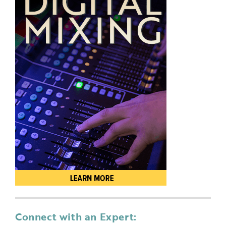
Connect with an Expert: