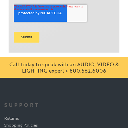
Call today to speak with an AUDIO, VIDEO &
LIGHTING expert
800.562.6006
SUPPORT
Returns
Shopping Policies