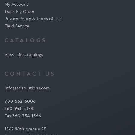
My Account
Track My Order
Privacy Policy & Terms of Use
Field Service
CATALOGS
View latest catalogs
CONTACT US
info@ccisolutions.com
800-562-6006
360-943-5378
Fax 360-754-1566
1342 88th Avenue SE