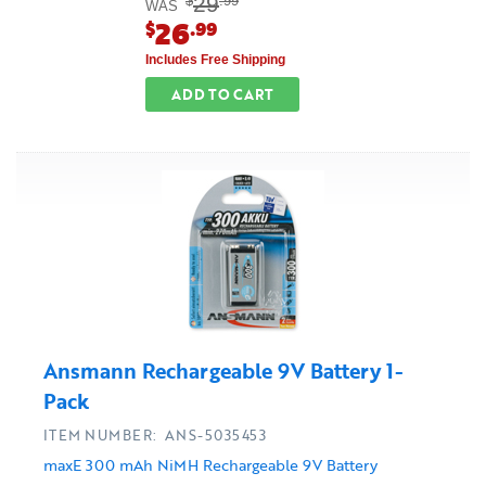
29
$
.99
WAS
26
$
.99
Includes Free Shipping
ADD TO CART
Ansmann Rechargeable 9V Battery 1-
Pack
ITEM NUMBER: ANS-5035453
maxE 300 mAh NiMH Rechargeable 9V Battery