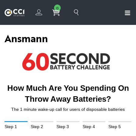
0
Ansmann
How Much Are You Spending On
Throw Away Batteries?
The 1 minute wake-up call for users of disposable batteries
Step 1
Step 2
Step 3
Step 4
Step 5