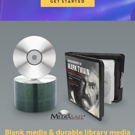
GET STARTED
Blank media & durable library media