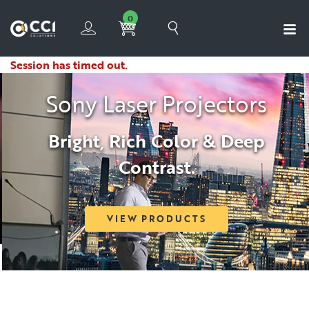
0
Session has timed out.
Sony Laser Projectors
Bright, Rich Color & Deep
Contrast.
VIEW PRODUCTS