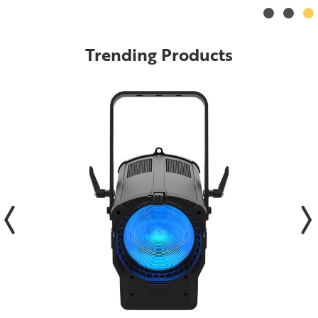
Trending Products