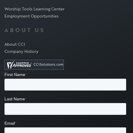
Worship Tools Learning Center
Employment Opportunities
ABOUT US
About CCI
Company History