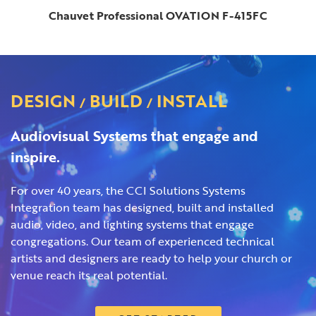
Chauvet Professional OVATION F-415FC
DESIGN
BUILD
INSTALL
/
/
Audiovisual Systems that engage and
inspire.
For over 40 years, the CCI Solutions Systems
Integration team has designed, built and installed
audio, video, and lighting systems that engage
congregations. Our team of experienced technical
artists and designers are ready to help your church or
venue reach its real potential.