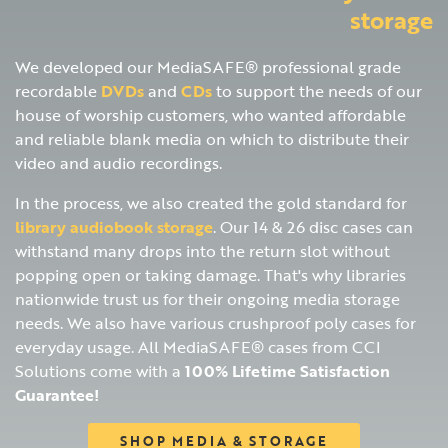
storage
We developed our MediaSAFE® professional grade
recordable
DVDs
and
CDs
to support the needs of our
house of worship customers, who wanted affordable
and reliable blank media on which to distribute their
video and audio recordings.
In the process, we also created the gold standard for
library audiobook storage
. Our 14 & 26 disc cases can
withstand many drops into the return slot without
popping open or taking damage. That's why libraries
nationwide trust us for their ongoing media storage
needs. We also have various crushproof poly cases for
everyday usage. All MediaSAFE® cases from CCI
Solutions come with a
100% Lifetime Satisfaction
Guarantee!
SHOP MEDIA & STORAGE