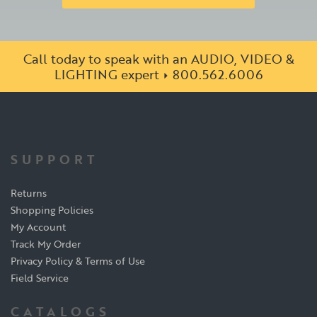
Call today to speak with an AUDIO, VIDEO &
LIGHTING expert
800.562.6006
SUPPORT
Returns
Shopping Policies
My Account
Track My Order
Privacy Policy & Terms of Use
Field Service
CATALOGS