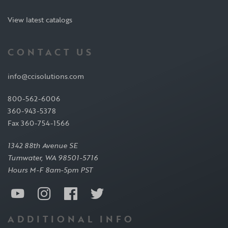
View latest catalogs
CONTACT US
info@ccisolutions.com
800-562-6006
360-943-5378
Fax 360-754-1566
1342 88th Avenue SE
Tumwater, WA 98501-5716
Hours M-F 8am-5pm PST
ADDITIONAL INFO