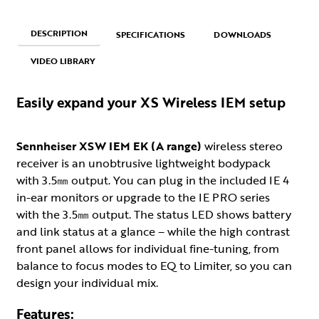
DESCRIPTION
SPECIFICATIONS
DOWNLOADS
VIDEO LIBRARY
Easily expand your XS Wireless IEM setup
Sennheiser XSW IEM EK (A range)
wireless stereo
receiver is an unobtrusive lightweight bodypack
with 3.5㎜ output. You can plug in the included IE 4
in-ear monitors or upgrade to the IE PRO series
with the 3.5㎜ output. The status LED shows battery
and link status at a glance – while the high contrast
front panel allows for individual fine-tuning, from
balance to focus modes to EQ to Limiter, so you can
design your individual mix.
Features: