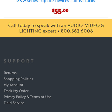
XSW series - up to 2 devices - for 19" racks
55
$
.00
Call today to speak with an AUDIO, VIDEO &
LIGHTING expert
800.562.6006
SUPPORT
Returns
Shopping Policies
My Account
Track My Order
Privacy Policy & Terms of Use
Field Service