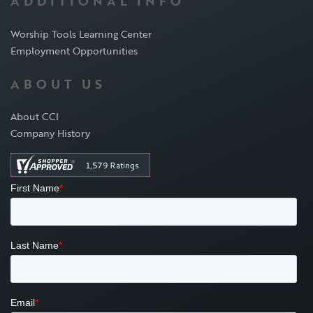
ADDITIONAL INFO
Worship Tools Learning Center
Employment Opportunities
ABOUT US
About CCI
Company History