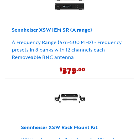
Sennheiser XSW IEM SR (A range)
A Frequency Range (476-500 MHz) - Frequency
presets in 8 banks with 12 channels each -
Removeable BNC antenna
379
$
.00
Sennheiser XSW Rack Mount Kit