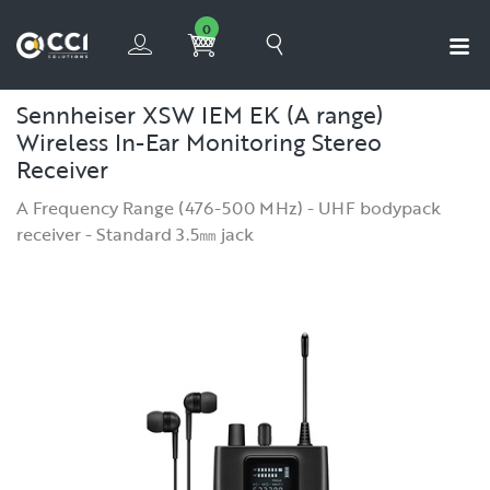
0
Sennheiser XSW IEM EK (A range)
Wireless In-Ear Monitoring Stereo
Receiver
A Frequency Range (476-500 MHz) - UHF bodypack
receiver - Standard 3.5㎜ jack