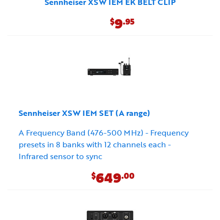
Sennheiser XSW IEM EK BELT CLIP
9
$
.95
Sennheiser XSW IEM SET (A range)
A Frequency Band (476-500 MHz) - Frequency
presets in 8 banks with 12 channels each -
Infrared sensor to sync
649
$
.00