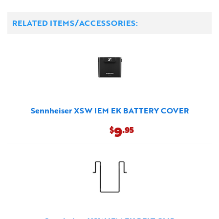
RELATED ITEMS/ACCESSORIES:
Sennheiser XSW IEM EK BATTERY COVER
9
$
.95