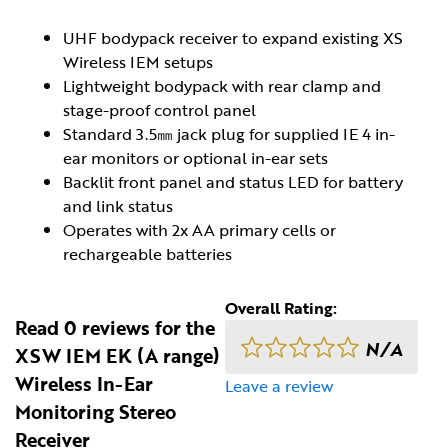
UHF bodypack receiver to expand existing XS
Wireless IEM setups
Lightweight bodypack with rear clamp and
stage-proof control panel
Standard 3.5㎜ jack plug for supplied IE 4 in-
ear monitors or optional in-ear sets
Backlit front panel and status LED for battery
and link status
Operates with 2x AA primary cells or
rechargeable batteries
Overall Rating:
Read 0 reviews for the
N/A
XSW IEM EK (A range)
Wireless In-Ear
Leave a review
Monitoring Stereo
Receiver