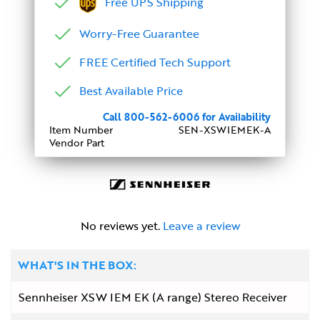
Free UPS Shipping
Worry-Free Guarantee
FREE Certified Tech Support
Best Available Price
Call 800-562-6006 for Availability
Item Number
SEN-XSWIEMEK-A
Vendor Part
No reviews yet.
Leave a review
WHAT'S IN THE BOX:
Sennheiser XSW IEM EK (A range) Stereo Receiver