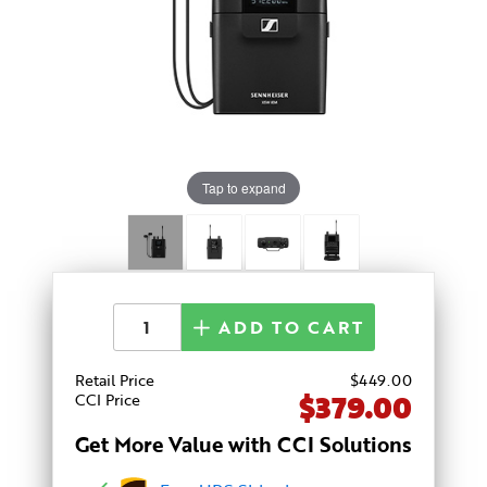
Tap to expand
ADD TO CART
Retail Price
$
449
.00
$379.00
CCI Price
Get More Value with CCI Solutions