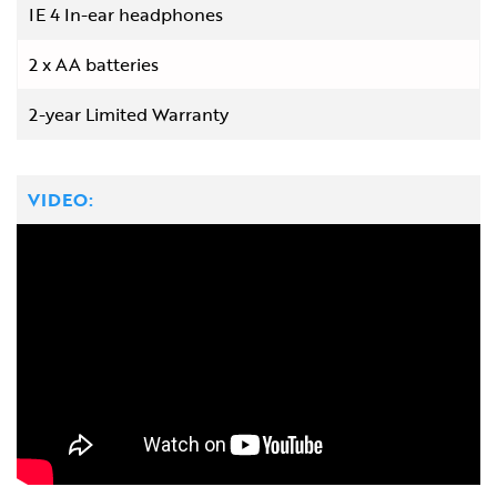
IE 4 In-ear headphones
2 x AA batteries
2-year Limited Warranty
VIDEO: