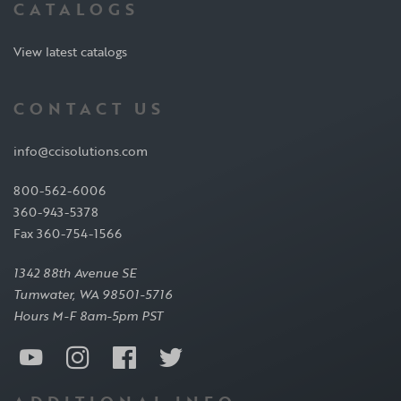
CATALOGS
View latest catalogs
CONTACT US
info@ccisolutions.com
800-562-6006
360-943-5378
Fax 360-754-1566
1342 88th Avenue SE
Tumwater, WA 98501-5716
Hours M-F 8am-5pm PST