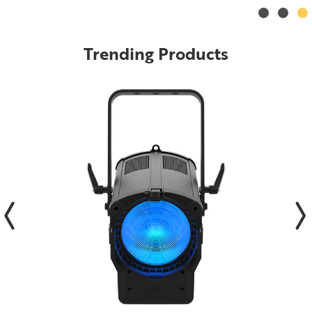
Trending Products