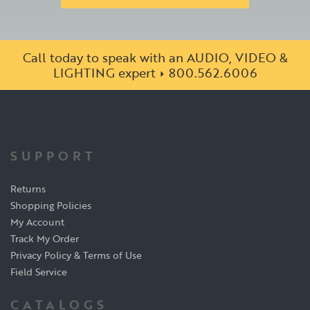
Call today to speak with an AUDIO, VIDEO &
LIGHTING expert
800.562.6006
SUPPORT
Returns
Shopping Policies
My Account
Track My Order
Privacy Policy & Terms of Use
Field Service
CATALOGS