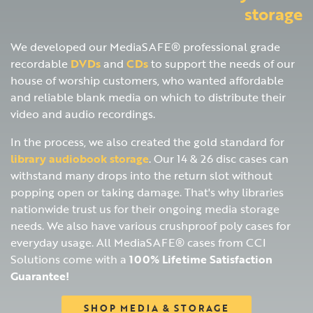
storage
We developed our MediaSAFE® professional grade
recordable
DVDs
and
CDs
to support the needs of our
house of worship customers, who wanted affordable
and reliable blank media on which to distribute their
video and audio recordings.
In the process, we also created the gold standard for
library audiobook storage
. Our 14 & 26 disc cases can
withstand many drops into the return slot without
popping open or taking damage. That's why libraries
nationwide trust us for their ongoing media storage
needs. We also have various crushproof poly cases for
everyday usage. All MediaSAFE® cases from CCI
Solutions come with a
100% Lifetime Satisfaction
Guarantee!
SHOP MEDIA & STORAGE