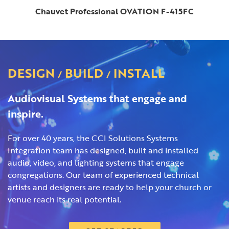
Chauvet Professional OVATION F-415FC
DESIGN
BUILD
INSTALL
/
/
Audiovisual Systems that engage and
inspire.
For over 40 years, the CCI Solutions Systems
Integration team has designed, built and installed
audio, video, and lighting systems that engage
congregations. Our team of experienced technical
artists and designers are ready to help your church or
venue reach its real potential.