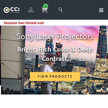
0
Session has timed out.
Sony Laser Projectors
Bright, Rich Color & Deep
Contrast.
VIEW PRODUCTS