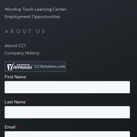
Worship Tools Learning Center
Employment Opportunities
ABOUT US
About CCI
Company History