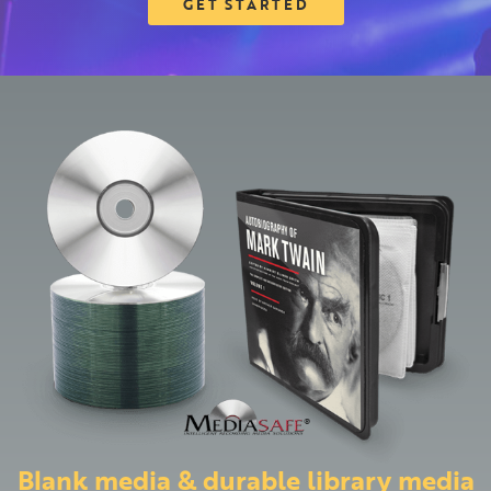
GET STARTED
Blank media & durable library media