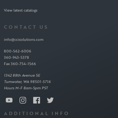
View latest catalogs
CONTACT US
info@ccisolutions.com
800-562-6006
360-943-5378
Fax 360-754-1566
1342 88th Avenue SE
Tumwater, WA 98501-5716
Hours M-F 8am-5pm PST
ADDITIONAL INFO