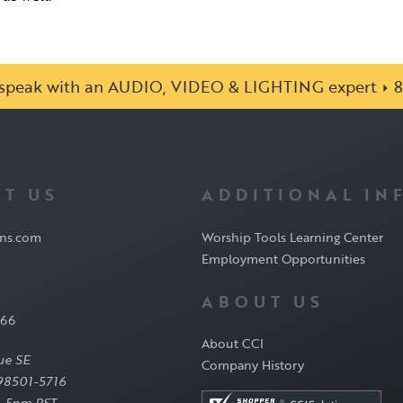
o speak with an AUDIO, VIDEO & LIGHTING expert
8
T US
ADDITIONAL IN
ons.com
Worship Tools Learning Center
Employment Opportunities
ABOUT US
566
About CCI
ue SE
Company History
98501-5716
-5pm PST