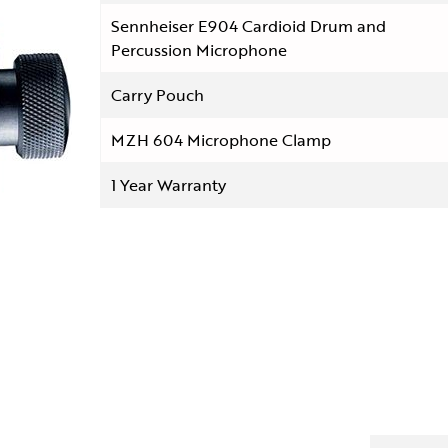
Sennheiser E904 Cardioid Drum and
Percussion Microphone
Carry Pouch
MZH 604 Microphone Clamp
1 Year Warranty