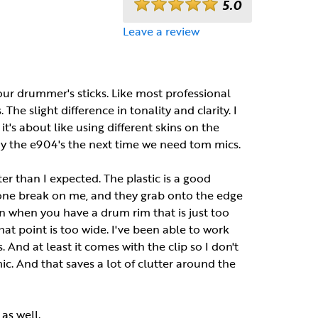
5.0
Leave a review
r drummer's sticks. Like most professional
 The slight difference in tonality and clarity. I
it's about like using different skins on the
uy the e904's the next time we need tom mics.
ter than I expected. The plastic is a good
e one break on me, and they grab onto the edge
in when you have a drum rim that is just too
hat point is too wide. I've been able to work
 And at least it comes with the clip so I don't
ic. And that saves a lot of clutter around the
as well.