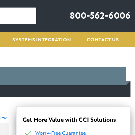
800-562-6006
SYSTEMS INTEGRATION
CONTACT US
iew
Get More Value with CCI Solutions
Worry-Free Guarantee