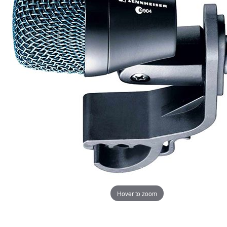
Hover to zoom