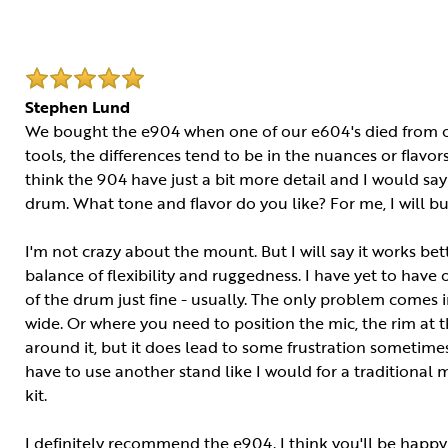
Stephen Lund
We bought the e904 when one of our e604's died from ou
tools, the differences tend to be in the nuances or flavors.
think the 904 have just a bit more detail and I would say 
drum. What tone and flavor do you like? For me, I will b
I'm not crazy about the mount. But I will say it works bet
balance of flexibility and ruggedness. I have yet to hav
of the drum just fine - usually. The only problem comes 
wide. Or where you need to position the mic, the rim at t
around it, but it does lead to some frustration sometimes.
have to use another stand like I would for a traditional m
kit.
I definitely recommend the e904. I think you'll be happy 