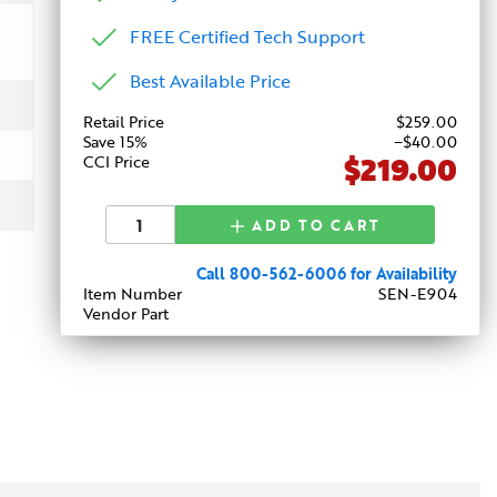
FREE Certified Tech Support
Best Available Price
Retail Price
$
259
.00
Save 15%
−$40.00
$219.00
CCI Price
ADD TO CART
Call 800-562-6006 for Availability
Item Number
SEN-E904
Vendor Part