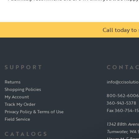
Call today t
SUPPORT
CONTAC
Returns
info@ccisoluti
Shopping Policies
800-562-6006
My Account
360-943-5378
Track My Order
Fax 360-754-1
Privacy Policy & Terms of Use
Field Service
1342 88th Aven
Tumwater, WA 
CATALOGS
Hours M-F 8am