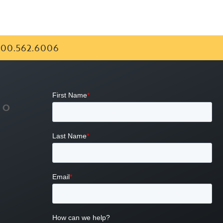
00.562.6006
FO