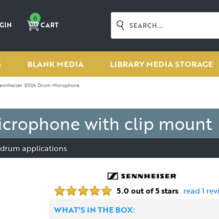
0
GIN
CART
S
BLANK MEDIA
LIBRARY MEDIA STORAGE
ennheiser E904 Drum Microphone
crophone with clip mount
 drum applications
5.0 out of 5 stars
read 1 rev
WHAT'S IN THE BOX: