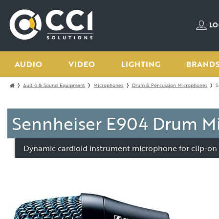
LO
AUDIO
VIDEO
LIGHTING
BRAND
Audio & Sound Equipment
Microphones
Drum & Percussion Microphones
S
Sennheiser E904 Drum Mi
Dynamic cardioid instrument microphone for clip-on