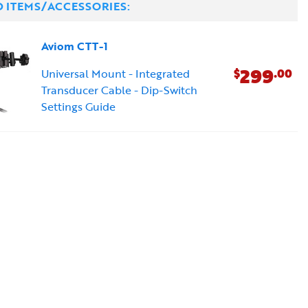
D ITEMS/ACCESSORIES:
Aviom CTT-1
299
$
.00
Universal Mount - Integrated
Transducer Cable - Dip-Switch
Settings Guide