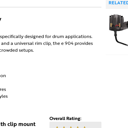
RELATE
y
pecifically designed for drum applications.
and a universal rim clip, the e 904 provides
 crowded setups.
ion
res
yles
Overall Rating:
th clip mount