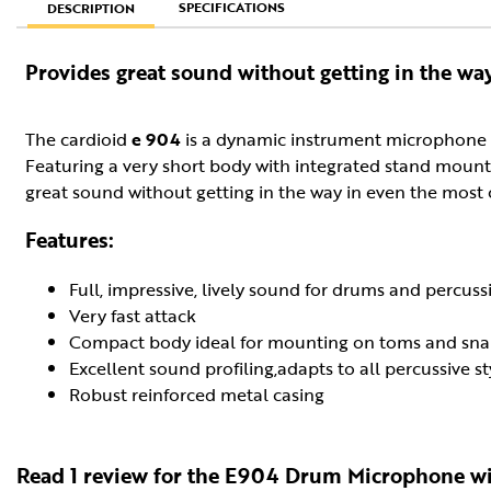
SPECIFICATIONS
DESCRIPTION
Provides great sound without getting in the wa
The cardioid
e 904
is a dynamic instrument microphone s
Featuring a very short body with integrated stand mount 
great sound without getting in the way in even the most
Features:
Full, impressive, lively sound for drums and percuss
Very fast attack
Compact body ideal for mounting on toms and sna
Excellent sound profiling,adapts to all percussive st
Robust reinforced metal casing
Read 1 review for the E904 Drum Microphone wi