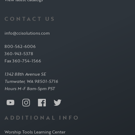
CONTACT US
info@ccisolutions.com
800-562-6006
360-943-5378
Fax 360-754-1566
1342 88th Avenue SE
Tumwater, WA 98501-5716
Hours M-F 8am-5pm PST
ADDITIONAL INFO
Worship Tools Learning Center