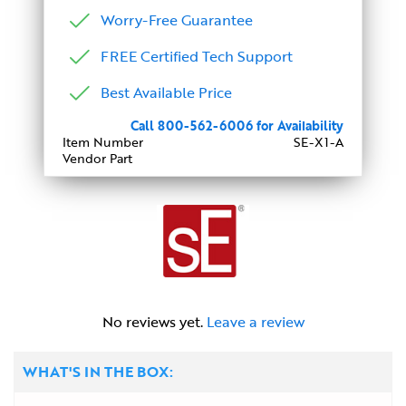
Worry-Free Guarantee
FREE Certified Tech Support
Best Available Price
Call 800-562-6006 for Availability
Item Number
SE-X1-A
Vendor Part
No reviews yet.
Leave a review
WHAT'S IN THE BOX: