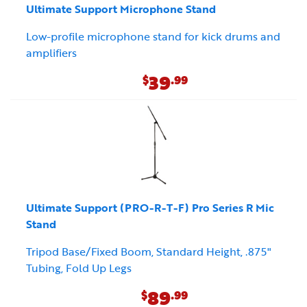
Ultimate Support Microphone Stand
Low-profile microphone stand for kick drums and
amplifiers
39
$
.99
Ultimate Support (PRO-R-T-F) Pro Series R Mic
Stand
Tripod Base/Fixed Boom, Standard Height, .875"
Tubing, Fold Up Legs
89
$
.99