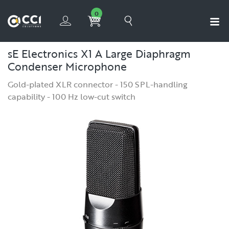
0
sE Electronics X1 A Large Diaphragm
Condenser Microphone
Gold-plated XLR connector - 150 SPL-handling
capability - 100 Hz low-cut switch