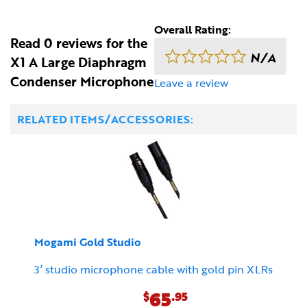
Overall Rating:
Read 0 reviews for the
N/A
X1 A Large Diaphragm
Condenser Microphone
Leave a review
RELATED ITEMS/ACCESSORIES:
Mogami Gold Studio
3’ studio microphone cable with gold pin XLRs
65
$
.95