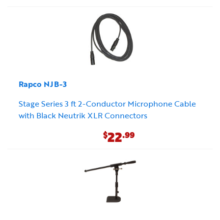
Rapco NJB-3
Stage Series 3 ft 2-Conductor Microphone Cable
with Black Neutrik XLR Connectors
22
$
.99