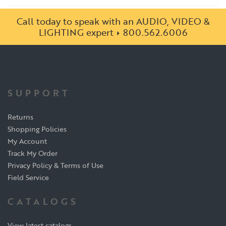
Call today to speak with an AUDIO, VIDEO &
LIGHTING expert
800.562.6006
SUPPORT
Returns
Shopping Policies
My Account
Track My Order
Privacy Policy & Terms of Use
Field Service
CATALOGS
View latest catalogs