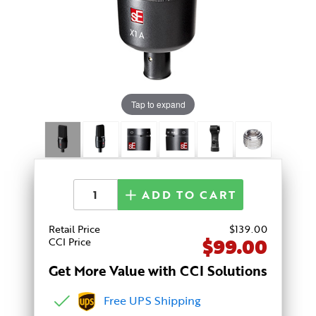
Tap to expand
ADD TO CART
Retail Price
$
139
.00
$99.00
CCI Price
Get More Value with CCI Solutions
Free UPS Shipping