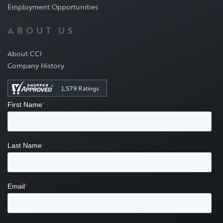
Employment Opportunities
ABOUT US
About CCI
Company History