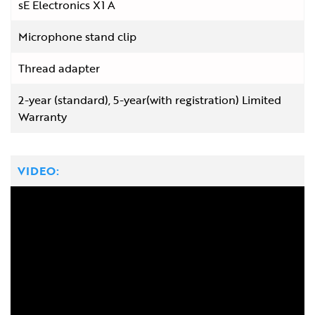
sE Electronics X1 A
Microphone stand clip
Thread adapter
2-year (standard), 5-year(with registration) Limited
Warranty
VIDEO: