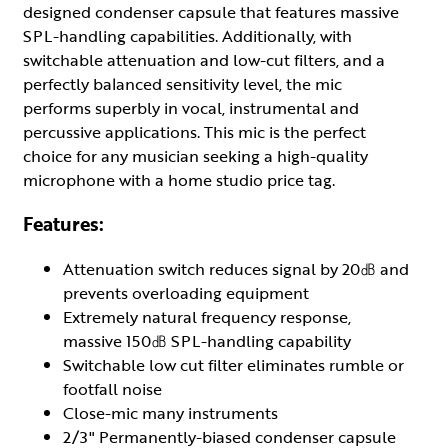
designed condenser capsule that features massive
SPL-handling capabilities. Additionally, with
switchable attenuation and low-cut filters, and a
perfectly balanced sensitivity level, the mic
performs superbly in vocal, instrumental and
percussive applications. This mic is the perfect
choice for any musician seeking a high-quality
microphone with a home studio price tag.
Features:
Attenuation switch reduces signal by 20㏈ and
prevents overloading equipment
Extremely natural frequency response,
massive 150㏈ SPL-handling capability
Switchable low cut filter eliminates rumble or
footfall noise
Close-mic many instruments
2/3" Permanently-biased condenser capsule