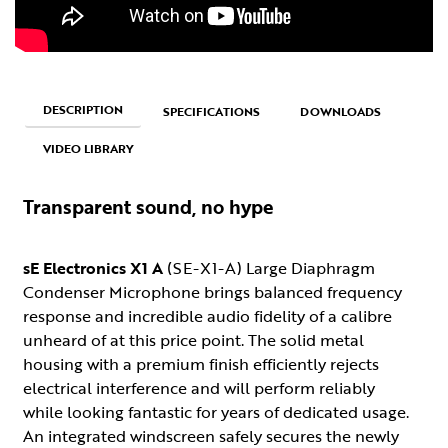
DESCRIPTION
SPECIFICATIONS
DOWNLOADS
VIDEO LIBRARY
Transparent sound, no hype
sE Electronics X1 A
(SE-X1-A) Large Diaphragm
Condenser Microphone brings balanced frequency
response and incredible audio fidelity of a calibre
unheard of at this price point. The solid metal
housing with a premium finish efficiently rejects
electrical interference and will perform reliably
while looking fantastic for years of dedicated usage.
An integrated windscreen safely secures the newly