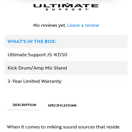
No reviews yet.
Leave a review
WHAT'S IN THE BOX:
Ultimate Support JS-KD50
Kick Drum/Amp Mic Stand
3-Year Limited Warranty
DESCRIPTION
SPECIFICATIONS
When it comes to miking sound sources that reside