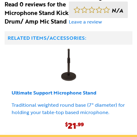
Read 0 reviews for the
N/A
Microphone Stand Kick
Drum/ Amp Mic Stand
Leave a review
RELATED ITEMS/ACCESSORIES:
Ultimate Support Microphone Stand
Traditional weighted round base (7" diameter) for
holding your table-top based microphone.
21
$
.99