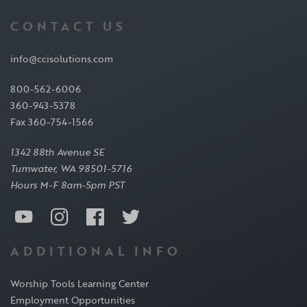
CONTACT US
info@ccisolutions.com
800-562-6006
360-943-5378
Fax 360-754-1566
1342 88th Avenue SE
Tumwater, WA 98501-5716
Hours M-F 8am-5pm PST
ADDITIONAL INFO
Worship Tools Learning Center
Employment Opportunities