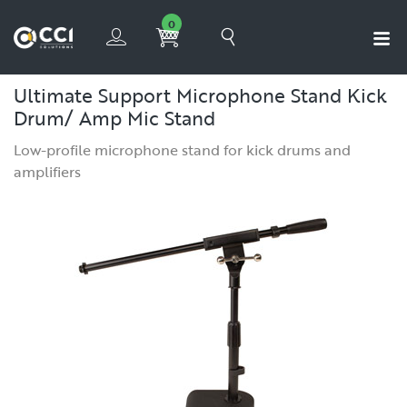
0
Ultimate Support Microphone Stand Kick
Drum/ Amp Mic Stand
Low-profile microphone stand for kick drums and
amplifiers