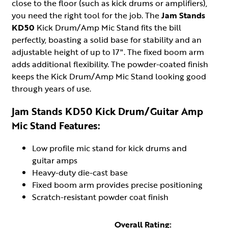
close to the floor (such as kick drums or amplifiers),
you need the right tool for the job. The
Jam Stands
KD50
Kick Drum/Amp Mic Stand fits the bill
perfectly, boasting a solid base for stability and an
adjustable height of up to 17". The fixed boom arm
adds additional flexibility. The powder-coated finish
keeps the Kick Drum/Amp Mic Stand looking good
through years of use.
Jam Stands KD50 Kick Drum/Guitar Amp
Mic Stand Features:
Low profile mic stand for kick drums and
guitar amps
Heavy-duty die-cast base
Fixed boom arm provides precise positioning
Scratch-resistant powder coat finish
Overall Rating: