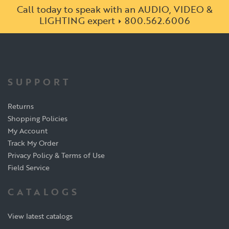
Call today to speak with an AUDIO, VIDEO &
LIGHTING expert
800.562.6006
SUPPORT
Returns
Shopping Policies
My Account
Track My Order
Privacy Policy & Terms of Use
Field Service
CATALOGS
View latest catalogs