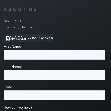
ABOUT US
About CCI
Company History