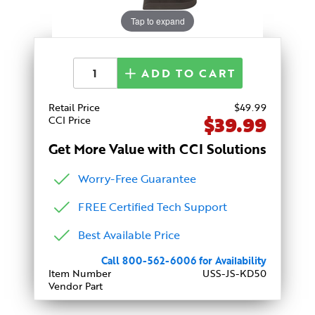
Tap to expand
ADD TO CART
Retail Price
$
49
.99
$39.99
CCI Price
Get More Value with CCI Solutions
Worry-Free Guarantee
FREE Certified Tech Support
Best Available Price
Call 800-562-6006 for Availability
Item Number
USS-JS-KD50
Vendor Part