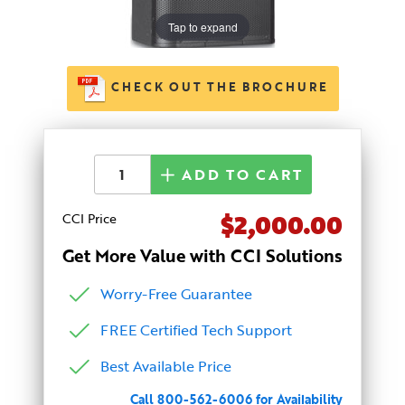
Tap to expand
CHECK OUT THE BROCHURE
ADD TO CART
$2,000.00
CCI Price
Get More Value with CCI Solutions
Worry-Free Guarantee
FREE Certified Tech Support
Best Available Price
Call 800-562-6006 for Availability