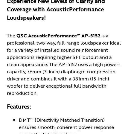
Experience New Levels of Clarity and
Coverage with AcousticPerformance
Loudspeakers!
The
QSC AcousticPerformance™ AP-5152
is a
professional, two-way, full-range loudspeaker ideal
for a variety of installed sound reinforcement
applications requiring higher SPL output and a
clean appearance. The AP-5152 uses a high power-
capacity, 76mm (3-inch) diaphragm compression
driver and combines it with a 381mm (15-inch)
woofer to deliver exceptional full bandwidth
reproduction.
Features:
DMT™ (Directivity Matched Transition)
ensures smooth, coherent power response