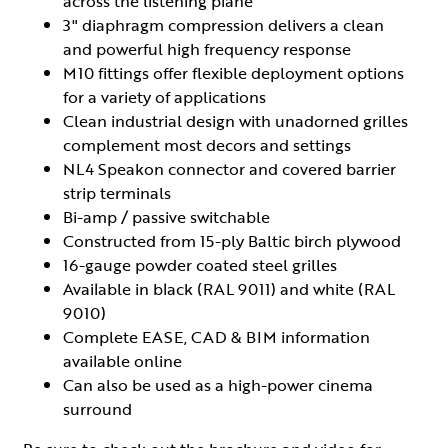
across the listening plane
3" diaphragm compression delivers a clean
and powerful high frequency response
M10 fittings offer flexible deployment options
for a variety of applications
Clean industrial design with unadorned grilles
complement most decors and settings
NL4 Speakon connector and covered barrier
strip terminals
Bi-amp / passive switchable
Constructed from 15-ply Baltic birch plywood
16-gauge powder coated steel grilles
Available in black (RAL 9011) and white (RAL
9010)
Complete EASE, CAD & BIM information
available online
Can also be used as a high-power cinema
surround