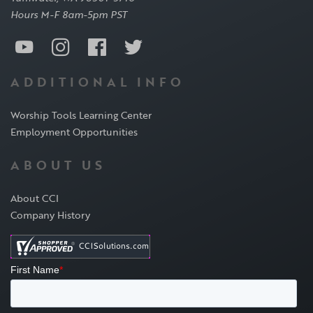
Hours M-F 8am-5pm PST
ADDITIONAL INFO
Worship Tools Learning Center
Employment Opportunities
ABOUT US
About CCI
Company History