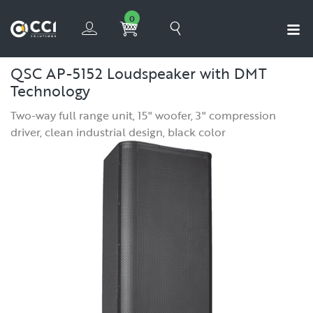
0
QSC AP-5152 Loudspeaker
with DMT
Technology
Two-way full range unit, 15" woofer, 3" compression
driver, clean industrial design, black color