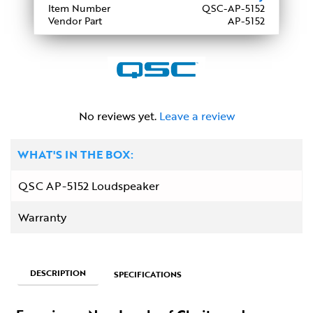
Item Number
QSC-AP-5152
Vendor Part
AP-5152
No reviews yet.
Leave a review
WHAT'S IN THE BOX:
QSC AP-5152 Loudspeaker
Warranty
DESCRIPTION
SPECIFICATIONS