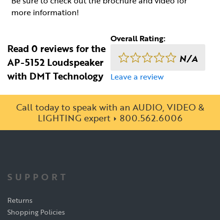
Be sure to check out the brochure and video for
more information!
Overall Rating:
Read 0 reviews for the
N/A
AP-5152 Loudspeaker
with DMT Technology
Leave a review
Call today to speak with an AUDIO, VIDEO &
LIGHTING expert
800.562.6006
SUPPORT
Returns
Shopping Policies