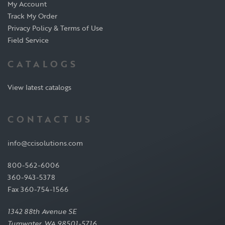
My Account
Track My Order
Privacy Policy & Terms of Use
Field Service
CATALOGS
View latest catalogs
CONTACT US
info@ccisolutions.com
800-562-6006
360-943-5378
Fax 360-754-1566
1342 88th Avenue SE
Tumwater, WA 98501-5716