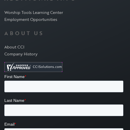
Worship Tools Learning Center
Employment Opportunities
ABOUT US
About CCI
Company History