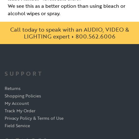
We see this as a better option than using bleach or
alcohol wipes or spray.
Call today to speak with an AUDIO, VIDEO &
LIGHTING expert
800.562.6006
SUPPORT
Returns
Shopping Policies
My Account
Track My Order
Privacy Policy & Terms of Use
Field Service