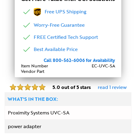
Free UPS Shipping
Worry-Free Guarantee
FREE Certified Tech Support
Best Available Price
Call 800-562-6006 for Availability
Item Number
EC-UVC-SA
Vendor Part
5.0 out of 5 stars
read 1 review
WHAT'S IN THE BOX:
Proximity Systems UVC-SA
power adapter