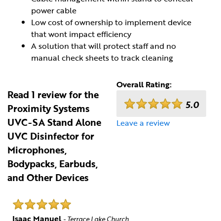
power cable
Low cost of ownership to implement device
that wont impact efficiency
A solution that will protect staff and no
manual check sheets to track cleaning
Overall Rating:
Read 1 review for the
5.0
Proximity Systems
UVC-SA Stand Alone
Leave a review
UVC Disinfector for
Microphones,
Bodypacks, Earbuds,
and Other Devices
Isaac Manuel
- Terrace Lake Church