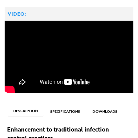
VIDEO:
DESCRIPTION
SPECIFICATIONS
DOWNLOADS
Enhancement to traditional infection
control practices