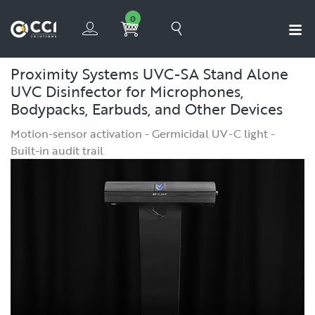
0
Proximity Systems UVC-SA Stand Alone
UVC Disinfector for Microphones,
Bodypacks, Earbuds, and Other Devices
Motion-sensor activation - Germicidal UV-C light -
Built-in audit trail