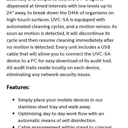
dispensed at timed intervals with low levels up to
24" away, to break down the DNA of organisms on
high-touch surfaces. UVC-SA is equipped with
automated cleaning cycles, and a motion sensor. As
soon as motion is detected, it will discontinue its
cycle and then resume cleaning immediately after
no motion is detected. Every unit includes a USB
cable that will allow you to connect the UVC-SA
device to a PC for easy download of its audit trail.
All audit trails reside locally on each device,
eliminating any network security issues.
Features:
Simply place your mobile devices in our
stainless-steel tray and walk away
Optimizing day to day work flow with an
automatic means of self disinfection
Cable management within stand to conceal