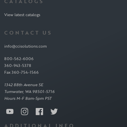
CATALOGS
View latest catalogs
CONTACT US
info@ccisolutions.com
800-562-6006
360-943-5378
Fax 360-754-1566
1342 88th Avenue SE
Tumwater, WA 98501-5716
Hours M-F 8am-5pm PST
ADDITIONAL INFO