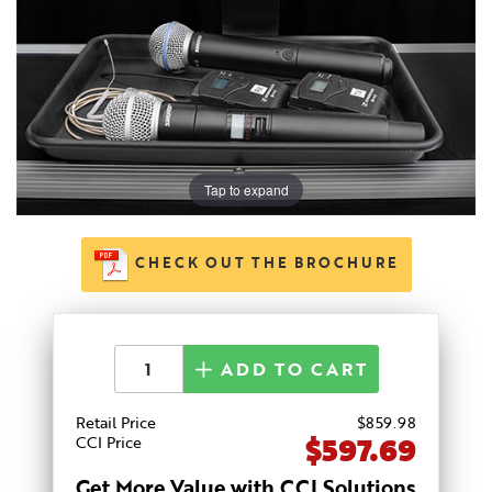
Tap to expand
CHECK OUT THE BROCHURE
ADD TO CART
Retail Price
$
859
.98
$597.69
CCI Price
Get More Value with CCI Solutions