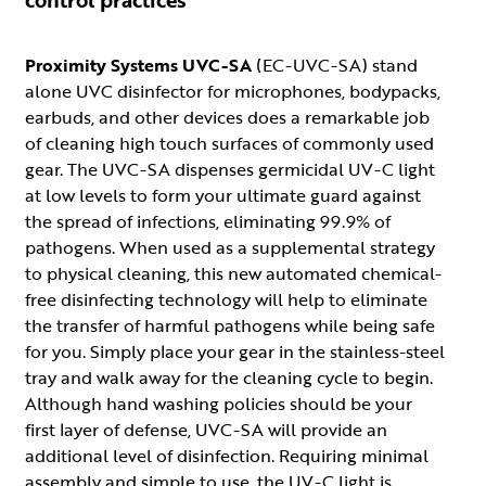
Proximity Systems UVC-SA
(EC-UVC-SA) stand
alone UVC disinfector for microphones, bodypacks,
earbuds, and other devices does a remarkable job
of cleaning high touch surfaces of commonly used
gear. The UVC-SA dispenses germicidal UV-C light
at low levels to form your ultimate guard against
the spread of infections, eliminating 99.9% of
pathogens. When used as a supplemental strategy
to physical cleaning, this new automated chemical-
free disinfecting technology will help to eliminate
the transfer of harmful pathogens while being safe
for you. Simply place your gear in the stainless-steel
tray and walk away for the cleaning cycle to begin.
Although hand washing policies should be your
first layer of defense, UVC-SA will provide an
additional level of disinfection. Requiring minimal
assembly and simple to use, the UV-C light is