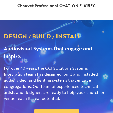
Chauvet Professional OVATION F-415FC
DESIGN
BUILD
INSTALL
/
/
Audiovisual Systems that engage and
inspire.
For over 40 years, the CCI Solutions Systems
Integration team has designed, built and installed
audio, video, and lighting systems that engage
congregations. Our team of experienced technical
artists and designers are ready to help your church or
venue reach its real potential.