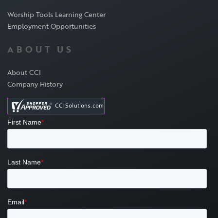
Worship Tools Learning Center
Employment Opportunities
ABOUT US
About CCI
Company History