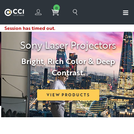
0
Session has timed out.
Sony Laser Projectors
Bright, Rich Color & Deep
Contrast.
VIEW PRODUCTS