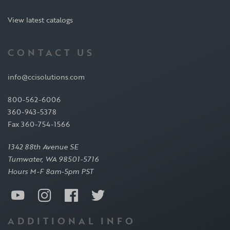
View latest catalogs
CONTACT US
info@ccisolutions.com
800-562-6006
360-943-5378
Fax 360-754-1566
1342 88th Avenue SE
Tumwater, WA 98501-5716
Hours M-F 8am-5pm PST
ADDITIONAL INFO