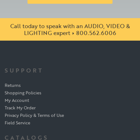
Call today to speak with an AUDIO, VIDEO &
LIGHTING expert
800.562.6006
SUPPORT
Returns
Shopping Policies
My Account
Track My Order
Privacy Policy & Terms of Use
Field Service
CATALOGS