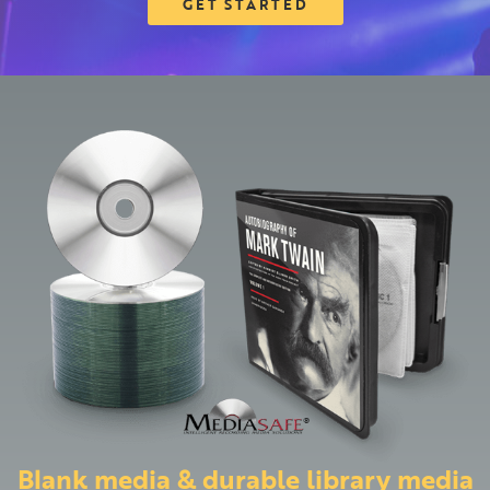
GET STARTED
Blank media & durable library media