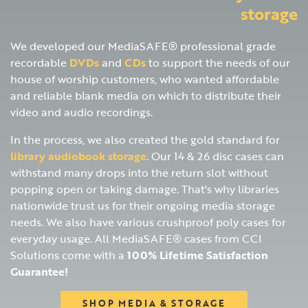
storage
We developed our MediaSAFE® professional grade
recordable
DVDs
and
CDs
to support the needs of our
house of worship customers, who wanted affordable
and reliable blank media on which to distribute their
video and audio recordings.
In the process, we also created the gold standard for
library audiobook storage
. Our 14 & 26 disc cases can
withstand many drops into the return slot without
popping open or taking damage. That's why libraries
nationwide trust us for their ongoing media storage
needs. We also have various crushproof poly cases for
everyday usage. All MediaSAFE® cases from CCI
Solutions come with a
100% Lifetime Satisfaction
Guarantee!
SHOP MEDIA & STORAGE