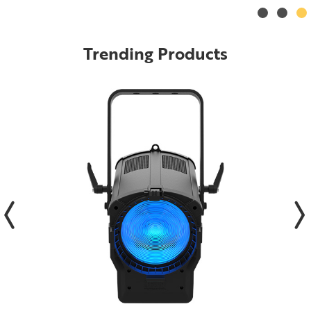
Trending Products