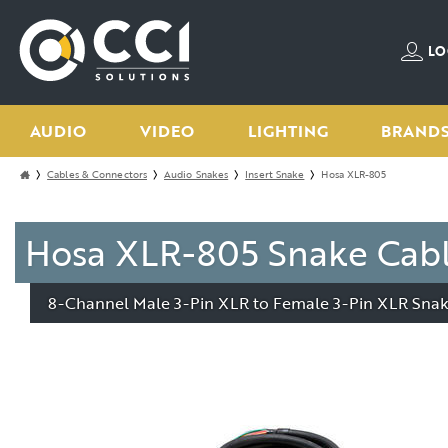
LO
AUDIO
VIDEO
LIGHTING
BRAND
Cables & Connectors
Audio Snakes
Insert Snake
Hosa XLR-805
Hosa XLR-805 Snake Cab
8-Channel Male 3-Pin XLR to Female 3-Pin XLR Snake 