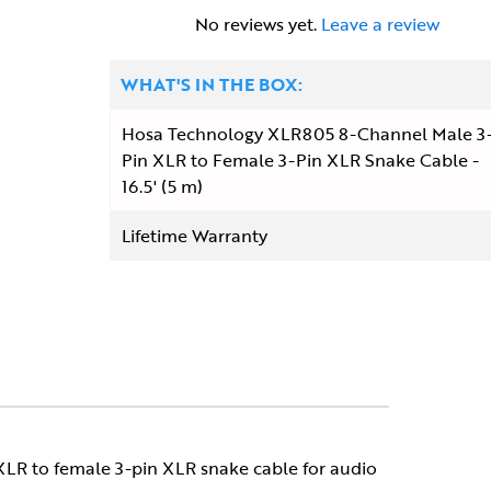
No reviews yet.
Leave a review
WHAT'S IN THE BOX:
Hosa Technology XLR805 8-Channel Male 3
Pin XLR to Female 3-Pin XLR Snake Cable -
16.5' (5 m)
Lifetime Warranty
 XLR to female 3-pin XLR snake cable for audio