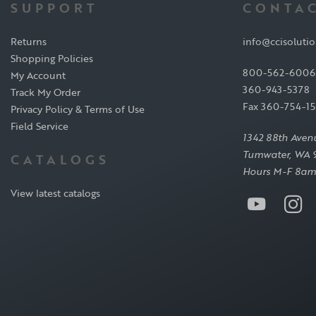
SUPPORT
CONTAC
Returns
info@ccisoluti
Shopping Policies
800-562-6006
My Account
360-943-5378
Track My Order
Fax 360-754-1
Privacy Policy & Terms of Use
Field Service
1342 88th Aven
Tumwater, WA 
CATALOGS
Hours M-F 8am
View latest catalogs