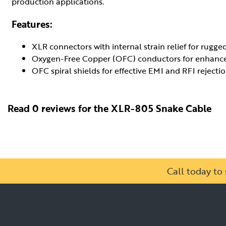
production applications.
Features:
XLR connectors with internal strain relief for rugged 
Oxygen-Free Copper (OFC) conductors for enhanced
OFC spiral shields for effective EMI and RFI rejection
Read 0 reviews for the XLR-805 Snake Cable
Call today t