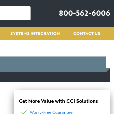
800-562-6006
SYSTEMS INTEGRATION
CONTACT US
Get More Value with CCI Solutions
Worry-Free Guarantee