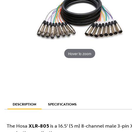
Hover to zoom
SPECIFICATIONS
DESCRIPTION
The Hosa
XLR-805
is a 16.5' (5 m) 8-channel male 3-pin