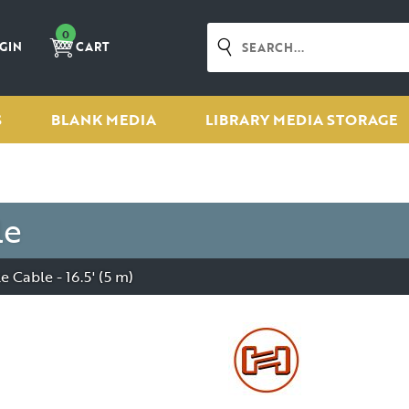
0
GIN
CART
S
BLANK MEDIA
LIBRARY MEDIA STORAGE
le
Cable - 16.5' (5 m)