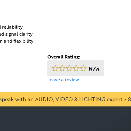
reliability
 signal clarity
 and flexibility
Overall Rating:
N/A
Leave a review
o speak with an AUDIO, VIDEO & LIGHTING expert
8