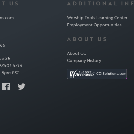
T US
ADDITIONAL IN
ons.com
Worship Tools Learning Center
Employment Opportunities
ABOUT US
566
About CCI
ue SE
Company History
98501-5716
-5pm PST