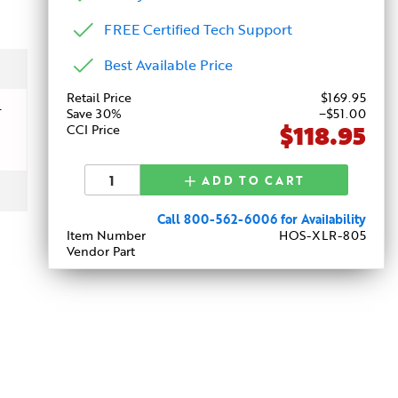
FREE Certified Tech Support
Best Available Price
Retail Price
$
169
.95
-
Save 30%
−$51.00
$118.95
CCI Price
ADD TO CART
Call 800-562-6006 for Availability
Item Number
HOS-XLR-805
Vendor Part