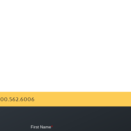
00.562.6006