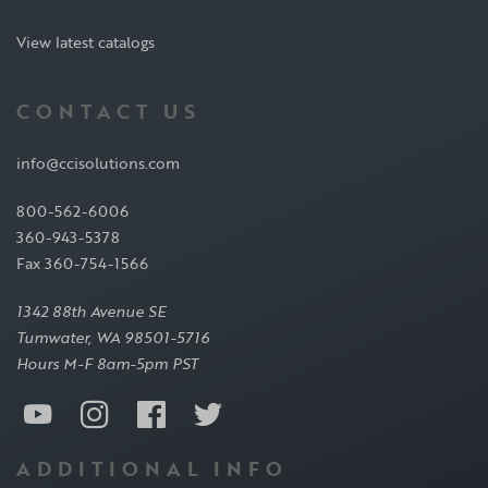
View latest catalogs
CONTACT US
info@ccisolutions.com
800-562-6006
360-943-5378
Fax 360-754-1566
1342 88th Avenue SE
Tumwater, WA 98501-5716
Hours M-F 8am-5pm PST
ADDITIONAL INFO