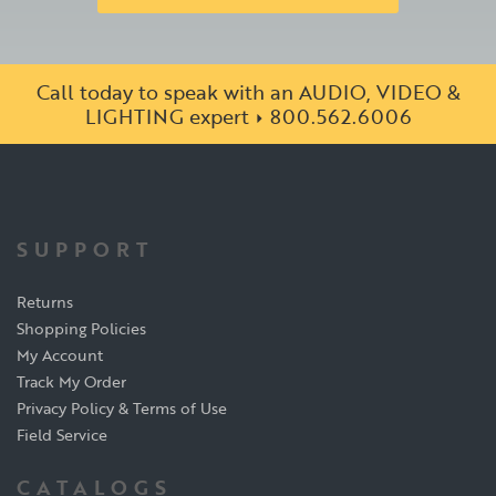
Call today to speak with an AUDIO, VIDEO &
LIGHTING expert
800.562.6006
SUPPORT
Returns
Shopping Policies
My Account
Track My Order
Privacy Policy & Terms of Use
Field Service
CATALOGS