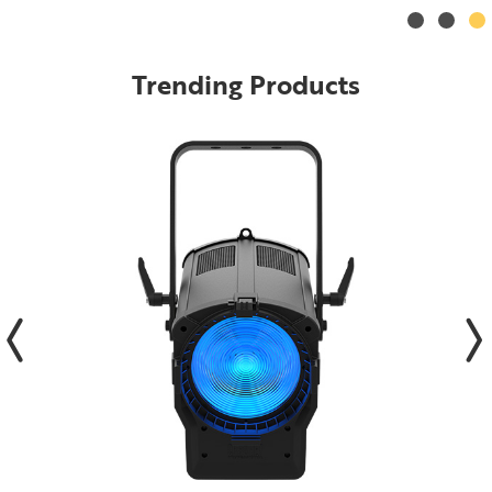
Trending Products