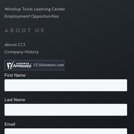
Worship Tools Learning Center
Employment Opportunities
ABOUT US
About CCI
Company History