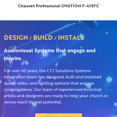
Chauvet Professional OVATION F-415FC
DESIGN
BUILD
INSTALL
/
/
Audiovisual Systems that engage and
inspire.
For over 40 years, the CCI Solutions Systems
Integration team has designed, built and installed
audio, video, and lighting systems that engage
congregations. Our team of experienced technical
artists and designers are ready to help your church or
venue reach its real potential.