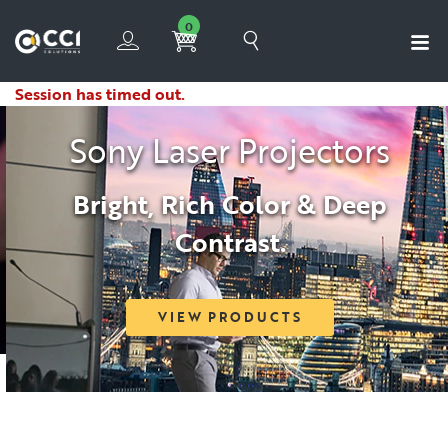
0
Session has timed out.
Sony Laser Projectors
Bright, Rich Color & Deep
Contrast.
VIEW PRODUCTS