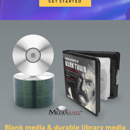
GET STARTED
Blank media & durable library media