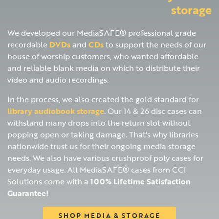
storage
We developed our MediaSAFE® professional grade
recordable
DVDs
and
CDs
to support the needs of our
house of worship customers, who wanted affordable
and reliable blank media on which to distribute their
video and audio recordings.
In the process, we also created the gold standard for
library audiobook storage
. Our 14 & 26 disc cases can
withstand many drops into the return slot without
popping open or taking damage. That's why libraries
nationwide trust us for their ongoing media storage
needs. We also have various crushproof poly cases for
everyday usage. All MediaSAFE® cases from CCI
Solutions come with a
100% Lifetime Satisfaction
Guarantee!
SHOP MEDIA & STORAGE