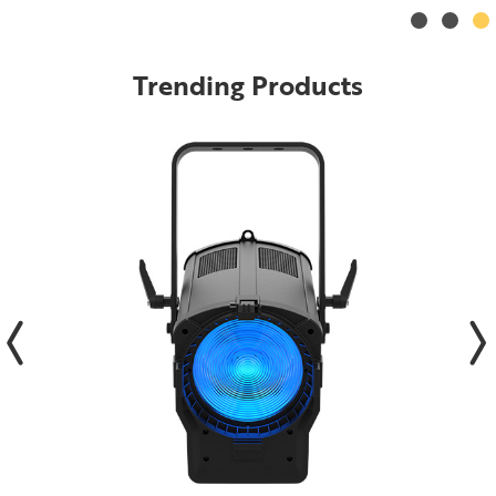
Trending Products