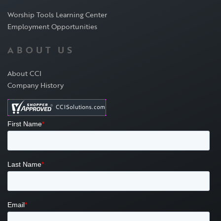
Worship Tools Learning Center
Employment Opportunities
ABOUT US
About CCI
Company History