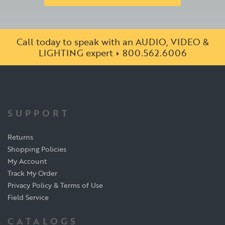
Call today to speak with an AUDIO, VIDEO &
LIGHTING expert
800.562.6006
SUPPORT
Returns
Shopping Policies
My Account
Track My Order
Privacy Policy & Terms of Use
Field Service
CATALOGS