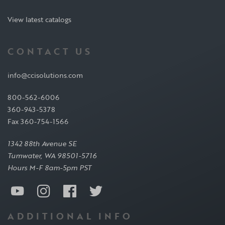
View latest catalogs
CONTACT US
info@ccisolutions.com
800-562-6006
360-943-5378
Fax 360-754-1566
1342 88th Avenue SE
Tumwater, WA 98501-5716
Hours M-F 8am-5pm PST
ADDITIONAL INFO