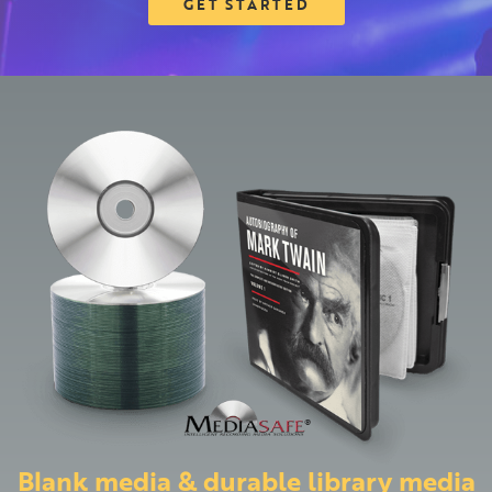
GET STARTED
Blank media & durable library media