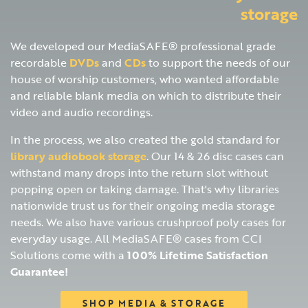
storage
We developed our MediaSAFE® professional grade
recordable
DVDs
and
CDs
to support the needs of our
house of worship customers, who wanted affordable
and reliable blank media on which to distribute their
video and audio recordings.
In the process, we also created the gold standard for
library audiobook storage
. Our 14 & 26 disc cases can
withstand many drops into the return slot without
popping open or taking damage. That's why libraries
nationwide trust us for their ongoing media storage
needs. We also have various crushproof poly cases for
everyday usage. All MediaSAFE® cases from CCI
Solutions come with a
100% Lifetime Satisfaction
Guarantee!
SHOP MEDIA & STORAGE