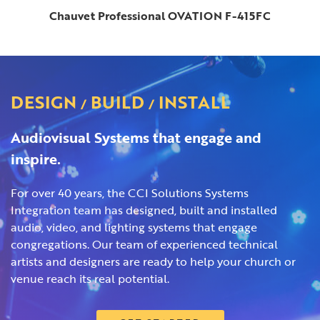
Chauvet Professional OVATION F-415FC
DESIGN
BUILD
INSTALL
/
/
Audiovisual Systems that engage and
inspire.
For over 40 years, the CCI Solutions Systems
Integration team has designed, built and installed
audio, video, and lighting systems that engage
congregations. Our team of experienced technical
artists and designers are ready to help your church or
venue reach its real potential.