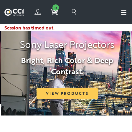
0
Session has timed out.
Sony Laser Projectors
Bright, Rich Color & Deep
Contrast.
VIEW PRODUCTS