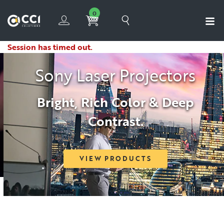
0
Session has timed out.
Sony Laser Projectors
Bright, Rich Color & Deep
Contrast.
VIEW PRODUCTS