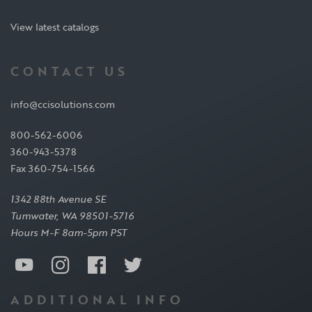
View latest catalogs
CONTACT US
info@ccisolutions.com
800-562-6006
360-943-5378
Fax 360-754-1566
1342 88th Avenue SE
Tumwater, WA 98501-5716
Hours M-F 8am-5pm PST
ADDITIONAL INFO