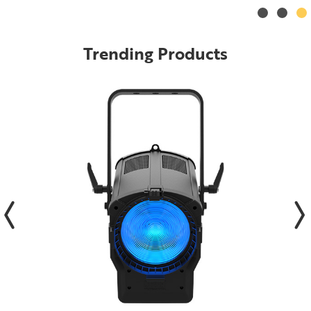
Trending Products