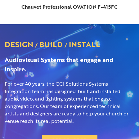
Chauvet Professional OVATION F-415FC
DESIGN
BUILD
INSTALL
/
/
Audiovisual Systems that engage and
inspire.
For over 40 years, the CCI Solutions Systems
Integration team has designed, built and installed
audio, video, and lighting systems that engage
congregations. Our team of experienced technical
artists and designers are ready to help your church or
venue reach its real potential.