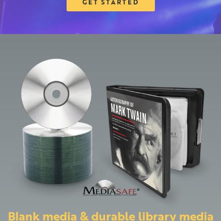
GET STARTED
Blank media & durable library media