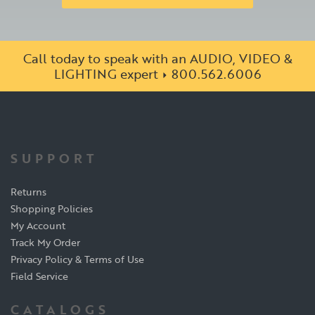
Call today to speak with an AUDIO, VIDEO &
LIGHTING expert
800.562.6006
SUPPORT
Returns
Shopping Policies
My Account
Track My Order
Privacy Policy & Terms of Use
Field Service
CATALOGS