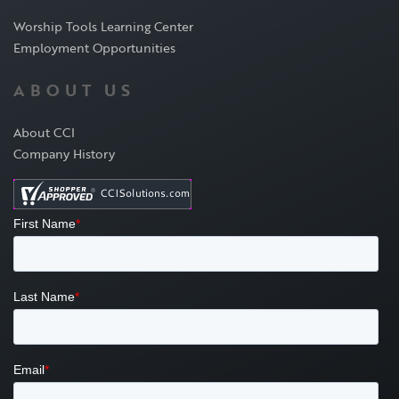
Worship Tools Learning Center
Employment Opportunities
ABOUT US
About CCI
Company History