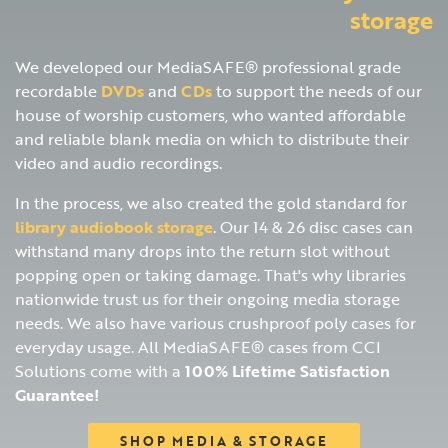
storage
We developed our MediaSAFE® professional grade
recordable
DVDs
and
CDs
to support the needs of our
house of worship customers, who wanted affordable
and reliable blank media on which to distribute their
video and audio recordings.
In the process, we also created the gold standard for
library audiobook storage
. Our 14 & 26 disc cases can
withstand many drops into the return slot without
popping open or taking damage. That's why libraries
nationwide trust us for their ongoing media storage
needs. We also have various crushproof poly cases for
everyday usage. All MediaSAFE® cases from CCI
Solutions come with a
100% Lifetime Satisfaction
Guarantee!
SHOP MEDIA & STORAGE