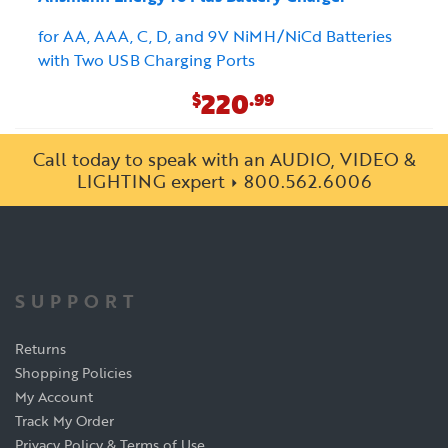
for AA, AAA, C, D, and 9V NiMH/NiCd Batteries
with Two USB Charging Ports
220
$
.99
Call today to speak with an AUDIO, VIDEO &
LIGHTING expert
800.562.6006
SUPPORT
Returns
Shopping Policies
My Account
Track My Order
Privacy Policy & Terms of Use