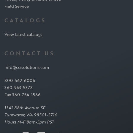
Field Service
CATALOGS
View latest catalogs
CONTACT US
info@ccisolutions.com
800-562-6006
360-943-5378
Fax 360-754-1566
1342 88th Avenue SE
Tumwater, WA 98501-5716
Hours M-F 8am-5pm PST