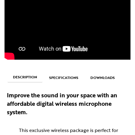
DESCRIPTION
SPECIFICATIONS
DOWNLOADS
Improve the sound in your space with an
affordable digital wireless microphone
system.
This exclusive wireless package is perfect for