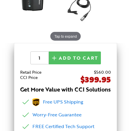
Tap to expand
ADD TO CART
Retail Price
$
560
.00
$399.95
CCI Price
Get More Value with CCI Solutions
Free UPS Shipping
Worry-Free Guarantee
FREE Certified Tech Support