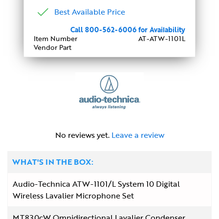
Best Available Price
Call 800-562-6006 for Availability
Item Number
AT-ATW-1101L
Vendor Part
No reviews yet.
Leave a review
WHAT'S IN THE BOX:
Audio-Technica ATW-1101/L System 10 Digital
Wireless Lavalier Microphone Set
MT830cW Omnidirectional Lavalier Condenser