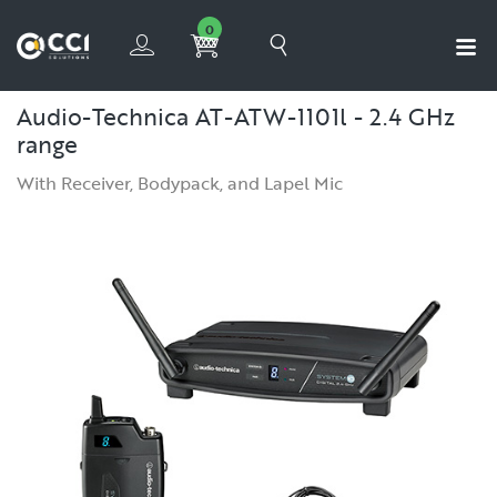
0
Audio-Technica AT-ATW-1101l - 2.4 GHz
range
With Receiver, Bodypack, and Lapel Mic