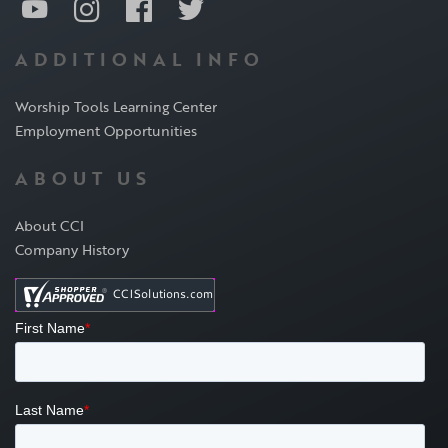
ADDITIONAL INFO
Worship Tools Learning Center
Employment Opportunities
ABOUT US
About CCI
Company History