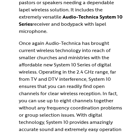
pastors or speakers needing a dependable
lapel wireless solution. It includes the
extremely versatile
Audio-Technica System 10
Series
receiver and bodypack with lapel
microphone.
Once again Audio-Technica has brought
current wireless technology into reach of
smaller churches and ministries with the
affordable new System 10 Series of digital
wireless. Operating in the 2.4 GHz range, far
from TV and DTV interference, System 10
ensures that you can readily find open
channels for clear wireless reception. In fact,
you can use up to eight channels together
without any frequency coordination problems
or group selection issues. With digital
technology, System 10 provides amazingly
accurate sound and extremely easy operation