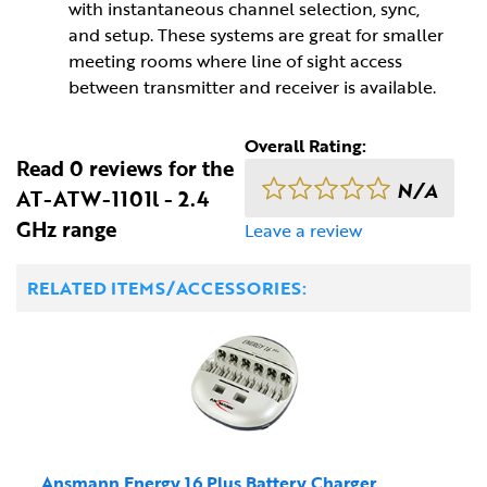
with instantaneous channel selection, sync,
and setup. These systems are great for smaller
meeting rooms where line of sight access
between transmitter and receiver is available.
Overall Rating:
Read 0 reviews for the
N/A
AT-ATW-1101l - 2.4
GHz range
Leave a review
RELATED ITEMS/ACCESSORIES:
Ansmann Energy 16 Plus Battery Charger