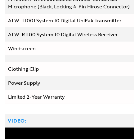
Microphone (Black, Locking 4-Pin Hirose Connector)
ATW-T1001 System 10 Digital UniPak Transmitter
ATW-R1100 System 10 Digital Wireless Receiver
Windscreen
Clothing Clip
Power Supply
Limited 2-Year Warranty
VIDEO: