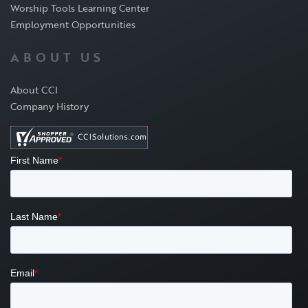
Worship Tools Learning Center
Employment Opportunities
ABOUT US
About CCI
Company History