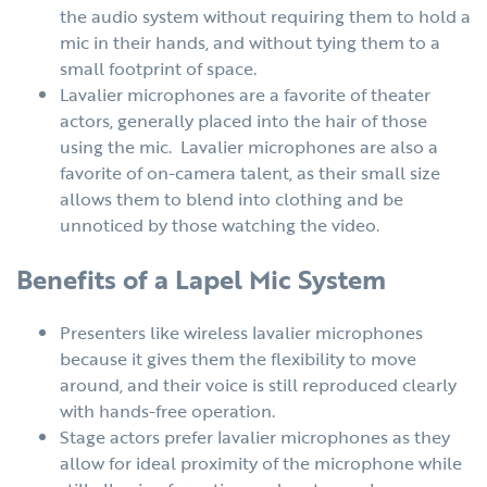
the audio system without requiring them to hold a
mic in their hands, and without tying them to a
small footprint of space.
Lavalier microphones are a favorite of theater
actors, generally placed into the hair of those
using the mic. Lavalier microphones are also a
favorite of on-camera talent, as their small size
allows them to blend into clothing and be
unnoticed by those watching the video.
Benefits of a Lapel Mic System
Presenters like wireless lavalier microphones
because it gives them the flexibility to move
around, and their voice is still reproduced clearly
with hands-free operation.
Stage actors prefer lavalier microphones as they
allow for ideal proximity of the microphone while