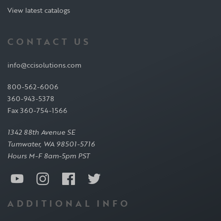
View latest catalogs
CONTACT US
info@ccisolutions.com
800-562-6006
360-943-5378
Fax 360-754-1566
1342 88th Avenue SE
Tumwater, WA 98501-5716
Hours M-F 8am-5pm PST
ADDITIONAL INFO