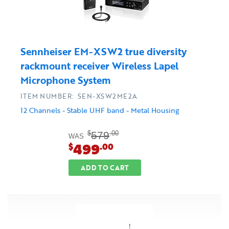
Sennheiser EM-XSW2 true diversity
rackmount receiver Wireless Lapel
Microphone System
ITEM NUMBER: SEN-XSW2ME2A
12 Channels - Stable UHF band - Metal Housing
579
$
.00
WAS
499
$
.00
ADD TO CART