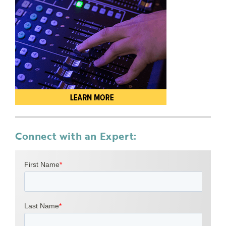
Connect with an Expert: