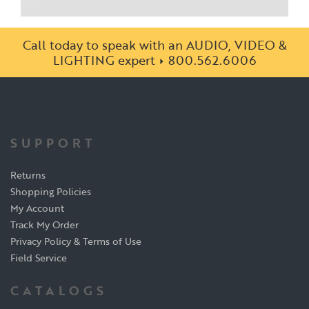
Call today to speak with an AUDIO, VIDEO &
LIGHTING expert
800.562.6006
SUPPORT
Returns
Shopping Policies
My Account
Track My Order
Privacy Policy & Terms of Use
Field Service
CATALOGS