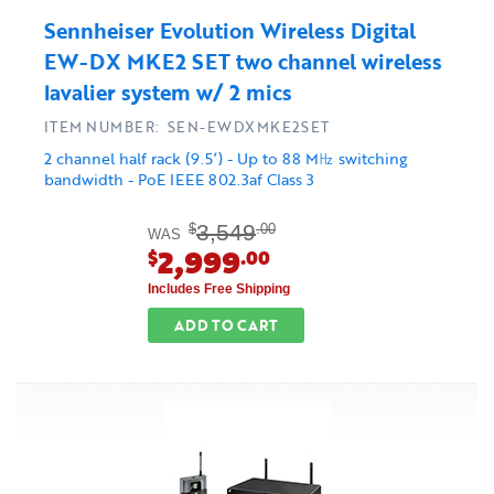
Sennheiser Evolution Wireless Digital
EW-DX MKE2 SET two channel wireless
lavalier system w/ 2 mics
ITEM NUMBER: SEN-EWDXMKE2SET
2 channel half rack (9.5’) - Up to 88 M㎐ switching
bandwidth - PoE IEEE 802.3af Class 3
3,549
$
.00
WAS
2,999
$
.00
Includes Free Shipping
ADD TO CART