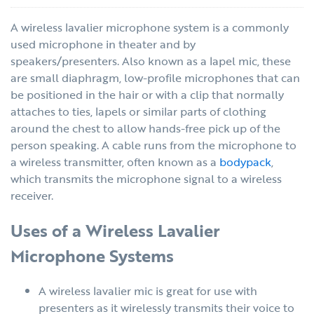
A wireless lavalier microphone system is a commonly
used microphone in theater and by
speakers/presenters. Also known as a lapel mic, these
are small diaphragm, low-profile microphones that can
be positioned in the hair or with a clip that normally
attaches to ties, lapels or similar parts of clothing
around the chest to allow hands-free pick up of the
person speaking. A cable runs from the microphone to
a wireless transmitter, often known as a
bodypack
,
which transmits the microphone signal to a wireless
receiver.
Uses of a Wireless Lavalier
Microphone Systems
A wireless lavalier mic is great for use with
presenters as it wirelessly transmits their voice to