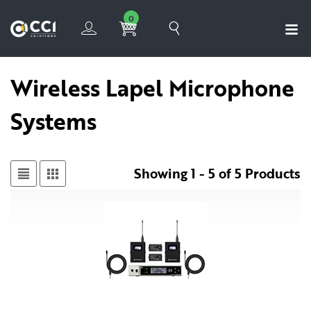
0
Wireless Lapel Microphone
Systems
Showing 1 - 5 of 5 Products