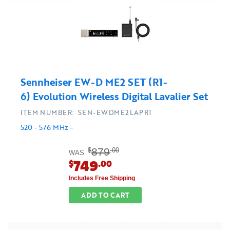
Sennheiser EW-D ME2 SET (R1-
6) Evolution Wireless Digital Lavalier Set
ITEM NUMBER: SEN-EWDME2LAPR1
520 - 576 MHz -
879
$
.00
WAS
749
$
.00
Includes Free Shipping
ADD TO CART