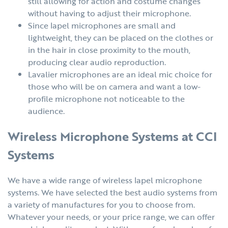
still allowing for action and costume changes
without having to adjust their microphone.
Since lapel microphones are small and
lightweight, they can be placed on the clothes or
in the hair in close proximity to the mouth,
producing clear audio reproduction.
Lavalier microphones are an ideal mic choice for
those who will be on camera and want a low-
profile microphone not noticeable to the
audience.
Wireless Microphone Systems at CCI
Systems
We have a wide range of wireless lapel microphone
systems. We have selected the best audio systems from
a variety of manufactures for you to choose from.
Whatever your needs, or your price range, we can offer