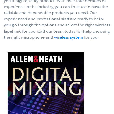
you a high-quality product. With over four decades of
experience in the industry, you can trust us to have the
reliable and dependable products you need. Our
experienced and professional staff are ready to help
you go through the options and select the right wireless
lapel mic for you. Call our team today for help choosing
the right microphone and
wireless system
for you.