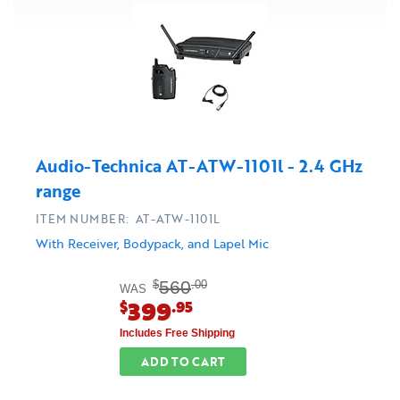
Audio-Technica AT-ATW-1101l - 2.4 GHz
range
ITEM NUMBER: AT-ATW-1101L
With Receiver, Bodypack, and Lapel Mic
560
$
.00
WAS
399
$
.95
Includes Free Shipping
ADD TO CART