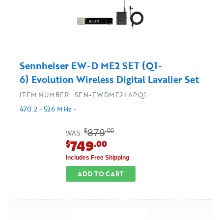
Sennheiser EW-D ME2 SET (Q1-
6) Evolution Wireless Digital Lavalier Set
ITEM NUMBER: SEN-EWDME2LAPQ1
470.2 - 526 MHz -
879
$
.00
WAS
749
$
.00
Includes Free Shipping
ADD TO CART