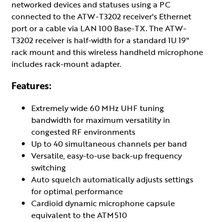
networked devices and statuses using a PC
connected to the ATW-T3202 receiver's Ethernet
port or a cable via LAN 100 Base-TX. The ATW-
T3202 receiver is half-width for a standard 1U 19"
rack mount and this wireless handheld microphone
includes rack-mount adapter.
Features:
Extremely wide 60 MHz UHF tuning
bandwidth for maximum versatility in
congested RF environments
Up to 40 simultaneous channels per band
Versatile, easy-to-use back-up frequency
switching
Auto squelch automatically adjusts settings
for optimal performance
Cardioid dynamic microphone capsule
equivalent to the ATM510