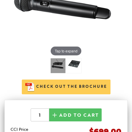
Tap to expand
CHECK OUT THE BROCHURE
ADD TO CART
$699.00
CCI Price