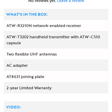
No reviews yet.
Leave a review
WHAT'S IN THE BOX:
ATW-R3210N network-enabled receiver
ATW-T3202 handheld transmitter with ATW-C510
capsule
Two flexible UHF antennas
AC adapter
AT8631 joining plate
2-year Limited Warranty
VIDEO: