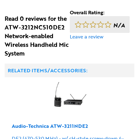
Overall Rating:
Read 0 reviews for the
N/A
ATW-3212NC510DE2
Network-enabled
Leave a review
Wireless Handheld Mic
System
RELATED ITEMS/ACCESSORIES:
Audio-Technica ATW-3211NDE2
DE2 (470-530 MHz) - w/ cH-style screw-down 4-