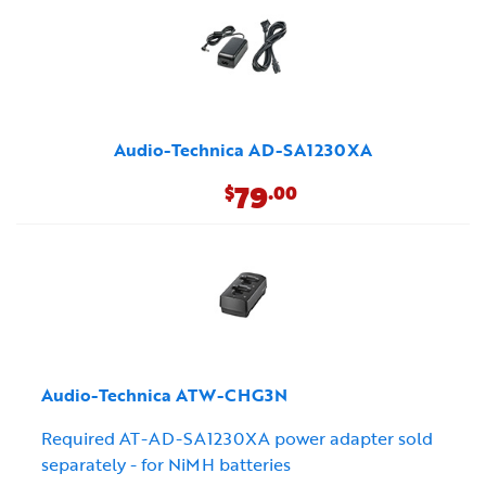
Audio-Technica AD-SA1230XA
79
$
.00
Audio-Technica ATW-CHG3N
Required AT-AD-SA1230XA power adapter sold
separately - for NiMH batteries