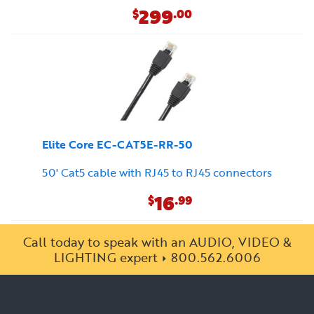
299
$
.00
Elite Core EC-CAT5E-RR-50
50' Cat5 cable with RJ45 to RJ45 connectors
16
$
.99
Call today to speak with an AUDIO, VIDEO &
LIGHTING expert
800.562.6006