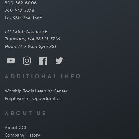
800-562-6006
360-943-5378
Fax 360-754-1566
1342 88th Avenue SE
Tumwater, WA 98501-5716
Hours M-F 8am-5pm PST
ADDITIONAL INFO
Worship Tools Learning Center
Employment Opportunities
ABOUT US
About CCI
Company History