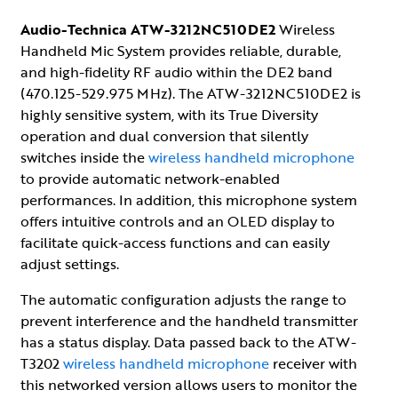
Audio-Technica ATW-3212NC510DE2
Wireless
Handheld Mic System provides reliable, durable,
and high-fidelity RF audio within the DE2 band
(470.125-529.975 MHz). The ATW-3212NC510DE2 is
highly sensitive system, with its True Diversity
operation and dual conversion that silently
switches inside the
wireless handheld microphone
to provide automatic network-enabled
performances. In addition, this microphone system
offers intuitive controls and an OLED display to
facilitate quick-access functions and can easily
adjust settings.
The automatic configuration adjusts the range to
prevent interference and the handheld transmitter
has a status display. Data passed back to the ATW-
T3202
wireless handheld microphone
receiver with
this networked version allows users to monitor the