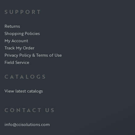
SUPPORT
Returns
Shopping Policies
My Account
Track My Order
Privacy Policy & Terms of Use
Field Service
CATALOGS
View latest catalogs
CONTACT US
info@ccisolutions.com