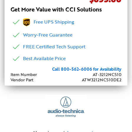
Get More Value with CCI Solutions
Free UPS Shipping
Worry-Free Guarantee
FREE Certified Tech Support
Best Available Price
Call 800-562-6006 for Availability
Item Number
AT-3212NC510
Vendor Part
ATW3212NC510DE2