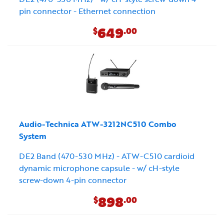
pin connector - Ethernet connection
649
$
.00
Audio-Technica ATW-3212NC510 Combo
System
DE2 Band (470-530 MHz) - ATW-C510 cardioid
dynamic microphone capsule - w/ cH-style
screw-down 4-pin connector
898
$
.00