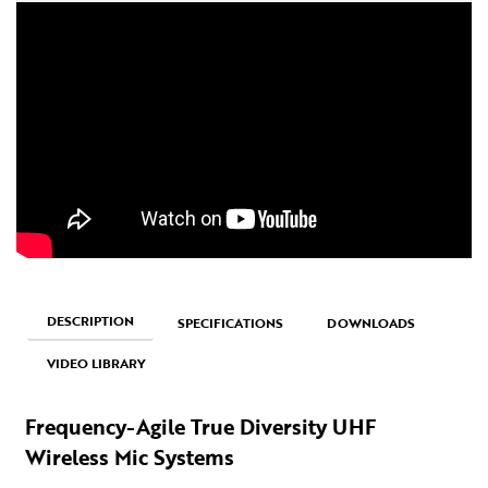
DESCRIPTION
SPECIFICATIONS
DOWNLOADS
VIDEO LIBRARY
Frequency-Agile True Diversity UHF
Wireless Mic Systems