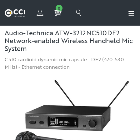
0
Audio-Technica ATW-3212NC510DE2
Network-enabled Wireless Handheld Mic
System
C510 cardioid dynamic mic capsule - DE2 (470-530
MHz) - Ethernet connection