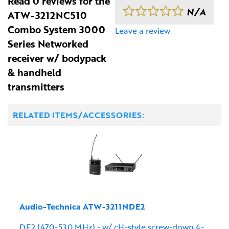
Read 0 reviews for the
N/A
ATW-3212NC510
Combo System 3000
Leave a review
Series Networked
receiver w/ bodypack
& handheld
transmitters
RELATED ITEMS/ACCESSORIES:
Audio-Technica ATW-3211NDE2
DE2 (470-530 MHz) - w/ cH-style screw-down 4-