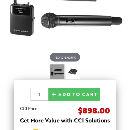
Tap to expand
ADD TO CART
$898.00
CCI Price
Get More Value with CCI Solutions