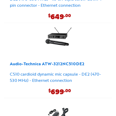
pin connector - Ethernet connection
649
$
.00
Audio-Technica ATW-3212NC510DE2
C510 cardioid dynamic mic capsule - DE2 (470-
530 MHz) - Ethernet connection
699
$
.00