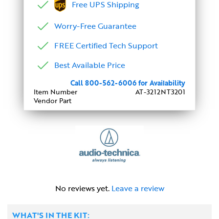
Free UPS Shipping
Worry-Free Guarantee
FREE Certified Tech Support
Best Available Price
Call 800-562-6006 for Availability
Item Number
AT-3212NT3201
Vendor Part
No reviews yet.
Leave a review
WHAT'S IN THE KIT: