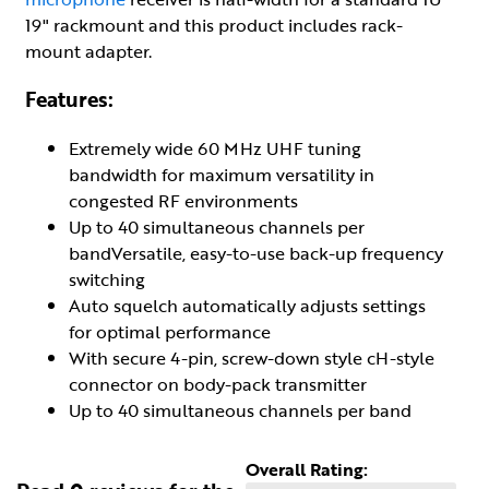
19" rackmount and this product includes rack-
mount adapter.
Features:
Extremely wide 60 MHz UHF tuning
bandwidth for maximum versatility in
congested RF environments
Up to 40 simultaneous channels per
bandVersatile, easy-to-use back-up frequency
switching
Auto squelch automatically adjusts settings
for optimal performance
With secure 4-pin, screw-down style cH-style
connector on body-pack transmitter
Up to 40 simultaneous channels per band
Overall Rating: