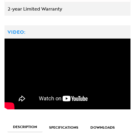
2-year Limited Warranty
VIDEO:
DESCRIPTION
SPECIFICATIONS
DOWNLOADS