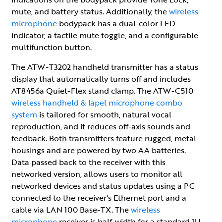
mute, and battery status. Additionally, the
wireless
microphone
bodypack has a dual-color LED
indicator, a tactile mute toggle, and a configurable
multifunction button.
The ATW-T3202 handheld transmitter has a status
display that automatically turns off and includes
AT8456a Quiet-Flex stand clamp. The ATW-C510
wireless handheld & lapel microphone combo
system
is tailored for smooth, natural vocal
reproduction, and it reduces off-axis sounds and
feedback. Both transmitters feature rugged, metal
housings and are powered by two AA batteries.
Data passed back to the receiver with this
networked version, allows users to monitor all
networked devices and status updates using a PC
connected to the receiver's Ethernet port and a
cable via LAN 100 Base-TX. The
wireless
microphone
receiver is half-width for a standard 1U