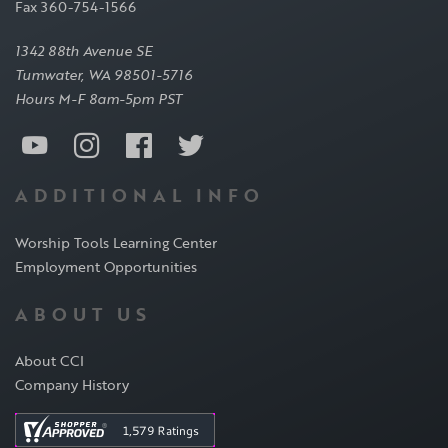
Fax 360-754-1566
1342 88th Avenue SE
Tumwater, WA 98501-5716
Hours M-F 8am-5pm PST
ADDITIONAL INFO
Worship Tools Learning Center
Employment Opportunities
ABOUT US
About CCI
Company History