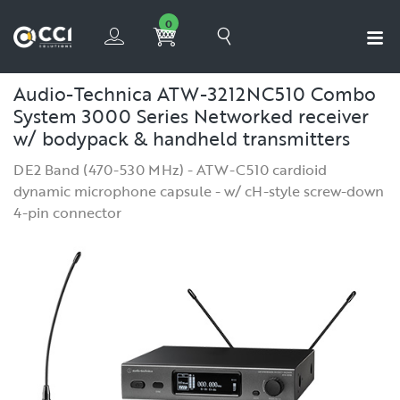
0
Audio-Technica ATW-3212NC510 Combo
System 3000 Series Networked receiver
w/ bodypack & handheld transmitters
DE2 Band (470-530 MHz) - ATW-C510 cardioid
dynamic microphone capsule - w/ cH-style screw-down
4-pin connector