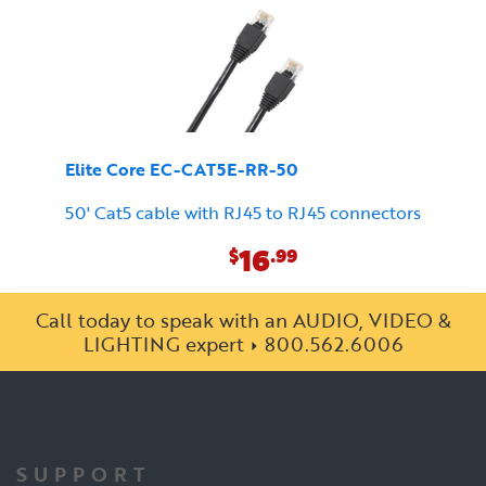
Elite Core EC-CAT5E-RR-50
50' Cat5 cable with RJ45 to RJ45 connectors
16
$
.99
Call today to speak with an AUDIO, VIDEO &
LIGHTING expert
800.562.6006
SUPPORT