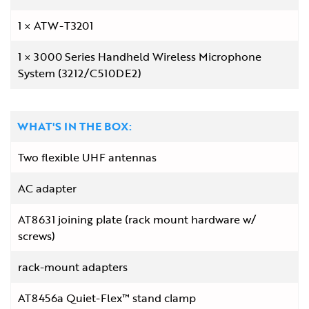
1
ATW-T3201
1
3000 Series Handheld Wireless Microphone
System (3212/C510DE2)
WHAT'S IN THE BOX:
Two flexible UHF antennas
AC adapter
AT8631 joining plate (rack mount hardware w/
screws)
rack-mount adapters
AT8456a Quiet-Flex™ stand clamp