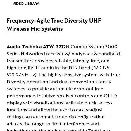
VIDEO LIBRARY
Frequency-Agile True Diversity UHF
Wireless Mic Systems
Audio-Technica ATW-3212N
Combo System 3000
Series Networked receiver w/ bodypack & handheld
transmitters provides reliable, latency-free, and
high-fidelity RF audio in the DE2 band (470.125-
529.975 MHz). The highly sensitive system, with True
Diversity operation and dual conversion silently
switches to provide automatic drop-out free
performance. Intuitive receiver controls and OLED
display with visualizations facilitate quick-access
functions and allow the user to easily adjust
settings. An automatic squelch configuration
adjusts the range to limit interference and
indications on the bodypack provide Tone Lock,