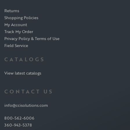
Returns
Shopping Policies
My Account
Track My Order
Privacy Policy & Terms of Use
Field Service
CATALOGS
View latest catalogs
CONTACT US
info@ccisolutions.com
800-562-6006
360-943-5378