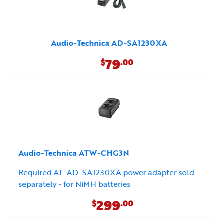
Audio-Technica AD-SA1230XA
79
$
.00
Audio-Technica ATW-CHG3N
Required AT-AD-SA1230XA power adapter sold
separately - for NiMH batteries
299
$
.00