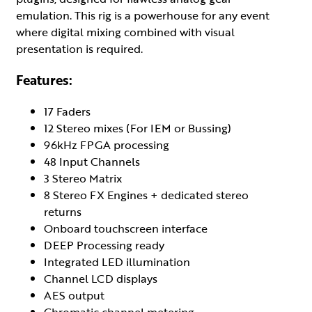
emulation. This rig is a powerhouse for any event
where digital mixing combined with visual
presentation is required.
Features:
17 Faders
12 Stereo mixes (For IEM or Bussing)
96kHz FPGA processing
48 Input Channels
3 Stereo Matrix
8 Stereo FX Engines + dedicated stereo
returns
Onboard touchscreen interface
DEEP Processing ready
Integrated LED illumination
Channel LCD displays
AES output
Chromatic channel metering