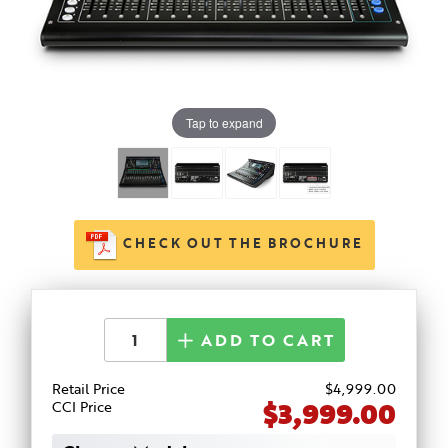
Tap to expand
CHECK OUT THE BROCHURE
ADD TO CART
Retail Price
$
4,999
.00
$3,999.00
CCI Price