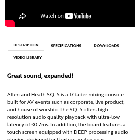
DESCRIPTION
SPECIFICATIONS
DOWNLOADS
VIDEO LIBRARY
Great sound, expanded!
Allen and Heath SQ-5 is a 17 fader mixing console
built for AV events such as corporate, live product,
and house of worship. The SQ-5 offers high
resolution audio quality playback with ultra-low
latency of <0.7ms. In addition, the board features a
touch screen equipped with DEEP processing audio
plugins, designed for flawless analog gear