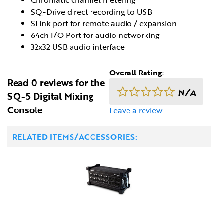
SQ-Drive direct recording to USB
SLink port for remote audio / expansion
64ch I/O Port for audio networking
32x32 USB audio interface
Overall Rating:
Read 0 reviews for the
N/A
SQ-5 Digital Mixing
Console
Leave a review
RELATED ITEMS/ACCESSORIES: