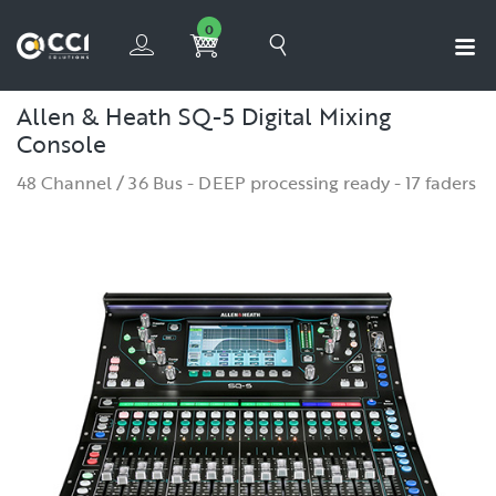
0
Allen & Heath SQ-5 Digital Mixing
Console
48 Channel / 36 Bus - DEEP processing ready - 17 faders