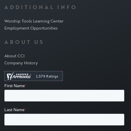
ADDITIONAL INFO
Worship Tools Learning Center
Employment Opportunities
ABOUT US
About CCI
Company History