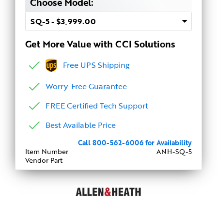
Choose Model:
Get More Value with CCI Solutions
Free UPS Shipping
Worry-Free Guarantee
FREE Certified Tech Support
Best Available Price
Call 800-562-6006 for Availability
Item Number
ANH-SQ-5
Vendor Part