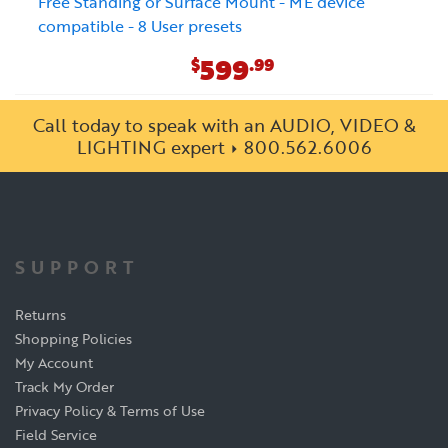
Free Standing or Surface Mount - ME device
compatible - 8 User presets
599
$
.99
Call today to speak with an AUDIO, VIDEO &
LIGHTING expert
800.562.6006
SUPPORT
Returns
Shopping Policies
My Account
Track My Order
Privacy Policy & Terms of Use
Field Service