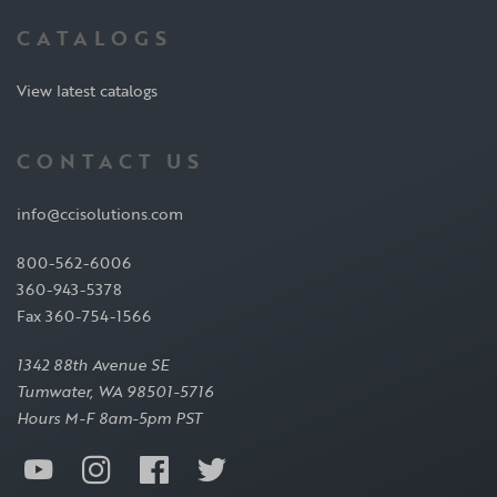
CATALOGS
View latest catalogs
CONTACT US
info@ccisolutions.com
800-562-6006
360-943-5378
Fax 360-754-1566
1342 88th Avenue SE
Tumwater, WA 98501-5716
Hours M-F 8am-5pm PST