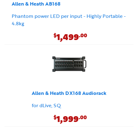
Allen & Heath AB168
Phantom power LED per input - Highly Portable -
4.8kg
1,499
$
.00
Allen & Heath DX168 Audiorack
for dLive, SQ
1,999
$
.00