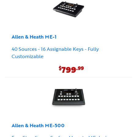
Allen & Heath ME-1
40 Sources - 16 Assignable Keys - Fully
Customizable
799
$
.99
Allen & Heath ME-500