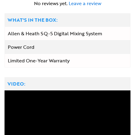
No reviews yet.
Leave a review
WHAT'S IN THE BOX:
Allen & Heath SQ-5 Digital Mixing System
Power Cord
Limited One-Year Warranty
VIDEO: