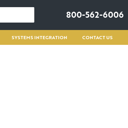
800-562-6006
SYSTEMS INTEGRATION
CONTACT US