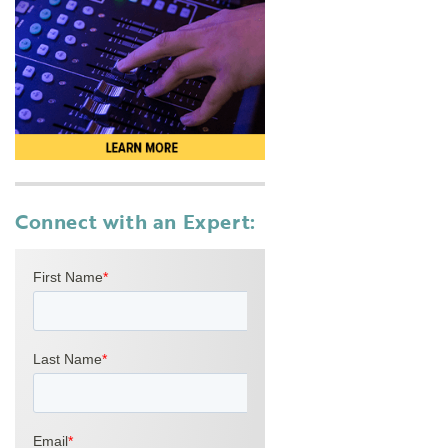
Connect with an Expert: