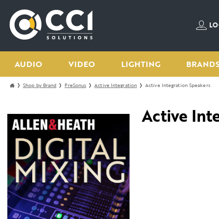
LO
AUDIO
VIDEO
LIGHTING
BRAND
Shop by Brand
PreSonus
Active Integration
Active Integration Speakers
Active Int