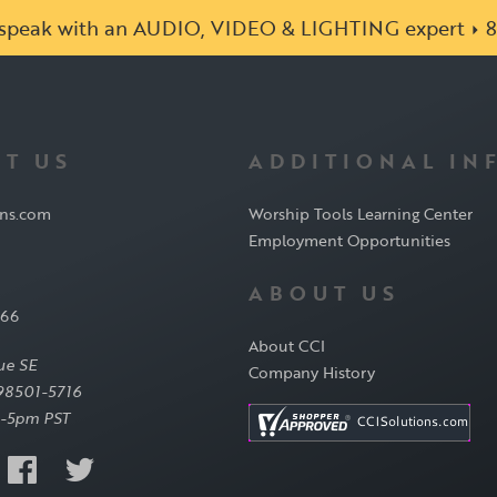
o speak with an AUDIO, VIDEO & LIGHTING expert
8
T US
ADDITIONAL IN
ons.com
Worship Tools Learning Center
Employment Opportunities
ABOUT US
566
About CCI
ue SE
Company History
98501-5716
-5pm PST