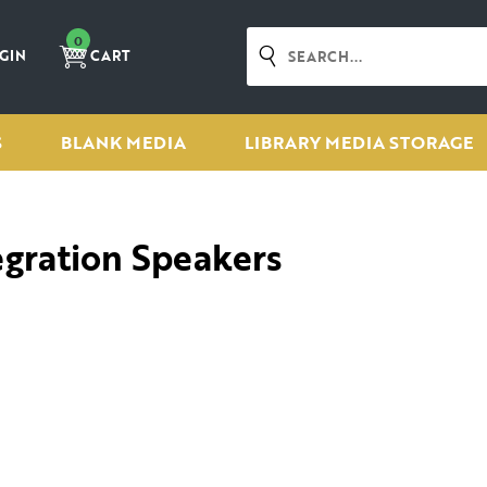
0
GIN
CART
S
BLANK MEDIA
LIBRARY MEDIA STORAGE
egration Speakers