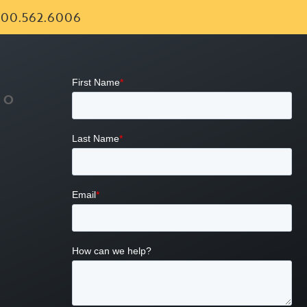
00.562.6006
FO