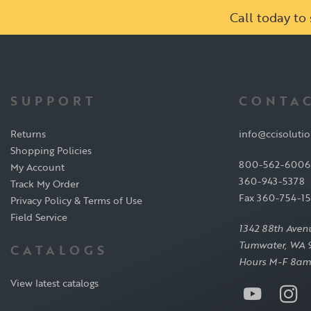
Call today t
SUPPORT
CONTAC
Returns
info@ccisoluti
Shopping Policies
800-562-6006
My Account
360-943-5378
Track My Order
Fax 360-754-1
Privacy Policy & Terms of Use
Field Service
1342 88th Aven
Tumwater, WA 
CATALOGS
Hours M-F 8am
View latest catalogs