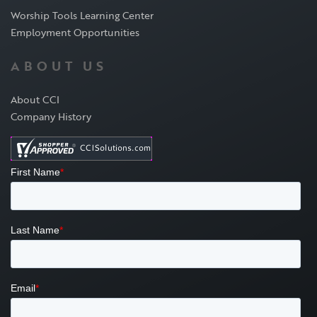
Worship Tools Learning Center
Employment Opportunities
ABOUT US
About CCI
Company History