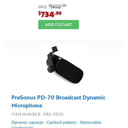
902
$
.99
WAS
734
$
.99
ADD TO CART
PreSonus PD-70 Broadcast Dynamic
Microphone
ITEM NUMBER: PRE-PD70
Dynamic capsule - Cardiod pattern - Removable
windscreen