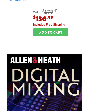
178
$
.49
WAS
136
$
.49
Includes Free Shipping
ADD TO CART