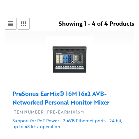
Showing 1 - 4 of 4 Products
PreSonus EarMix® 16M 16x2 AVB-
Networked Personal Monitor Mixer
ITEM NUMBER: PRE-EARMIX16M
Support for PoE Power - 2 AVB Ethernet ports - 24 bit,
up to 48 kHz operation