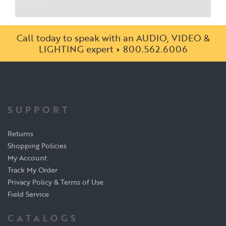
Call today to speak with an AUDIO, VIDEO &
LIGHTING expert
800.562.6006
SUPPORT
Returns
Shopping Policies
My Account
Track My Order
Privacy Policy & Terms of Use
Field Service
CATALOGS