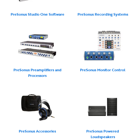
PreSonus Studio One Software
PreSonus Recording Systems
PreSonus Preamplifiers and
PreSonus Monitor Control
Processors
PreSonus Accessories
PreSonus Powered
Loudspeakers