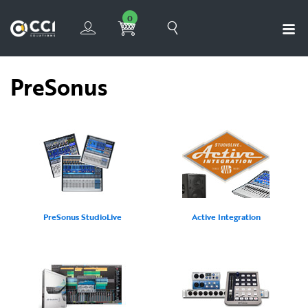
0
PreSonus
PreSonus StudioLive
Active Integration