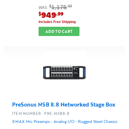
1,175
$
.99
WAS
949
$
.99
Includes Free Shipping
ADD TO CART
PreSonus NSB 8.8 Networked Stage Box
ITEM NUMBER: PRE-NSB8-8
XMAX Mic Preamps - Analog I/O - Rugged Steel Chassis