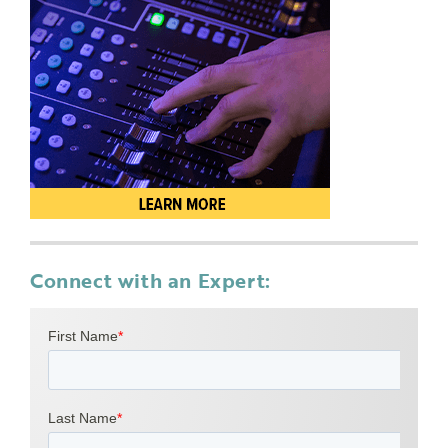
Connect with an Expert: