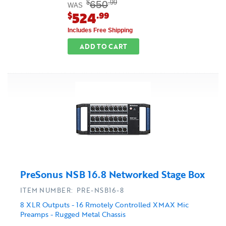
650
$
.99
WAS
524
$
.99
Includes Free Shipping
ADD TO CART
PreSonus NSB 16.8 Networked Stage Box
ITEM NUMBER: PRE-NSB16-8
8 XLR Outputs - 16 Rmotely Controlled XMAX Mic
Preamps - Rugged Metal Chassis