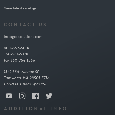
View latest catalogs
CONTACT US
info@ccisolutions.com
800-562-6006
360-943-5378
Fax 360-754-1566
1342 88th Avenue SE
Tumwater, WA 98501-5716
Hours M-F 8am-5pm PST
ADDITIONAL INFO