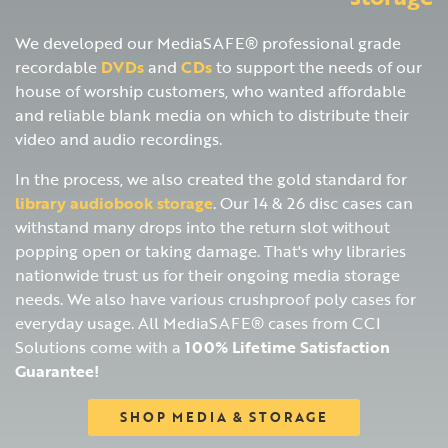
We developed our MediaSAFE® professional grade
recordable
DVDs
and
CDs
to support the needs of our
house of worship customers, who wanted affordable
and reliable blank media on which to distribute their
video and audio recordings.
In the process, we also created the gold standard for
library audiobook storage
. Our 14 & 26 disc cases can
withstand many drops into the return slot without
popping open or taking damage. That's why libraries
nationwide trust us for their ongoing media storage
needs. We also have various crushproof poly cases for
everyday usage. All MediaSAFE® cases from CCI
Solutions come with a
100% Lifetime Satisfaction
Guarantee!
SHOP MEDIA & STORAGE