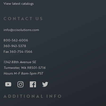
View latest catalogs
CONTACT US
info@ccisolutions.com
800-562-6006
360-943-5378
Fax 360-754-1566
1342 88th Avenue SE
Tumwater, WA 98501-5716
Hours M-F 8am-5pm PST
ADDITIONAL INFO