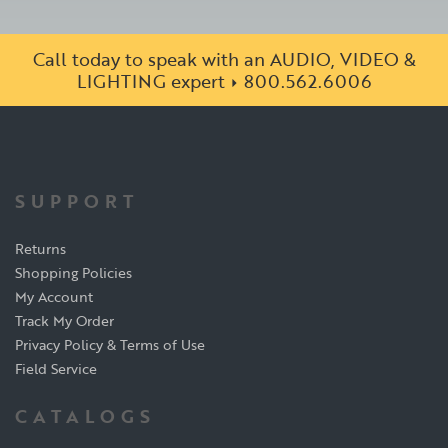
Call today to speak with an AUDIO, VIDEO &
LIGHTING expert
800.562.6006
SUPPORT
Returns
Shopping Policies
My Account
Track My Order
Privacy Policy & Terms of Use
Field Service
CATALOGS