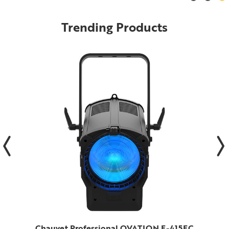
Trending Products
Chauvet Professional OVATION F-415FC