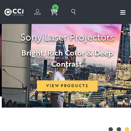
0
Sony Laser Projectors
Bright, Rich Color & Deep
Contrast.
VIEW PRODUCTS