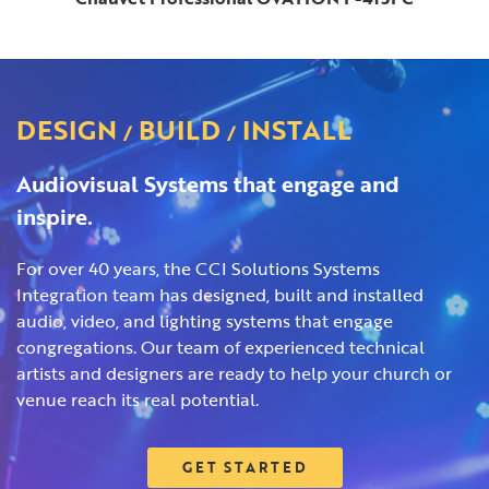
DESIGN
BUILD
INSTALL
/
/
Audiovisual Systems that engage and
inspire.
For over 40 years, the CCI Solutions Systems
Integration team has designed, built and installed
audio, video, and lighting systems that engage
congregations. Our team of experienced technical
artists and designers are ready to help your church or
venue reach its real potential.
GET STARTED