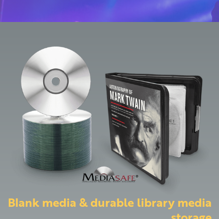
Blank media & durable library media
storage