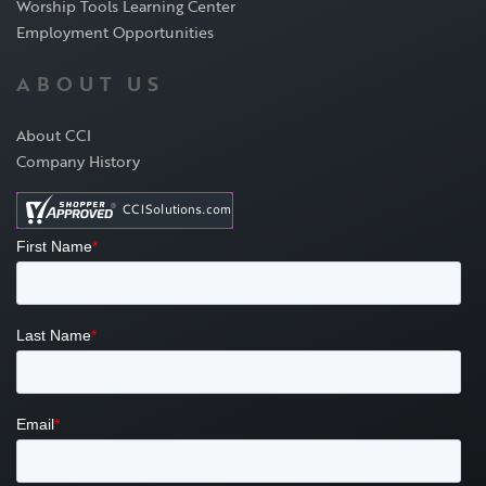
Worship Tools Learning Center
Employment Opportunities
ABOUT US
About CCI
Company History