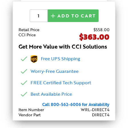
ADD TO CART
Retail Price
$
558
.00
$363.00
CCI Price
Get More Value with CCI Solutions
Free UPS Shipping
Worry-Free Guarantee
FREE Certified Tech Support
Best Available Price
Call 800-562-6006 for Availability
Item Number
WRL-DIRECT4
Vendor Part
DIRECT4