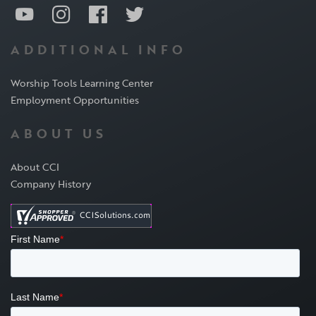
ADDITIONAL INFO
Worship Tools Learning Center
Employment Opportunities
ABOUT US
About CCI
Company History