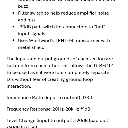
buzz
Filter switch to help reduce amplifier noise
and hiss
-20dB pad switch for connection to "hot"
input signals
Uses Whirlwind's TRHL-M transformer with
metal shield
The input and output grounds of each section are
isolated from each other. This allows the DIRECT4
to be used as if it were four completely separate
DIs without fear of creating ground loop
interaction.
Impedance Ratio (input to output): 133:1
Frequency Response: 20Hz-20kHz ±1dB
Level Change (input to output): -20dB (pad out),
-40dB (pad in)