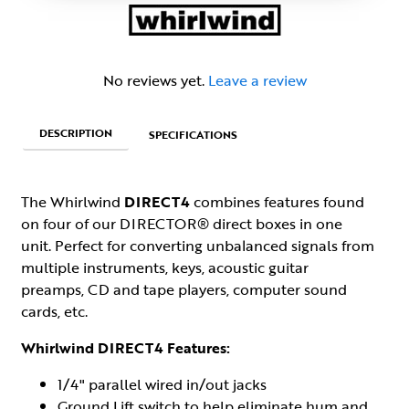
No reviews yet.
Leave a review
DESCRIPTION
SPECIFICATIONS
The Whirlwind
DIRECT4
combines features found
on four of our DIRECTOR® direct boxes in one
unit. Perfect for converting unbalanced signals from
multiple instruments, keys, acoustic guitar
preamps, CD and tape players, computer sound
cards, etc.
Whirlwind DIRECT4 Features:
1/4" parallel wired in/out jacks
Ground Lift switch to help eliminate hum and