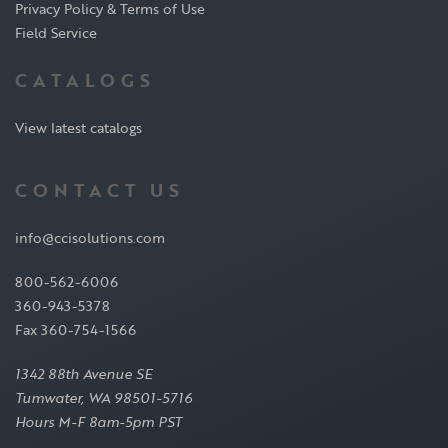
Privacy Policy & Terms of Use
Field Service
CATALOGS
View latest catalogs
CONTACT US
info@ccisolutions.com
800-562-6006
360-943-5378
Fax 360-754-1566
1342 88th Avenue SE
Tumwater, WA 98501-5716
Hours M-F 8am-5pm PST