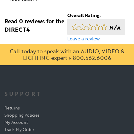
Overall Rating:
Read 0 reviews for the
N/A
DIRECT4
Leave a review
Call today to speak with an AUDIO, VIDEO &
LIGHTING expert
800.562.6006
SUPPORT
Returns
Shopping Policies
My Account
Track My Order