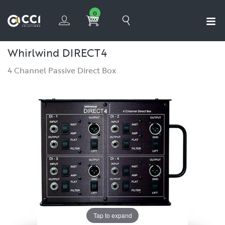
0
Whirlwind DIRECT4
4 Channel Passive Direct Box
Tap to expand