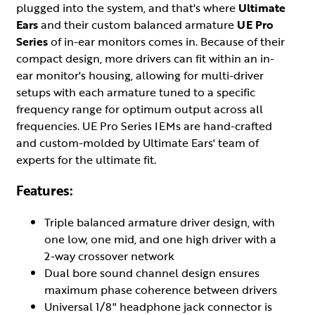
plugged into the system, and that's where
Ultimate
Ears
and their custom balanced armature
UE Pro
Series
of in-ear monitors comes in. Because of their
compact design, more drivers can fit within an in-
ear monitor's housing, allowing for multi-driver
setups with each armature tuned to a specific
frequency range for optimum output across all
frequencies. UE Pro Series IEMs are hand-crafted
and custom-molded by Ultimate Ears' team of
experts for the ultimate fit.
Features:
Triple balanced armature driver design, with
one low, one mid, and one high driver with a
2-way crossover network
Dual bore sound channel design ensures
maximum phase coherence between drivers
Universal 1/8" headphone jack connector is