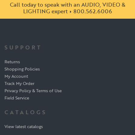
Call today to speak with an AUDIO, VIDEO &
LIGHTING expert
800.562.6006
SUPPORT
Returns
Shopping Policies
My Account
Track My Order
Privacy Policy & Terms of Use
Field Service
CATALOGS
View latest catalogs