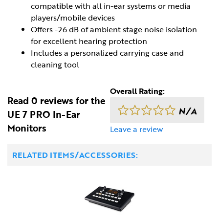
compatible with all in-ear systems or media
players/mobile devices
Offers -26 dB of ambient stage noise isolation
for excellent hearing protection
Includes a personalized carrying case and
cleaning tool
Overall Rating:
Read 0 reviews for the
N/A
UE 7 PRO In-Ear
Monitors
Leave a review
RELATED ITEMS/ACCESSORIES: