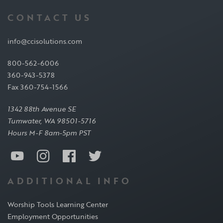
CONTACT US
info@ccisolutions.com
800-562-6006
360-943-5378
Fax 360-754-1566
1342 88th Avenue SE
Tumwater, WA 98501-5716
Hours M-F 8am-5pm PST
ADDITIONAL INFO
Worship Tools Learning Center
Employment Opportunities