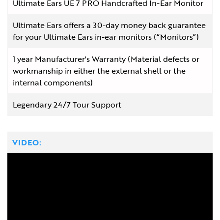
Ultimate Ears UE 7 PRO Handcrafted In-Ear Monitor
Ultimate Ears offers a 30-day money back guarantee
for your Ultimate Ears in-ear monitors (“Monitors”)
1 year Manufacturer's Warranty (Material defects or
workmanship in either the external shell or the
internal components)
Legendary 24/7 Tour Support
VIDEO: