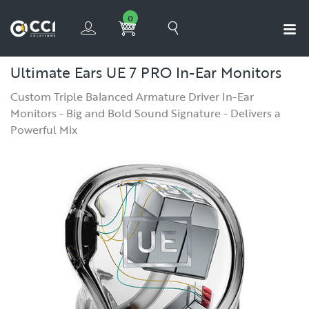
0
Ultimate Ears UE 7 PRO In-Ear Monitors
Custom Triple Balanced Armature Driver In-Ear
Monitors - Big and Bold Sound Signature - Delivers a
Powerful Mix