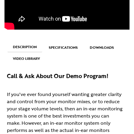
DESCRIPTION
SPECIFICATIONS
DOWNLOADS
VIDEO LIBRARY
Call & Ask About Our Demo Program!
If you've ever found yourself wanting greater clarity
and control from your monitor mixes, or to reduce
your stage volume levels, then an in-ear monitoring
system is one of the best investments you can
make. However, an in-ear monitor system only
performs as well as the actual in-ear monitors