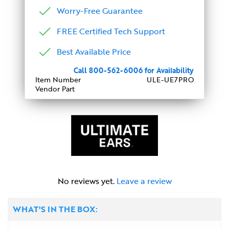
Worry-Free Guarantee
FREE Certified Tech Support
Best Available Price
Call 800-562-6006 for Availability
Item Number
ULE-UE7PRO
Vendor Part
No reviews yet.
Leave a review
WHAT'S IN THE BOX: