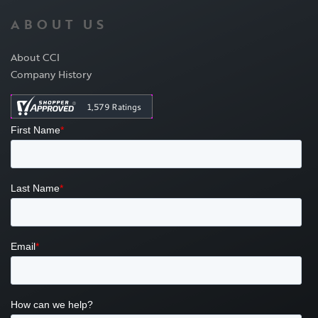
ABOUT US
About CCI
Company History