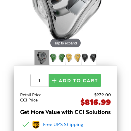
Tap to expand
ADD TO CART
Retail Price
$
979
.00
$816.99
CCI Price
Get More Value with CCI Solutions
Free UPS Shipping