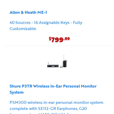
Allen & Heath ME-1
40 Sources - 16 Assignable Keys - Fully
Customizable
799
$
.99
Shure P3TR Wireless In-Ear Personal Monitor
System
PSM300 wireless in-ear personal monitor system
complete with SE112-GR Earphones, G20