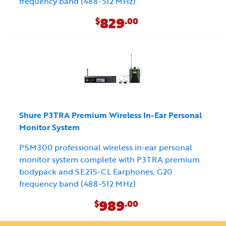
frequency band (488-512 MHz)
829
$
.00
Shure P3TRA Premium Wireless In-Ear Personal
Monitor System
PSM300 professional wireless in-ear personal
monitor system complete with P3TRA premium
bodypack and SE215-CL Earphones, G20
frequency band (488-512 MHz)
989
$
.00