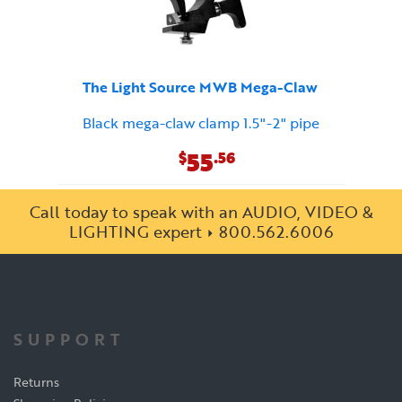
The Light Source MWB Mega-Claw
Black mega-claw clamp 1.5"-2" pipe
55
$
.56
Call today to speak with an AUDIO, VIDEO &
LIGHTING expert
800.562.6006
SUPPORT
Returns