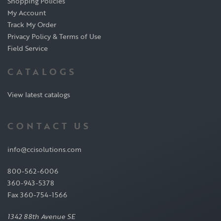
Shopping Policies
My Account
Track My Order
Privacy Policy & Terms of Use
Field Service
CATALOGS
View latest catalogs
CONTACT US
info@ccisolutions.com
800-562-6006
360-943-5378
Fax 360-754-1566
1342 88th Avenue SE