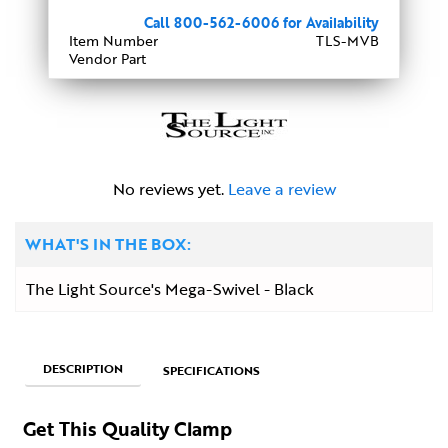
Call 800-562-6006 for Availability
Item Number
TLS-MVB
Vendor Part
No reviews yet.
Leave a review
WHAT'S IN THE BOX:
The Light Source's Mega-Swivel - Black
DESCRIPTION
SPECIFICATIONS
Get This Quality Clamp