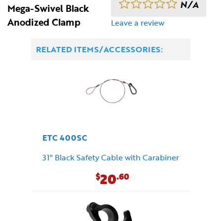
N/A
Mega-Swivel Black
Anodized Clamp
Leave a review
RELATED ITEMS/ACCESSORIES:
ETC 400SC
31" Black Safety Cable with Carabiner
20
$
.60