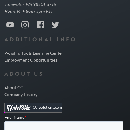
Tumwater, WA 98501-5716
Hours M-F 8am-5pm PST
ADDITIONAL INFO
Worship Tools Learning Center
Employment Opportunities
ABOUT US
About CCI
Company History