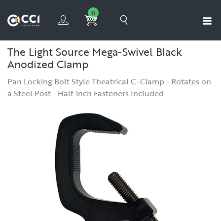
0
The Light Source Mega-Swivel Black
Anodized Clamp
Pan Locking Bolt Style Theatrical C-Clamp - Rotates on
a Steel Post - Half-inch Fasteners Included