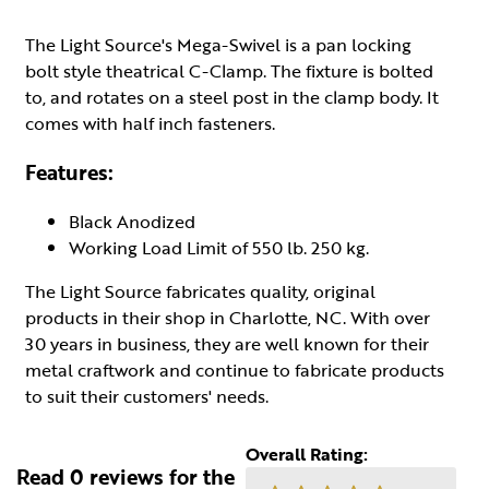
The Light Source's Mega-Swivel is a pan locking
bolt style theatrical C-Clamp. The fixture is bolted
to, and rotates on a steel post in the clamp body. It
comes with half inch fasteners.
Features:
Black Anodized
Working Load Limit of 550 lb. 250 kg.
The Light Source fabricates quality, original
products in their shop in Charlotte, NC. With over
30 years in business, they are well known for their
metal craftwork and continue to fabricate products
to suit their customers' needs.
Overall Rating:
Read 0 reviews for the