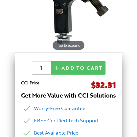
Tap to expand
ADD TO CART
$32.31
CCI Price
Get More Value with CCI Solutions
Worry-Free Guarantee
FREE Certified Tech Support
Best Available Price