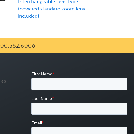
Interchangeable Lens Type
(powered standard zoom lens
included)
00.562.6006
FO