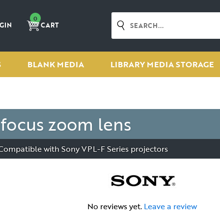
0
GIN
CART
S
BLANK MEDIA
LIBRARY MEDIA STORAGE
focus zoom lens
 - Compatible with Sony VPL-F Series projectors
No reviews yet.
Leave a review