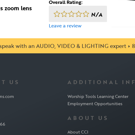
Overall Rating:
us zoom lens
N/A
Leave a review
o speak with an AUDIO, VIDEO & LIGHTING expert
8
T US
ADDITIONAL IN
ons.com
Worship Tools Learning Center
Employment Opportunities
ABOUT US
566
About CCI