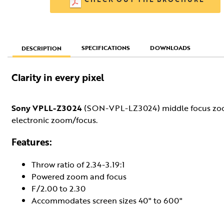
SPECIFICATIONS
DOWNLOADS
DESCRIPTION
Clarity in every pixel
Sony VPLL-Z3024
(SON-VPL-LZ3024) middle focus zoom 
electronic zoom/focus.
Features:
Throw ratio of 2.34-3.19:1
Powered zoom and focus
F/2.00 to 2.30
Accommodates screen sizes 40" to 600"