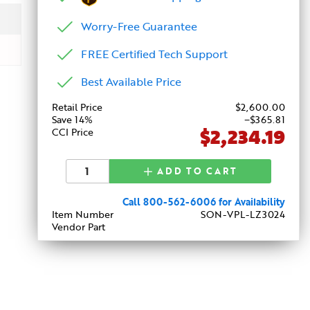
Worry-Free Guarantee
FREE Certified Tech Support
Best Available Price
Retail Price
$
2,600
.00
Save 14%
−$365.81
$2,234.19
CCI Price
ADD TO CART
Call 800-562-6006 for Availability
Item Number
SON-VPL-LZ3024
Vendor Part