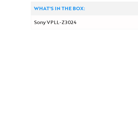
WHAT'S IN THE BOX:
Sony VPLL-Z3024