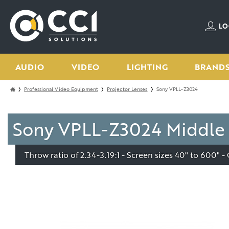
LO
AUDIO
VIDEO
LIGHTING
BRAND
Professional Video Equipment
Projector Lenses
Sony VPLL-Z3024
Sony VPLL-Z3024 Middle 
Throw ratio of 2.34-3.19:1 - Screen sizes 40" to 600"