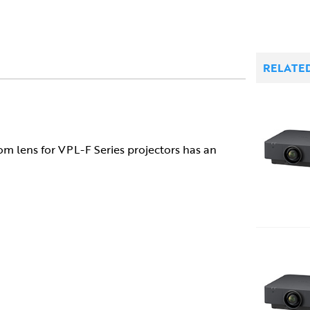
RELATE
lens for VPL-F Series projectors has an