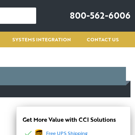
800-562-6006
SYSTEMS INTEGRATION
CONTACT US
Get More Value with CCI Solutions
Free UPS Shipping