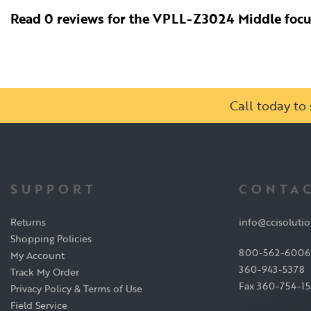
Read 0 reviews for the VPLL-Z3024 Middle foc
Call today t
SUPPORT
CONTAC
Returns
info@ccisoluti
Shopping Policies
800-562-6006
My Account
360-943-5378
Track My Order
Fax 360-754-1
Privacy Policy & Terms of Use
Field Service