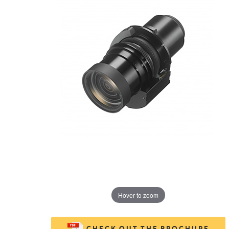
Hover to zoom
CHECK OUT THE BROCHURE