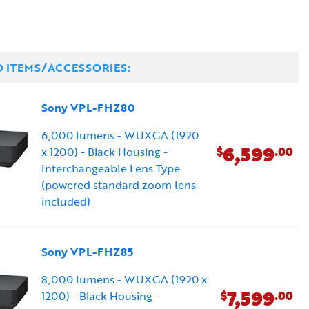
D ITEMS/ACCESSORIES:
Sony VPL-FHZ80
6,000 lumens - WUXGA (1920
6,599
$
.00
x 1200) - Black Housing -
Interchangeable Lens Type
(powered standard zoom lens
included)
Sony VPL-FHZ85
8,000 lumens - WUXGA (1920 x
7,599
$
.00
1200) - Black Housing -