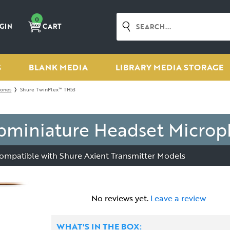
0
GIN
CART
S
BLANK MEDIA
LIBRARY MEDIA STORAGE
hones
Shure TwinPlex™ TH53
bminiature Headset Micro
ompatible with Shure Axient Transmitter Models
No reviews yet.
Leave a review
WHAT'S IN THE BOX: