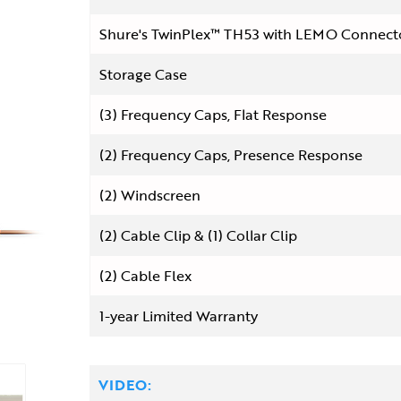
Shure's TwinPlex™ TH53 with LEMO Connect
Storage Case
(3) Frequency Caps, Flat Response
(2) Frequency Caps, Presence Response
(2) Windscreen
(2) Cable Clip & (1) Collar Clip
(2) Cable Flex
1-year Limited Warranty
VIDEO: