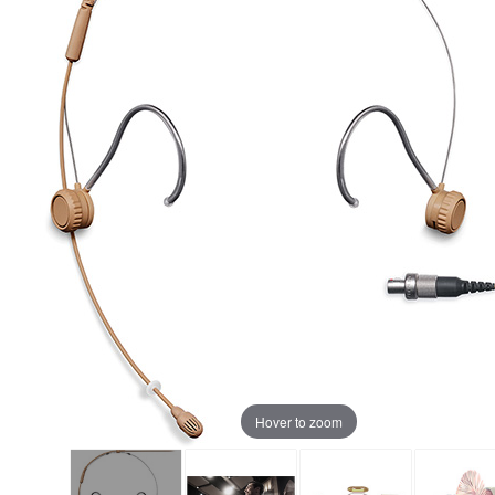
Hover to zoom