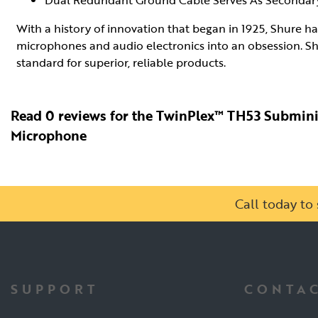
Dual Redundant Ground Cable Serves As Secondary
With a history of innovation that began in 1925, Shure h
microphones and audio electronics into an obsession. Sh
standard for superior, reliable products.
Read 0 reviews for the TwinPlex™ TH53 Submin
Microphone
Call today t
SUPPORT
CONTAC