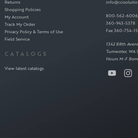
Returns
info@ccisoluti
Shopping Policies
800-562-6006
My Account
360-943-5378
Track My Order
Fax 360-754-1
Privacy Policy & Terms of Use
Field Service
1342 88th Aven
Tumwater, WA 
CATALOGS
Hours M-F 8am
View latest catalogs