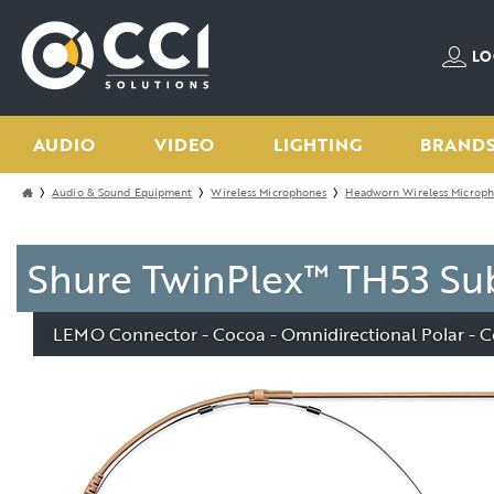
LO
AUDIO
VIDEO
LIGHTING
BRAND
Audio & Sound Equipment
Wireless Microphones
Headworn Wireless Microp
Shure TwinPlex™ TH53 Su
LEMO Connector - Cocoa - Omnidirectional Polar - C