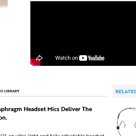
RELATE
EO LIBRARY
aphragm Headset Mics Deliver The
on.
O)
, an ultra-light and fully adjustable headset,