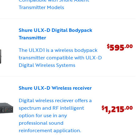
Transmitter Models
Shure ULX-D Digital Bodypack
Transmitter
595
$
.00
The ULXD1 is a wireless bodypack
transmitter compatible with ULX-D
Digital Wireless Systems
Shure ULX-D Wireless receiver
Digital wireless reciever offers a
1,215
$
.00
spectrum and RF intelligent
option for use in any
professional sound
reinforcement application.