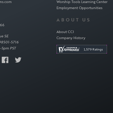
ons.com
Worship Tools Learning Center
Employment Opportunities
ABOUT US
566
About CCI
ue SE
Company History
98501-5716
-5pm PST