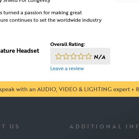
 Shield For Longevity
as turned a passion for making great
ure continues to set the worldwide industry
Overall Rating:
iature Headset
N/A
Leave a review
o speak with an AUDIO, VIDEO & LIGHTING expert
8
T US
ADDITIONAL IN