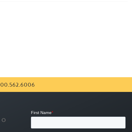
00.562.6006
FO