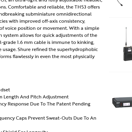
ons. Comfortable and reliable, the TH53 offers
oundbreaking subminiature omnidirectional
ies with improved off-axis consistency,
 of voice position or movement. With a simple
h system allows for quick adjustments of the
al-grade 1.6 mm cable is immune to kinking,
e usage. Shure refined the superhydrophobic
forms flawlessly in even the most physically
adset
rm Length And Pitch Adjustment
ency Response Due To The Patent Pending
equency Caps Prevent Sweat-Outs Due To An