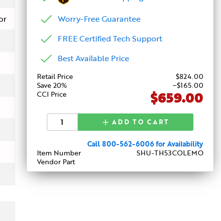
Worry-Free Guarantee
or
FREE Certified Tech Support
Best Available Price
Retail Price
$
824
.00
Save 20%
−$165.00
$659.00
CCI Price
ADD TO CART
Call 800-562-6006 for Availability
Item Number
SHU-TH53COLEMO
Vendor Part