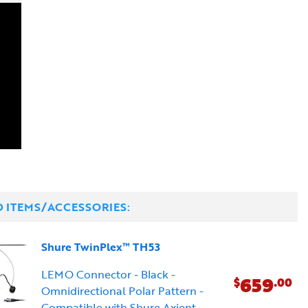
D ITEMS/ACCESSORIES:
Shure TwinPlex™ TH53
LEMO Connector - Black -
659
$
.00
Omnidirectional Polar Pattern -
Compatible with Shure Axient