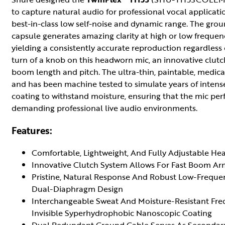
to capture natural audio for professional vocal applicati
best-in-class low self-noise and dynamic range. The gr
capsule generates amazing clarity at high or low frequenc
yielding a consistently accurate reproduction regardless
turn of a knob on this headworn mic, an innovative clutc
boom length and pitch. The ultra-thin, paintable, medic
and has been machine tested to simulate years of intens
coating to withstand moisture, ensuring that the mic per
demanding professional live audio environments.
Features:
Comfortable, Lightweight, And Fully Adjustable He
Innovative Clutch System Allows For Fast Boom A
Pristine, Natural Response And Robust Low-Frequ
Dual-Diaphragm Design
Interchangeable Sweat And Moisture-Resistant Fr
Invisible Syperhydrophobic Nanoscopic Coating