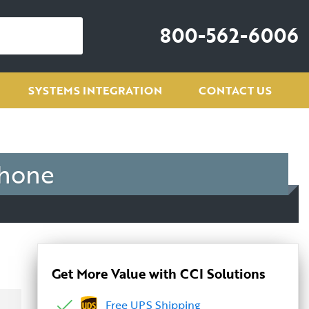
800-562-6006
SYSTEMS INTEGRATION
CONTACT US
phone
Get More Value with CCI Solutions
Free UPS Shipping