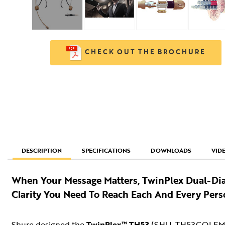
CHECK OUT THE BROCHURE
SPECIFICATIONS
DOWNLOADS
VID
DESCRIPTION
When Your Message Matters, TwinPlex Dual-Di
Clarity You Need To Reach Each And Every Pers
Shure designed the
TwinPlex™ TH53
(SHU-TH53COLEM