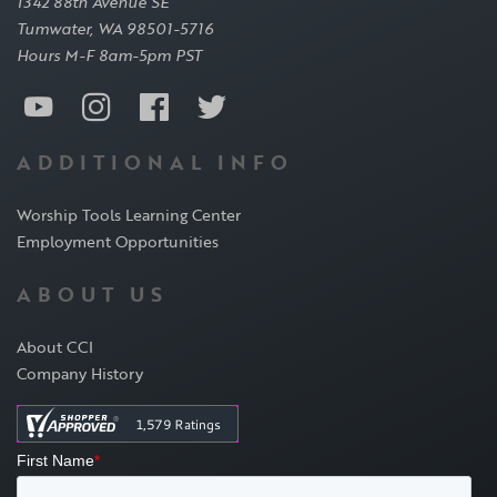
1342 88th Avenue SE
Tumwater, WA 98501-5716
Hours M-F 8am-5pm PST
ADDITIONAL INFO
Worship Tools Learning Center
Employment Opportunities
ABOUT US
About CCI
Company History