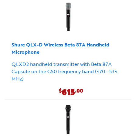
Shure QLX-D Wireless Beta 87A Handheld
Microphone
QLXD2 handheld transmitter with Beta 87A
Capsule on the G50 frequency band (470 - 534
MHz)
615
$
.00