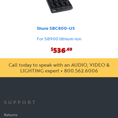
Shure SBC800-US
For SB900 lithium-ion
536
$
.69
Call today to speak with an AUDIO, VIDEO &
LIGHTING expert
800.562.6006
SUPPORT
Returns