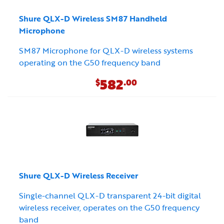
Shure QLX-D Wireless SM87 Handheld
Microphone
SM87 Microphone for QLX-D wireless systems
operating on the G50 frequency band
582
$
.00
Shure QLX-D Wireless Receiver
Single-channel QLX-D transparent 24-bit digital
wireless receiver, operates on the G50 frequency
band