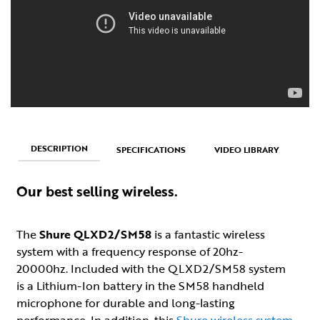
DESCRIPTION
SPECIFICATIONS
VIDEO LIBRARY
Our best selling wireless.
The
Shure QLXD2/SM58
is a fantastic wireless
system with a frequency response of 20hz-
20000hz. Included with the QLXD2/SM58 system
is a Lithium-Ion battery in the SM58 handheld
microphone for durable and long-lasting
performance. In addition, this
Shure wireless system