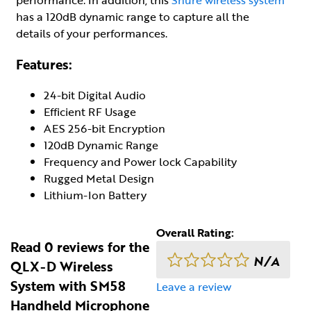
has a 120dB dynamic range to capture all the
details of your performances.
Features:
24-bit Digital Audio
Efficient RF Usage
AES 256-bit Encryption
120dB Dynamic Range
Frequency and Power lock Capability
Rugged Metal Design
Lithium-Ion Battery
Overall Rating:
Read 0 reviews for the
N/A
QLX-D Wireless
System with SM58
Leave a review
Handheld Microphone