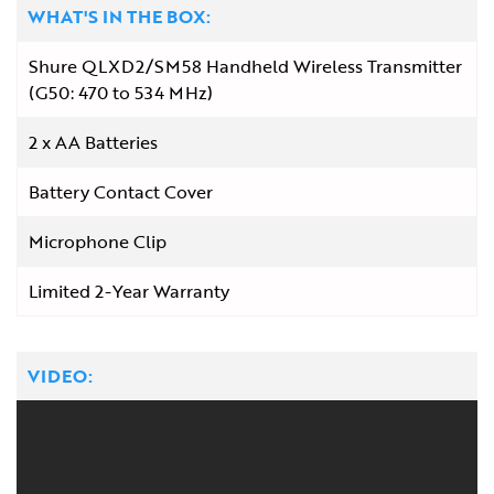
WHAT'S IN THE BOX:
Shure QLXD2/SM58 Handheld Wireless Transmitter
(G50: 470 to 534 MHz)
2 x AA Batteries
Battery Contact Cover
Microphone Clip
Limited 2-Year Warranty
VIDEO: