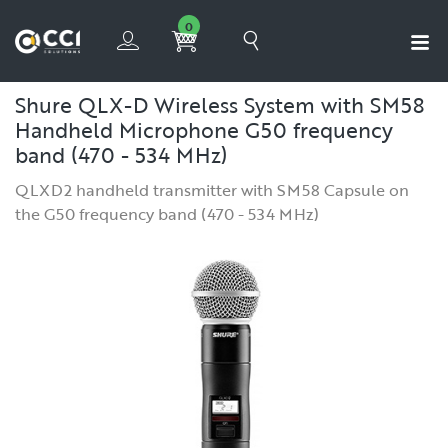
0
Shure QLX-D Wireless System with SM58
Handheld Microphone G50 frequency
band (470 - 534 MHz)
QLXD2 handheld transmitter with SM58 Capsule on
the G50 frequency band (470 - 534 MHz)