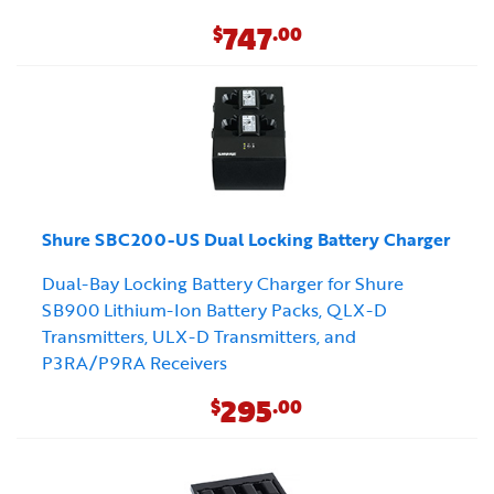
747
$
.00
Shure SBC200-US Dual Locking Battery Charger
Dual-Bay Locking Battery Charger for Shure
SB900 Lithium-Ion Battery Packs, QLX-D
Transmitters, ULX-D Transmitters, and
P3RA/P9RA Receivers
295
$
.00