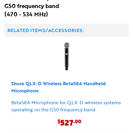
G50 frequency band
(470 - 534 MHz)
RELATED ITEMS/ACCESSORIES:
Shure QLX-D Wireless Beta58A Handheld
Microphone
Beta58A Microphone for QLX-D wireless systems
operating on the G50 frequency band
527
$
.00