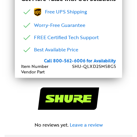
Free UPS Shipping
Worry-Free Guarantee
FREE Certified Tech Support
Best Available Price
Call 800-562-6006 for Availability
Item Number
SHU-QLXD2SM58G5
Vendor Part
No reviews yet.
Leave a review