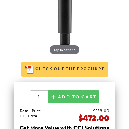
Tap to expand
CHECK OUT THE BROCHURE
ADD TO CART
Retail Price
$
538
.00
$472.00
CCI Price
Get More Value with CCI Solutions