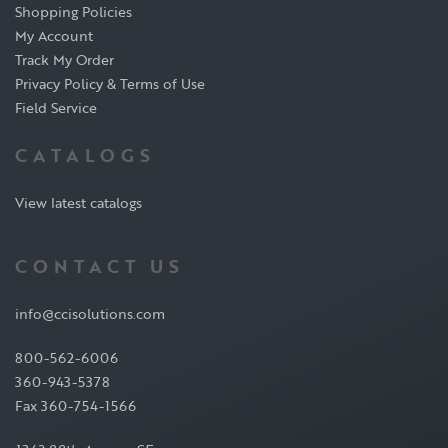
Shopping Policies
My Account
Track My Order
Privacy Policy & Terms of Use
Field Service
CATALOGS
View latest catalogs
CONTACT US
info@ccisolutions.com
800-562-6006
360-943-5378
Fax 360-754-1566