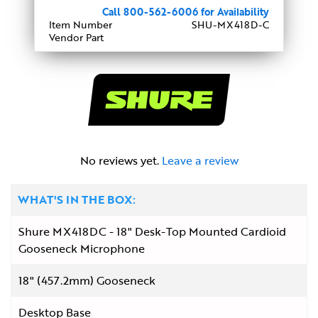
Call 800-562-6006 for Availability
Item Number
SHU-MX418D-C
Vendor Part
No reviews yet.
Leave a review
WHAT'S IN THE BOX:
Shure MX418DC - 18" Desk-Top Mounted Cardioid
Gooseneck Microphone
18" (457.2mm) Gooseneck
Desktop Base