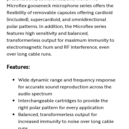
Microflex gooseneck microphone series offers the
flexibility of removable capsules offering cardioid
(included), supercardioid, and omnidirectional
polar patterns. In addition, the Microflex series
features high sensitivity and balanced,
transformerless output for maximum immunity to
electromagnetic hum and RF interference, even
over long cable runs.
Features:
Wide dynamic range and frequency response
for accurate sound reproduction across the
audio spectrum
Interchangeable cartridges to provide the
right polar pattern for every application
Balanced, transformerless output for
increased immunity to noise over long cable
runs