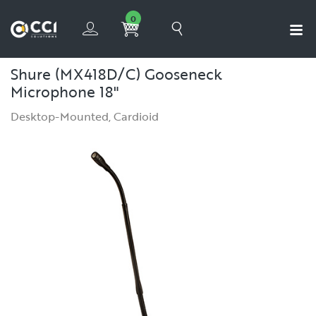
0
Shure (MX418D/C) Gooseneck
Microphone 18"
Desktop-Mounted, Cardioid