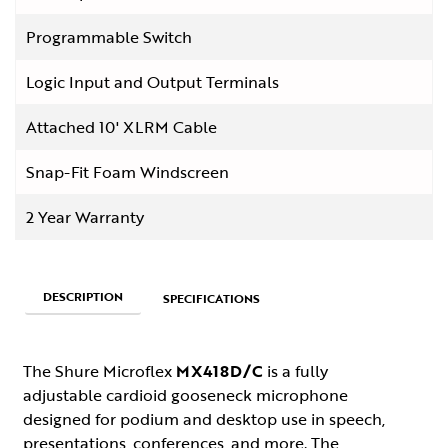
Programmable Switch
Logic Input and Output Terminals
Attached 10' XLRM Cable
Snap-Fit Foam Windscreen
2 Year Warranty
DESCRIPTION
SPECIFICATIONS
The Shure Microflex
MX418D/C
is a fully
adjustable cardioid gooseneck microphone
designed for podium and desktop use in speech,
presentations, conferences, and more. The