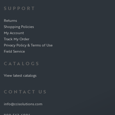
SUPPORT
Returns
Shopping Policies
My Account
Track My Order
Privacy Policy & Terms of Use
Field Service
CATALOGS
View latest catalogs
CONTACT US
info@ccisolutions.com