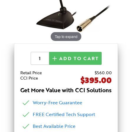
Tap to expand
ADD TO CART
Retail Price
$
560
.00
$395.00
CCI Price
Get More Value with CCI Solutions
Worry-Free Guarantee
FREE Certified Tech Support
Best Available Price