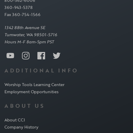
800-562-6006
360-943-5378
Fax 360-754-1566
1342 88th Avenue SE
Tumwater, WA 98501-5716
Hours M-F 8am-5pm PST
ADDITIONAL INFO
Worship Tools Learning Center
Employment Opportunities
ABOUT US
About CCI
Company History