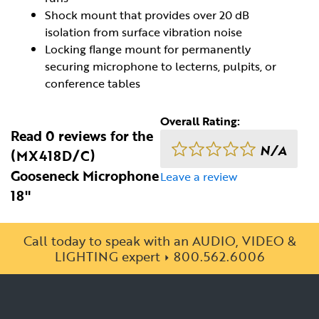
Shock mount that provides over 20 dB
isolation from surface vibration noise
Locking flange mount for permanently
securing microphone to lecterns, pulpits, or
conference tables
Overall Rating:
Read 0 reviews for the
N/A
(MX418D/C)
Gooseneck Microphone
Leave a review
18"
Call today to speak with an AUDIO, VIDEO &
LIGHTING expert
800.562.6006