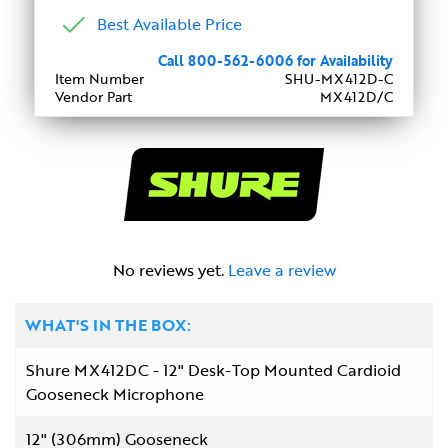
Best Available Price
Call 800-562-6006 for Availability
Item Number
SHU-MX412D-C
Vendor Part
MX412D/C
No reviews yet.
Leave a review
WHAT'S IN THE BOX:
Shure MX412DC - 12" Desk-Top Mounted Cardioid
Gooseneck Microphone
12" (306mm) Gooseneck