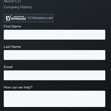
About CCI
Company History