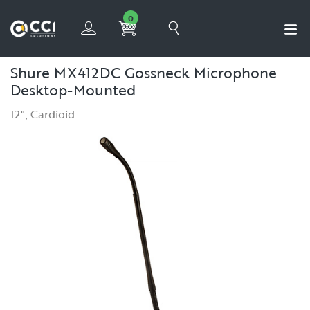
0
Shure MX412DC Gossneck Microphone
Desktop-Mounted
12", Cardioid