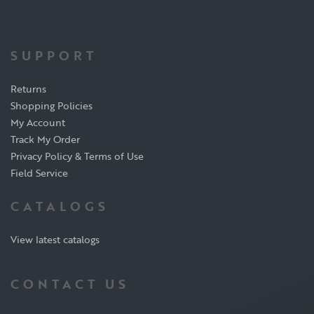
SUPPORT
Returns
Shopping Policies
My Account
Track My Order
Privacy Policy & Terms of Use
Field Service
CATALOGS
View latest catalogs
CONTACT US