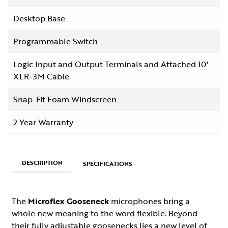
Desktop Base
Programmable Switch
Logic Input and Output Terminals and Attached 10'
XLR-3M Cable
Snap-Fit Foam Windscreen
2 Year Warranty
DESCRIPTION
SPECIFICATIONS
The
Microflex Gooseneck
microphones bring a
whole new meaning to the word flexible. Beyond
their fully adjustable goosenecks lies a new level of