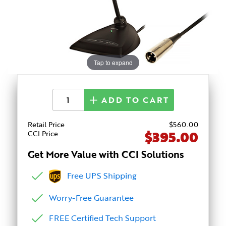
Tap to expand
ADD TO CART
Retail Price
$
560
.00
$395.00
CCI Price
Get More Value with CCI Solutions
Free UPS Shipping
Worry-Free Guarantee
FREE Certified Tech Support