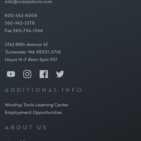
info@ccisolutions.com
800-562-6006
360-943-5378
Fax 360-754-1566
1342 88th Avenue SE
Tumwater, WA 98501-5716
Hours M-F 8am-5pm PST
ADDITIONAL INFO
Worship Tools Learning Center
Employment Opportunities
ABOUT US