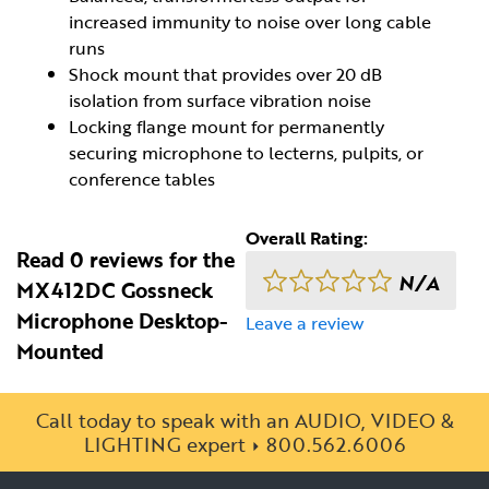
increased immunity to noise over long cable
runs
Shock mount that provides over 20 dB
isolation from surface vibration noise
Locking flange mount for permanently
securing microphone to lecterns, pulpits, or
conference tables
Overall Rating:
Read 0 reviews for the
N/A
MX412DC Gossneck
Microphone Desktop-
Leave a review
Mounted
Call today to speak with an AUDIO, VIDEO &
LIGHTING expert
800.562.6006