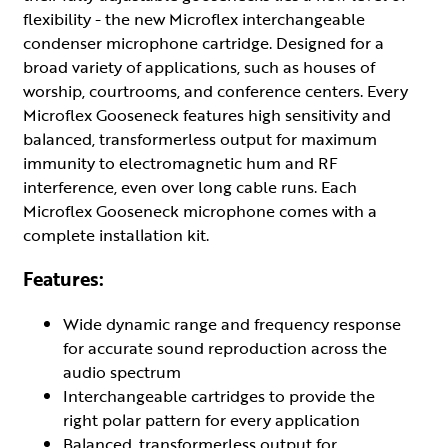
flexibility - the new Microflex interchangeable
condenser microphone cartridge. Designed for a
broad variety of applications, such as houses of
worship, courtrooms, and conference centers. Every
Microflex Gooseneck features high sensitivity and
balanced, transformerless output for maximum
immunity to electromagnetic hum and RF
interference, even over long cable runs. Each
Microflex Gooseneck microphone comes with a
complete installation kit.
Features:
Wide dynamic range and frequency response
for accurate sound reproduction across the
audio spectrum
Interchangeable cartridges to provide the
right polar pattern for every application
Balanced, transformerless output for