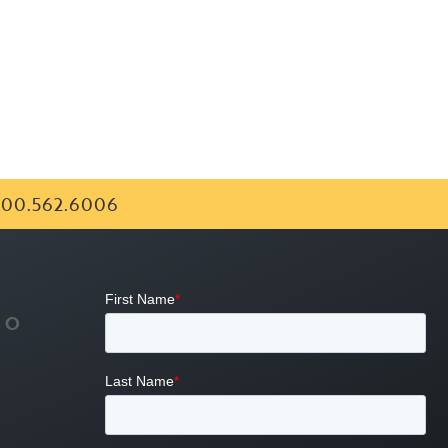
00.562.6006
FO