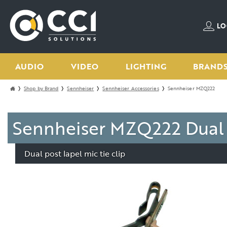
LO
AUDIO
VIDEO
LIGHTING
BRAND
Shop by Brand
Sennheiser
Sennheiser Accessories
Sennheiser MZQ222
Sennheiser MZQ222 Dual P
Dual post lapel mic tie clip