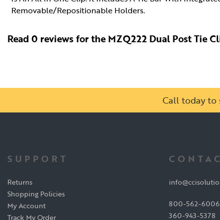
Removable/Repositionable Holders.
Read 0 reviews for the MZQ222 Dual Post Tie Cl
Call today t
SUPPORT
CONTAC
Returns
info@ccisoluti
Shopping Policies
800-562-6006
My Account
360-943-5378
Track My Order