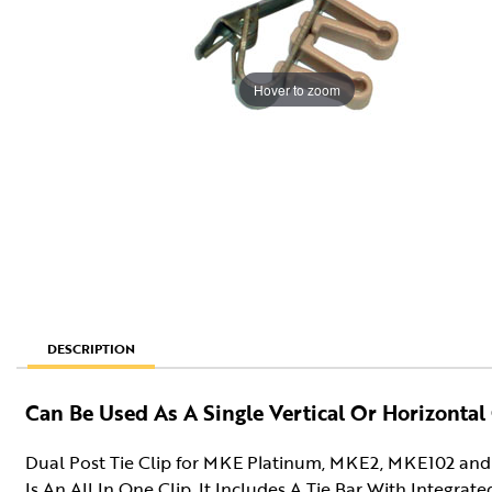
Hover to zoom
DESCRIPTION
Can Be Used As A Single Vertical Or Horizontal 
Dual Post Tie Clip for MKE Platinum, MKE2, MKE102 and 
Is An All In One Clip. It Includes A Tie Bar With Integrat