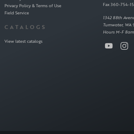
Fax 360-754-1
Privacy Policy & Terms of Use
Field Service
1342 88th Aven
Tumwater, WA 
CATALOGS
Hours M-F 8am
View latest catalogs