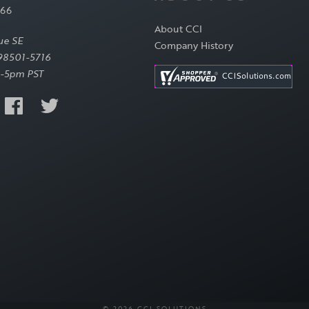
566
About CCI
ue SE
Company History
98501-5716
-5pm PST
© 2026 CCI SOLUTIONS