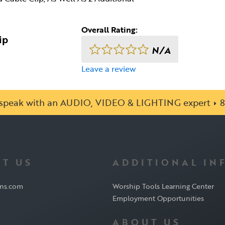
Overall Rating:
ip
N/A
Leave a review
o speak with an AUDIO, VIDEO & LIGHTING expert
8
T US
ADDITIONAL IN
ons.com
Worship Tools Learning Center
Employment Opportunities
ABOUT US