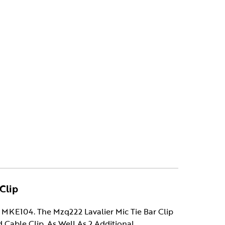
Clip
MKE104. The Mzq222 Lavalier Mic Tie Bar Clip
ed Cable Clip, As Well As 2 Additional