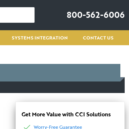
800-562-6006
SYSTEMS INTEGRATION
CONTACT US
Get More Value with CCI Solutions
Worry-Free Guarantee