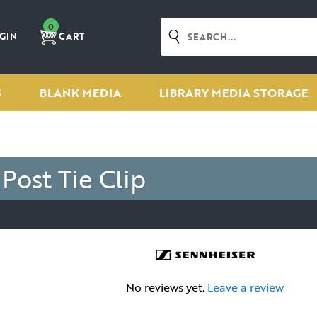
0
GIN
CART
S
BLANK MEDIA
LIBRARY MEDIA STORAGE
ost Tie Clip
No reviews yet.
Leave a review