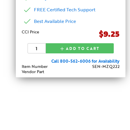
FREE Certified Tech Support
Best Available Price
$9.25
CCI Price
ADD TO CART
Call 800-562-6006 for Availability
Item Number
SEN-MZQ222
Vendor Part